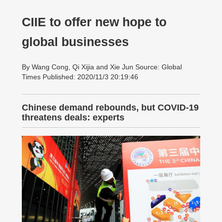
CIIE to offer new hope to
global businesses
By Wang Cong, Qi Xijia and Xie Jun Source: Global
Times Published: 2020/11/3 20:19:46
Chinese demand rebounds, but COVID-19
threatens deals: experts