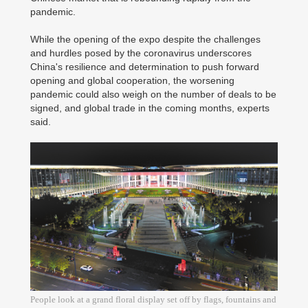
pandemic.
While the opening of the expo despite the challenges
and hurdles posed by the coronavirus underscores
China's resilience and determination to push forward
opening and global cooperation, the worsening
pandemic could also weigh on the number of deals to be
signed, and global trade in the coming months, experts
said.
People look at a grand floral display set off by flags, fountains and