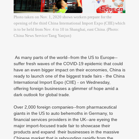
Photo taken on Nov. 1, 2020 shows workers prepare for the
opening of the third China International Import Expo (CIIE) which
is to be held from Nov. 4 to 10 in Shanghai, east China. (Photo:
China News Service/Tang Yanjun)
As many parts of the world--from the US to Europe--
suffer fresh waves of the COVID-19 epidemic that could
have an even bigger impact on their economies, China is
ready to launch one of the biggest trade fairs - the China
International Import Expo (CIIE) - on Wednesday,
offering foreign businesses a glimmer of hope amid a
dark outlook for global trade.
Over 2,000 foreign companies--from pharmaceutical
giants in the US to auto behemoths in Germany, to
financial services providers in the UK--are eyeing the
major import-focused trade fair to showcase their
products and expand their businesses in the massive
Chinese market that is rebounding rapidly from the