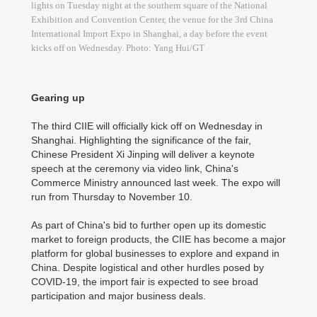
lights on Tuesday night at the southern square of the National
Exhibition and Convention Center, the venue for the 3rd China
International Import Expo in Shanghai, a day before the event
kicks off on Wednesday. Photo: Yang Hui/GT
Gearing up
The third CIIE will officially kick off on Wednesday in
Shanghai. Highlighting the significance of the fair,
Chinese President Xi Jinping will deliver a keynote
speech at the ceremony via video link, China's
Commerce Ministry announced last week. The expo will
run from Thursday to November 10.
As part of China's bid to further open up its domestic
market to foreign products, the CIIE has become a major
platform for global businesses to explore and expand in
China. Despite logistical and other hurdles posed by
COVID-19, the import fair is expected to see broad
participation and major business deals.