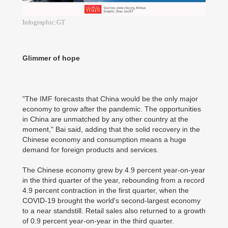
Infographic:GT
Glimmer of hope
"The IMF forecasts that China would be the only major
economy to grow after the pandemic. The opportunities
in China are unmatched by any other country at the
moment," Bai said, adding that the solid recovery in the
Chinese economy and consumption means a huge
demand for foreign products and services.
The Chinese economy grew by 4.9 percent year-on-year
in the third quarter of the year, rebounding from a record
4.9 percent contraction in the first quarter, when the
COVID-19 brought the world's second-largest economy
to a near standstill. Retail sales also returned to a growth
of 0.9 percent year-on-year in the third quarter.