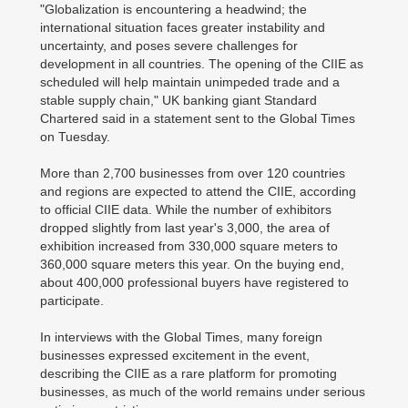
"Globalization is encountering a headwind; the
international situation faces greater instability and
uncertainty, and poses severe challenges for
development in all countries. The opening of the CIIE as
scheduled will help maintain unimpeded trade and a
stable supply chain," UK banking giant Standard
Chartered said in a statement sent to the Global Times
on Tuesday.
More than 2,700 businesses from over 120 countries
and regions are expected to attend the CIIE, according
to official CIIE data. While the number of exhibitors
dropped slightly from last year's 3,000, the area of
exhibition increased from 330,000 square meters to
360,000 square meters this year. On the buying end,
about 400,000 professional buyers have registered to
participate.
In interviews with the Global Times, many foreign
businesses expressed excitement in the event,
describing the CIIE as a rare platform for promoting
businesses, as much of the world remains under serious