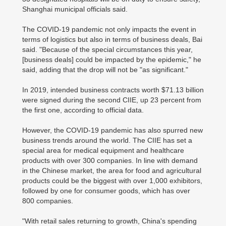
Shanghai municipal officials said.
The COVID-19 pandemic not only impacts the event in
terms of logistics but also in terms of business deals, Bai
said. "Because of the special circumstances this year,
[business deals] could be impacted by the epidemic," he
said, adding that the drop will not be "as significant."
In 2019, intended business contracts worth $71.13 billion
were signed during the second CIIE, up 23 percent from
the first one, according to official data.
However, the COVID-19 pandemic has also spurred new
business trends around the world. The CIIE has set a
special area for medical equipment and healthcare
products with over 300 companies. In line with demand
in the Chinese market, the area for food and agricultural
products could be the biggest with over 1,000 exhibitors,
followed by one for consumer goods, which has over
800 companies.
"With retail sales returning to growth, China's spending