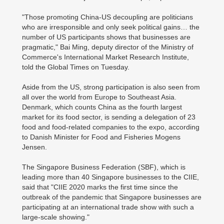
"Those promoting China-US decoupling are politicians
who are irresponsible and only seek political gains… the
number of US participants shows that businesses are
pragmatic," Bai Ming, deputy director of the Ministry of
Commerce's International Market Research Institute,
told the Global Times on Tuesday.
Aside from the US, strong participation is also seen from
all over the world from Europe to Southeast Asia.
Denmark, which counts China as the fourth largest
market for its food sector, is sending a delegation of 23
food and food-related companies to the expo, according
to Danish Minister for Food and Fisheries Mogens
Jensen.
The Singapore Business Federation (SBF), which is
leading more than 40 Singapore businesses to the CIIE,
said that "CIIE 2020 marks the first time since the
outbreak of the pandemic that Singapore businesses are
participating at an international trade show with such a
large-scale showing."