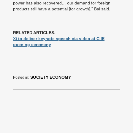
power has also recovered… our demand for foreign
products still have a potential [for growth]," Bai said.
RELATED ARTICLES:
Xi to deliver keynote speech via video at CIIE
opening ceremony
SOCIETY
,
ECONOMY
Posted in: