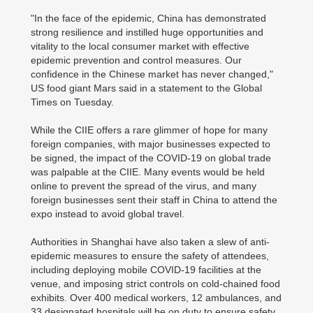
"In the face of the epidemic, China has demonstrated
strong resilience and instilled huge opportunities and
vitality to the local consumer market with effective
epidemic prevention and control measures. Our
confidence in the Chinese market has never changed,"
US food giant Mars said in a statement to the Global
Times on Tuesday.
While the CIIE offers a rare glimmer of hope for many
foreign companies, with major businesses expected to
be signed, the impact of the COVID-19 on global trade
was palpable at the CIIE. Many events would be held
online to prevent the spread of the virus, and many
foreign businesses sent their staff in China to attend the
expo instead to avoid global travel.
Authorities in Shanghai have also taken a slew of anti-
epidemic measures to ensure the safety of attendees,
including deploying mobile COVID-19 facilities at the
venue, and imposing strict controls on cold-chained food
exhibits. Over 400 medical workers, 12 ambulances, and
33 designated hospitals will be on duty to ensure safety,