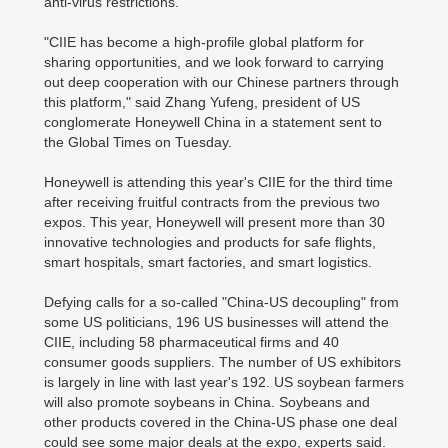
anti-virus restrictions.
"CIIE has become a high-profile global platform for
sharing opportunities, and we look forward to carrying
out deep cooperation with our Chinese partners through
this platform," said Zhang Yufeng, president of US
conglomerate Honeywell China in a statement sent to
the Global Times on Tuesday.
Honeywell is attending this year's CIIE for the third time
after receiving fruitful contracts from the previous two
expos. This year, Honeywell will present more than 30
innovative technologies and products for safe flights,
smart hospitals, smart factories, and smart logistics.
Defying calls for a so-called "China-US decoupling" from
some US politicians, 196 US businesses will attend the
CIIE, including 58 pharmaceutical firms and 40
consumer goods suppliers. The number of US exhibitors
is largely in line with last year's 192. US soybean farmers
will also promote soybeans in China. Soybeans and
other products covered in the China-US phase one deal
could see some major deals at the expo, experts said.