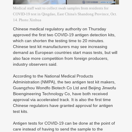
Medical staff wait to collect swab samples from residents for
COVID-19 test in Qingdao, East China's Shandong Province, Oct.
14. Photo:Xinhua
Chinese medical regulatory authority on Thursday
approved the first two COVID-19 antigen detection kits,
which can shorten the testing time to 20 minutes.
Chinese test kit manufacturers may see increasing
demand as European countries start mass tests, but will
also face more competition from foreign producers,
industry observers said.
According to the National Medical Products
Administration (NMPA), the two antigen test kit makers,
Guangzhou Wondfo Biotech Co Ltd and Beijing Jinwofu
Bioengineering Technology Co, have both received
approval via accelerated track. It is also the first time
Chinese regulators have granted approval for antigen
test kits.
Antigen tests for COVID-19 can be done at the point of
care instead of having to send the sample to the