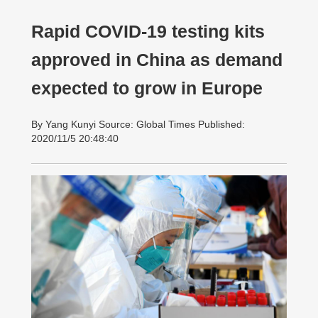
Rapid COVID-19 testing kits
approved in China as demand
expected to grow in Europe
By Yang Kunyi Source: Global Times Published:
2020/11/5 20:48:40