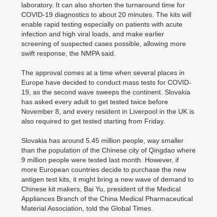
laboratory. It can also shorten the turnaround time for
COVID-19 diagnostics to about 20 minutes. The kits will
enable rapid testing especially on patients with acute
infection and high viral loads, and make earlier
screening of suspected cases possible, allowing more
swift response, the NMPA said.
The approval comes at a time when several places in
Europe have decided to conduct mass tests for COVID-
19, as the second wave sweeps the continent. Slovakia
has asked every adult to get tested twice before
November 8, and every resident in Liverpool in the UK is
also required to get tested starting from Friday.
Slovakia has around 5.45 million people, way smaller
than the population of the Chinese city of Qingdao where
9 million people were tested last month. However, if
more European countries decide to purchase the new
antigen test kits, it might bring a new wave of demand to
Chinese kit makers, Bai Yu, president of the Medical
Appliances Branch of the China Medical Pharmaceutical
Material Association, told the Global Times.