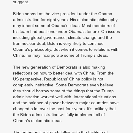
suggest.
Biden served as the vice president under the Obama
administration for eight years. His diplomatic philosophy
may inherit some of Obama's ideas. Most members of
his team had positions under Obama's tenure. On issues
including global governance, climate change and the
Iran nuclear deal, Biden is very likely to continue
Obama's philosophy. But when it comes to relations with
China, he may incorporate some of Trump's ideas.
The new generation of Democrats is also making
reflections on how to better deal with China. From the
US perspective, Republicans' China policy is not
completely ineffective. Some Democrats even believe
they should borrow some of the things that the Trump
administration worked well with. International situations
and the balance of power between major countries have
changed a lot over the past four years. It's unlikely that
the Biden administration will fully implement all of
Obama's diplomatic ideas.
The author is a research fellow with the Institute of