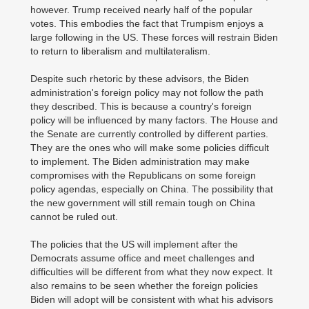
however. Trump received nearly half of the popular
votes. This embodies the fact that Trumpism enjoys a
large following in the US. These forces will restrain Biden
to return to liberalism and multilateralism.
Despite such rhetoric by these advisors, the Biden
administration's foreign policy may not follow the path
they described. This is because a country's foreign
policy will be influenced by many factors. The House and
the Senate are currently controlled by different parties.
They are the ones who will make some policies difficult
to implement. The Biden administration may make
compromises with the Republicans on some foreign
policy agendas, especially on China. The possibility that
the new government will still remain tough on China
cannot be ruled out.
The policies that the US will implement after the
Democrats assume office and meet challenges and
difficulties will be different from what they now expect. It
also remains to be seen whether the foreign policies
Biden will adopt will be consistent with what his advisors