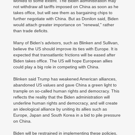
worked to some extent. The Biden administration may
not withdraw all tariffs imposed on China as soon as he
takes office, but will see them as bargaining chips to
further negotiate with China. But as Donilon said, Biden
would attach greater importance on "renewal," rather
than trade deficits.
Many of Biden's advisors, such as Blinken and Sullivan,
believe the US should improve its ties with Europe. It is
expected that transatlantic frictions will be eased after
Biden takes office. The US will hope European allies
could play a big role in competing with China.
Blinken said Trump has weakened American alliances,
abandoned US values and gave China a green light to
trample on so-called human rights and democracy. This
reflects the reality that the Biden administration will
underline human rights and democracy, and will create
an ideological alliance by uniting its allies such as
Europe, Japan and South Korea in a bid to pile pressure
on China.
Biden will be restrained in implementing these policies,