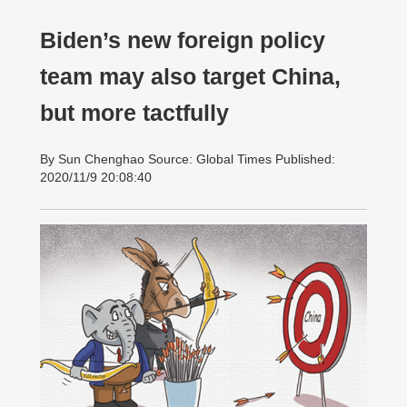
Biden’s new foreign policy
team may also target China,
but more tactfully
By Sun Chenghao Source: Global Times Published:
2020/11/9 20:08:40