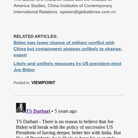
America Studies, China Institutes of Contemporary
International Relations. opinion@globaltimes.com.cn
RELATED ARTICLES:
Biden may lower chance of military conflict with
China but containment strategy unlikely to change:
expert
Likely and unlikely measures by US president-elect
Joe Biden
VIEWPOINT
Posted in: