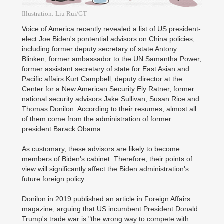
Illustration: Liu Rui/GT
Voice of America recently revealed a list of US president-
elect Joe Biden's pontential advisors on China policies,
including former deputy secretary of state Antony
Blinken, former ambassador to the UN Samantha Power,
former assistant secretary of state for East Asian and
Pacific affairs Kurt Campbell, deputy director at the
Center for a New American Security Ely Ratner, former
national security advisors Jake Sullivan, Susan Rice and
Thomas Donilon. According to their resumes, almost all
of them come from the administration of former
president Barack Obama.
As customary, these advisors are likely to become
members of Biden's cabinet. Therefore, their points of
view will significantly affect the Biden administration's
future foreign policy.
Donilon in 2019 published an article in Foreign Affairs
magazine, arguing that US incumbent President Donald
Trump's trade war is "the wrong way to compete with