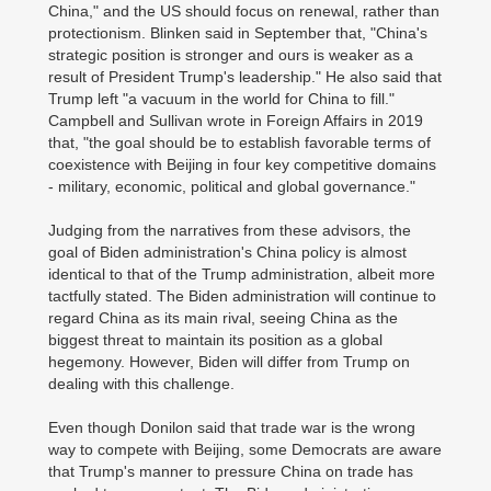
China," and the US should focus on renewal, rather than
protectionism. Blinken said in September that, "China's
strategic position is stronger and ours is weaker as a
result of President Trump's leadership." He also said that
Trump left "a vacuum in the world for China to fill."
Campbell and Sullivan wrote in Foreign Affairs in 2019
that, "the goal should be to establish favorable terms of
coexistence with Beijing in four key competitive domains
- military, economic, political and global governance."
Judging from the narratives from these advisors, the
goal of Biden administration's China policy is almost
identical to that of the Trump administration, albeit more
tactfully stated. The Biden administration will continue to
regard China as its main rival, seeing China as the
biggest threat to maintain its position as a global
hegemony. However, Biden will differ from Trump on
dealing with this challenge.
Even though Donilon said that trade war is the wrong
way to compete with Beijing, some Democrats are aware
that Trump's manner to pressure China on trade has