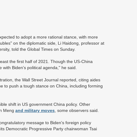
expected to adopt a more rational stance, with more
oubles" on the diplomatic side, Li Haidong, professor at
versity, told the Global Times on Sunday.
least the first half of 2021. Though the US-China
e with Biden's political agenda," he said.
ation, the Wall Street Journal reported, citing aides
nue to push a tough stance on China, including forming
sible shift in US government China policy. Other
 on Meng
and military moves
, some observers said.
congratulatory message to Biden's foreign policy
d its Democratic Progressive Party chairwoman Tsai