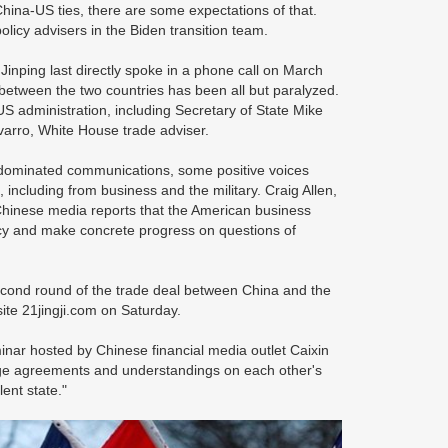
hina-US ties, there are some expectations of that.
licy advisers in the Biden transition team.
nping last directly spoke in a phone call on March
between the two countries has been all but paralyzed.
US administration, including Secretary of State Mike
varro, White House trade adviser.
 dominated communications, some positive voices
ncluding from business and the military. Craig Allen,
Chinese media reports that the American business
cy and make concrete progress on questions of
second round of the trade deal between China and the
site 21jingji.com on Saturday.
ar hosted by Chinese financial media outlet Caixin
rge agreements and understandings on each other's
lent state."