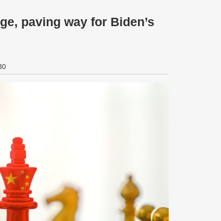
ge, paving way for Biden’s
30