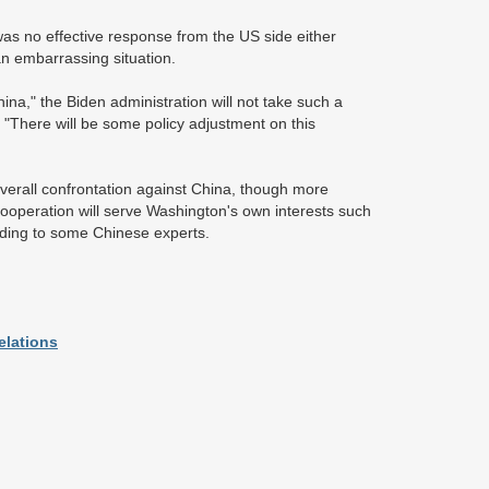
was no effective response from the US side either
n an embarrassing situation.
na," the Biden administration will not take such a
. "There will be some policy adjustment on this
 overall confrontation against China, though more
ooperation will serve Washington's own interests such
rding to some Chinese experts.
elations