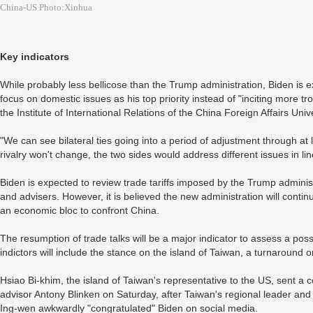
China-US Photo:Xinhua
Key indicators
While probably less bellicose than the Trump administration, Biden is 
focus on domestic issues as his top priority instead of "inciting more tr
the Institute of International Relations of the China Foreign Affairs Uni
"We can see bilateral ties going into a period of adjustment through at 
rivalry won't change, the two sides would address different issues in lin
Biden is expected to review trade tariffs imposed by the Trump administr
and advisers. However, it is believed the new administration will conti
an economic bloc to confront China.
The resumption of trade talks will be a major indicator to assess a pos
indictors will include the stance on the island of Taiwan, a turnaround
Hsiao Bi-khim, the island of Taiwan's representative to the US, sent a 
advisor Antony Blinken on Saturday, after Taiwan's regional leader an
Ing-wen awkwardly "congratulated" Biden on social media.