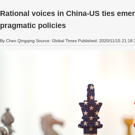
Rational voices in China-US ties emer
pragmatic policies
By Chen Qingqing Source: Global Times Published: 2020/11/15 21:18: