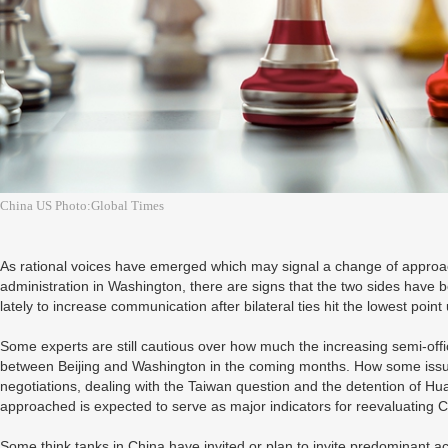
China US Photo:Global Times
As rational voices have emerged which may signal a change of approa
administration in Washington, there are signs that the two sides have
lately to increase communication after bilateral ties hit the lowest po
Some experts are still cautious over how much the increasing semi-offi
between Beijing and Washington in the coming months. How some issues
negotiations, dealing with the Taiwan question and the detention of Hu
approached is expected to serve as major indicators for reevaluating C
Some think tanks in China have invited or plan to invite predominant 