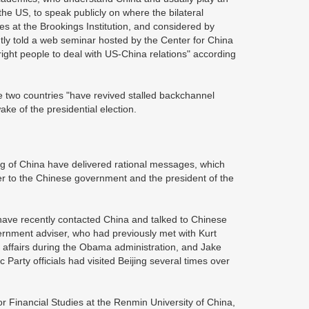
e US, to speak publicly on where the bilateral
es at the Brookings Institution, and considered by
tly told a web seminar hosted by the Center for China
ight people to deal with US-China relations" according
 two countries "have revived stalled backchannel
ake of the presidential election.
of China have delivered rational messages, which
iser to the Chinese government and the president of the
ave recently contacted China and talked to Chinese
vernment adviser, who had previously met with Kurt
c affairs during the Obama administration, and Jake
Party officials had visited Beijing several times over
 Financial Studies at the Renmin University of China,