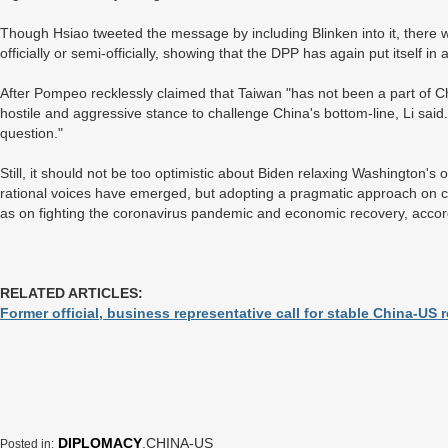
Though Hsiao tweeted the message by including Blinken into it, there 
officially or semi-officially, showing that the DPP has again put itself i
After Pompeo recklessly claimed that Taiwan "has not been a part of Chi
hostile and aggressive stance to challenge China's bottom-line, Li said
question."
Still, it should not be too optimistic about Biden relaxing Washington's
rational voices have emerged, but adopting a pragmatic approach on c
as on fighting the coronavirus pandemic and economic recovery, acco
RELATED ARTICLES:
Former official, business representative call for stable China-US r
DIPLOMACY
,CHINA-US
Posted in: