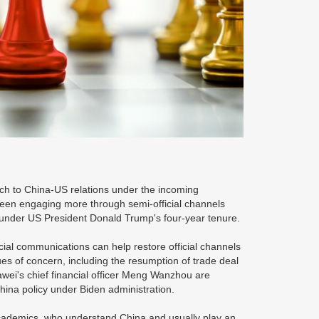
ch to China-US relations under the incoming
 been engaging more through semi-official channels
int under US President Donald Trump's four-year tenure.
cial communications can help restore official channels
 of concern, including the resumption of trade deal
awei's chief financial officer Meng Wanzhou are
hina policy under Biden administration.
academics, who understand China and usually play an