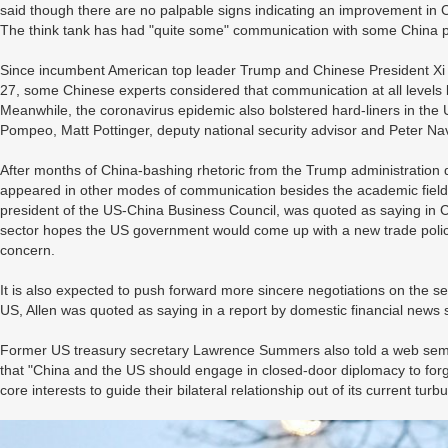
said though there are no palpable signs indicating an improvement in C
The think tank has had "quite some" communication with some China po
Since incumbent American top leader Trump and Chinese President Xi Ji
27, some Chinese experts considered that communication at all levels 
Meanwhile, the coronavirus epidemic also bolstered hard-liners in the 
Pompeo, Matt Pottinger, deputy national security advisor and Peter Na
After months of China-bashing rhetoric from the Trump administration
appeared in other modes of communication besides the academic field, i
president of the US-China Business Council, was quoted as saying in 
sector hopes the US government would come up with a new trade poli
concern.
It is also expected to push forward more sincere negotiations on the 
US, Allen was quoted as saying in a report by domestic financial news 
Former US treasury secretary Lawrence Summers also told a web semin
that "China and the US should engage in closed-door diplomacy to fo
core interests to guide their bilateral relationship out of its current turbu