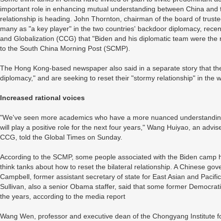
important role in enhancing mutual understanding between China and th
relationship is heading. John Thornton, chairman of the board of truste
many as "a key player" in the two countries' backdoor diplomacy, recen
and Globalization (CCG) that "Biden and his diplomatic team were the r
to the South China Morning Post (SCMP).
The Hong Kong-based newspaper also said in a separate story that the
diplomacy," and are seeking to reset their "stormy relationship" in the w
Increased rational voices
"We've seen more academics who have a more nuanced understanding 
will play a positive role for the next four years," Wang Huiyao, an adv
CCG, told the Global Times on Sunday.
According to the SCMP, some people associated with the Biden camp h
think tanks about how to reset the bilateral relationship. A Chinese go
Campbell, former assistant secretary of state for East Asian and Pacifi
Sullivan, also a senior Obama staffer, said that some former Democratic 
the years, according to the media report
Wang Wen, professor and executive dean of the Chongyang Institute for