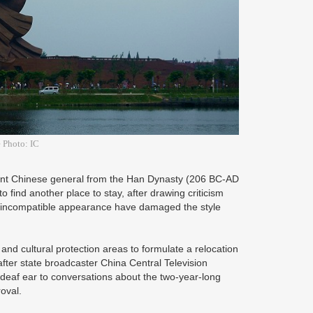
 Photo: IC
ent Chinese general from the Han Dynasty (206 BC-AD
 find another place to stay, after drawing criticism
and incompatible appearance have damaged the style
and cultural protection areas to formulate a relocation
ter state broadcaster China Central Television
deaf ear to conversations about the two-year-long
roval.