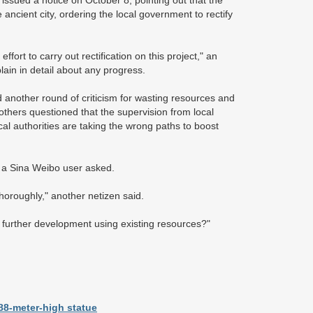
sued a notice on October 8, pointing out that the
ancient city, ordering the local government to rectify
ort to carry out rectification on this project," an
lain in detail about any progress.
nother round of criticism for wasting resources and
thers questioned that the supervision from local
l authorities are taking the wrong paths to boost
" a Sina Weibo user asked.
thoroughly," another netizen said.
e further development using existing resources?"
88-meter-high statue