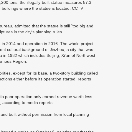
00 tons, the illegally-built statue measures 57.3
n buildings where the statue is located, CCTV
reau, admitted that the statue is still "too big and
lptures in the city's planning rules.
 in 2014 and operation in 2016. The whole project
nt cultural background of Jinzhou, a city that was
hina in 1982 which includes Beijing, Xi'an of Northwest
nomous Region.
ities, except for its base, a two-story building called
ections either before its operation started, reports
 its poor operation only earned revenue worth less
d, according to media reports.
g and built without permission from local planning