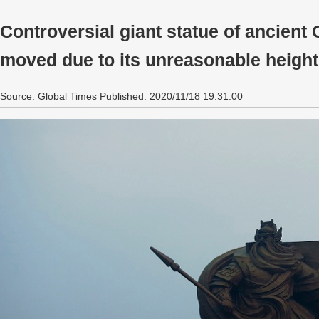
Controversial giant statue of ancient
moved due to its unreasonable height
Source: Global Times Published: 2020/11/18 19:31:00