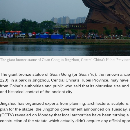
The giant bronze statue of Guan Gong in Jingzhou, Central China's Hubei Province
The giant bronze statue of Guan Gong (or Guan Yu), the renown anci
220), in a park in Jingzhou, Central China's Hubei Province, may have to
from China's authorities and public who said that its obtrusive size 
and historical context of the ancient city.
Jingzhou has organized experts from planning, architecture, sculpture, 
plan for the statue, the Jingzhou government announced on Tuesday, af
(CCTV) revealed on Monday that local authorities have been turning a 
construction of the statute which actually didn't acquire any official app