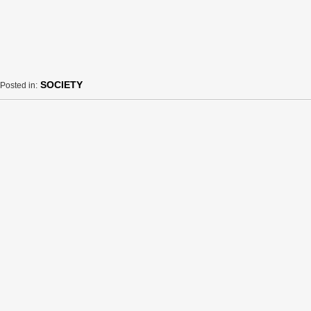
SOCIETY
Posted in: