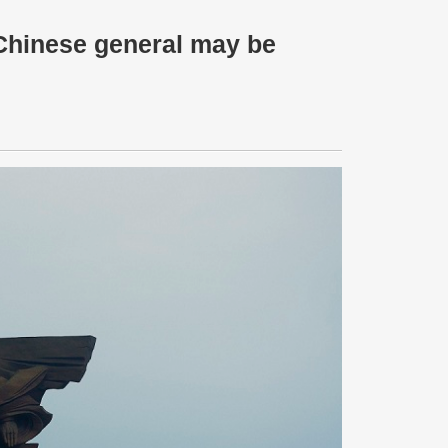
 Chinese general may be