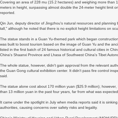
Covering an area of 228 mu (15.2 hectares) and weighing more than 1,2
meters in height, surpassing almost double the 24-meter height limit o
reported.
Qin Jun, deputy director of Jingzhou's natural resources and planning bu
tall," although he noted that there is no explicit height limitations on scu
The statue stands in a Guan Yu-themed park which began construction
was built to boost tourism based on the image of Guan Yu and the ancie
listed in the first batch of 24 famous historical and cultural cities in C
China's Shaanxi Province and Lhasa of Southwest China's Tibet Auto
The whole statue, however, didn't gain approval from the relevant author
the Guan Gong cultural exhibition center. It didn't pass fire control insp
said.
The statue alone cost about 170 million yuan ($25.9 million); however,
than 13 million yuan in the past four years, far from what was expecte
It came under the spotlight in July when media reports said it is sinkin
authorities, causing concerns over safety risks and legality.