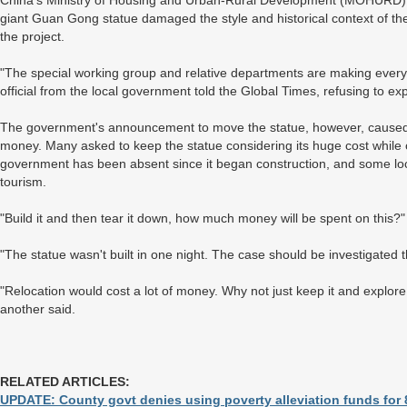
China's Ministry of Housing and Urban-Rural Development (MOHURD) is
giant Guan Gong statue damaged the style and historical context of the 
the project.
"The special working group and relative departments are making every eff
official from the local government told the Global Times, refusing to exp
The government's announcement to move the statue, however, caused a
money. Many asked to keep the statue considering its huge cost while o
government has been absent since it began construction, and some loca
tourism.
"Build it and then tear it down, how much money will be spent on this?
"The statue wasn't built in one night. The case should be investigated 
"Relocation would cost a lot of money. Why not just keep it and explor
another said.
RELATED ARTICLES:
UPDATE: County govt denies using poverty alleviation funds for 