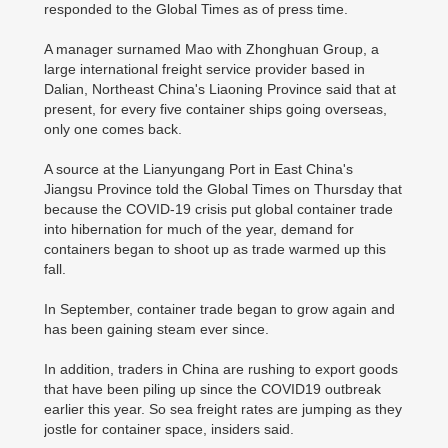
responded to the Global Times as of press time.
A manager surnamed Mao with Zhonghuan Group, a
large international freight service provider based in
Dalian, Northeast China's Liaoning Province said that at
present, for every five container ships going overseas,
only one comes back.
A source at the Lianyungang Port in East China's
Jiangsu Province told the Global Times on Thursday that
because the COVID-19 crisis put global container trade
into hibernation for much of the year, demand for
containers began to shoot up as trade warmed up this
fall.
In September, container trade began to grow again and
has been gaining steam ever since.
In addition, traders in China are rushing to export goods
that have been piling up since the COVID19 outbreak
earlier this year. So sea freight rates are jumping as they
jostle for container space, insiders said.