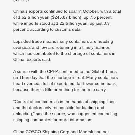
China's exports continued to soar in October, with a total
of 1.62 trillion yuan ($245.87 billion), up 7.6 percent,
while imports stood at 1.22 trillion yuan, up just 0.9
percent, according to customs data.
Lopsided trade means many containers are heading
overseas and few are returning in a timely manner,
which has contributed to the shortage of containers in
China, experts said.
A source with the CPHA confirmed to the Global Times
on Thursday that the shortage is real. Many containers
head overseas full of exports but far fewer come back,
because there's little or nothing for them to carry.
"Control of containers is in the hands of shipping lines,
and the dock is only responsible for loading and
unloading," said the source, who suggested contacting
shipping companies for more information.
China COSCO Shipping Corp and Maersk had not