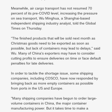
Meanwhile, air cargo transport has not resumed 70
percent of its pre-COVID level, increasing the pressure
on sea transport, Wu Minghua, a Shanghai-based
independent shipping industry analyst, told the Global
Times on Thursday.
"The finished products that will be sold next month as
Christmas goods need to be exported as soon as
possible, but lack of containers may lead to delays," said
Wu. Many of China's exporters may have to consider
cutting profits to ensure deliveries on time or face default
penalties for late deliveries.
In order to tackle the shortage issue, some shipping
companies, including COSCO, have now responded by
bringing back as more empty containers as possible
from ports in the US and Europe.
"Many shipping companies have begun to order large-
volume containers in China, the major container
manufacturing power. But it takes time to make a