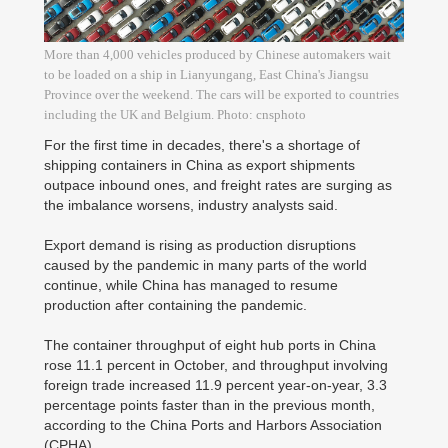
More than 4,000 vehicles produced by Chinese automakers wait
to be loaded on a ship in Lianyungang, East China's Jiangsu
Province over the weekend. The cars will be exported to countries
including the UK and Belgium. Photo: cnsphoto
For the first time in decades, there's a shortage of
shipping containers in China as export shipments
outpace inbound ones, and freight rates are surging as
the imbalance worsens, industry analysts said.
Export demand is rising as production disruptions
caused by the pandemic in many parts of the world
continue, while China has managed to resume
production after containing the pandemic.
The container throughput of eight hub ports in China
rose 11.1 percent in October, and throughput involving
foreign trade increased 11.9 percent year-on-year, 3.3
percentage points faster than in the previous month,
according to the China Ports and Harbors Association
(CPHA).