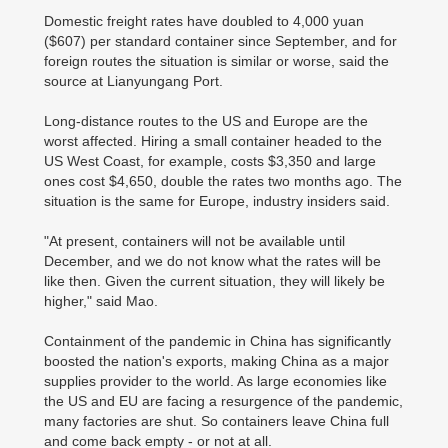
Domestic freight rates have doubled to 4,000 yuan
($607) per standard container since September, and for
foreign routes the situation is similar or worse, said the
source at Lianyungang Port.
Long-distance routes to the US and Europe are the
worst affected. Hiring a small container headed to the
US West Coast, for example, costs $3,350 and large
ones cost $4,650, double the rates two months ago. The
situation is the same for Europe, industry insiders said.
"At present, containers will not be available until
December, and we do not know what the rates will be
like then. Given the current situation, they will likely be
higher," said Mao.
Containment of the pandemic in China has significantly
boosted the nation's exports, making China as a major
supplies provider to the world. As large economies like
the US and EU are facing a resurgence of the pandemic,
many factories are shut. So containers leave China full
and come back empty - or not at all.