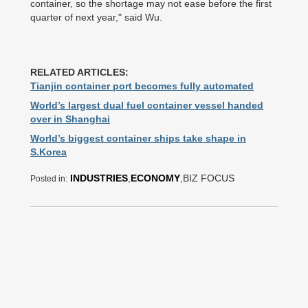
container, so the shortage may not ease before the first
quarter of next year," said Wu.
RELATED ARTICLES:
Tianjin container port becomes fully automated
World’s largest dual fuel container vessel handed
over in Shanghai
World’s biggest container ships take shape in
S.Korea
INDUSTRIES
,
ECONOMY
,BIZ FOCUS
Posted in: