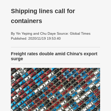
Shipping lines call for
containers
By Yin Yeping and Chu Daye Source: Global Times
Published: 2020/11/19 19:53:40
Freight rates double amid China’s export
surge