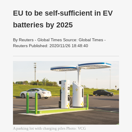
EU to be self-sufficient in EV
batteries by 2025
By Reuters - Global Times Source: Global Times -
Reuters Published: 2020/11/26 18:48:40
A parking lot with charging piles Photo: VCG