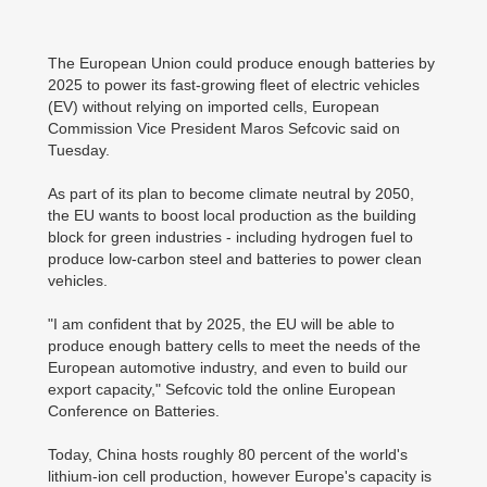
The European Union could produce enough batteries by
2025 to power its fast-growing fleet of electric vehicles
(EV) without relying on imported cells, European
Commission Vice President Maros Sefcovic said on
Tuesday.
As part of its plan to become climate neutral by 2050,
the EU wants to boost local production as the building
block for green industries - including hydrogen fuel to
produce low-carbon steel and batteries to power clean
vehicles.
"I am confident that by 2025, the EU will be able to
produce enough battery cells to meet the needs of the
European automotive industry, and even to build our
export capacity," Sefcovic told the online European
Conference on Batteries.
Today, China hosts roughly 80 percent of the world's
lithium-ion cell production, however Europe's capacity is