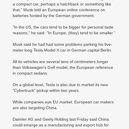
a compact car, perhaps a hatchback or something like
that," Musk told an European online conference on
batteries hosted by the German government.
"In the US, the cars tend to be bigger for personal taste
reasons," he said. "In Europe, (they) tend to be smaller."
Musk said he had had some problems parking his five-
meter long Tesla Model X car in German capital Berlin.
All its vehicles are several tens of centimeters longer
than Volkswagen's Golf model, the European reference
in compact sedans.
On a global level, Tesla is also due to market its new
"Cybertruck" pickup within two years.
While companies eye EU market, European car makers
are also targeting China.
Daimler AG and Geely Holding last Friday said China
could emerge as a manufacturing and export hub for