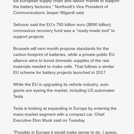
full European supply chain and labour market to support
the battery factories," Northvolt's Vice President of
Communications Jesper Wigardt said.
Sefcovic said the EU's 750 billion euro ($890 billion)
coronavirus recovery fund was a "ready-made tool" to
support projects.
Brussels will next month propose standards for the
carbon footprint of batteries, while a private-public EU
alliance aims to boost domestic supplies of the raw
materials needed to make cells. That follows a similar
EU scheme for battery projects launched in 2017.
While the EU is upgrading its vehicle industry, auto
giants are eyeing the market, including US automaker
Tesla.
Tesla is looking at expanding in Europe by entering the
mass-market segment with a compact car, Chief
Executive Elon Musk said on Tuesday.
"Possibly in Europe it would make sense to do, I guess,