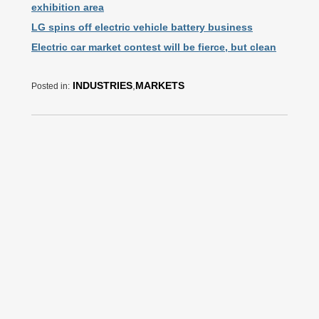
exhibition area
LG spins off electric vehicle battery business
Electric car market contest will be fierce, but clean
INDUSTRIES
,
MARKETS
Posted in: