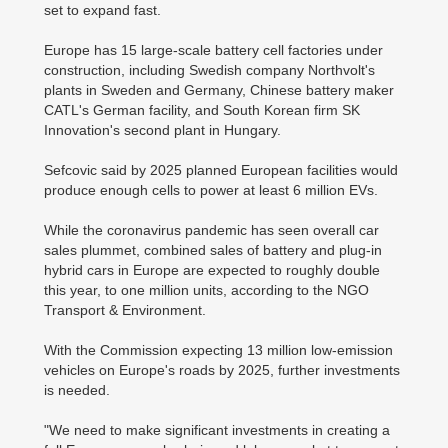
set to expand fast.
Europe has 15 large-scale battery cell factories under
construction, including Swedish company Northvolt's
plants in Sweden and Germany, Chinese battery maker
CATL's German facility, and South Korean firm SK
Innovation's second plant in Hungary.
Sefcovic said by 2025 planned European facilities would
produce enough cells to power at least 6 million EVs.
While the coronavirus pandemic has seen overall car
sales plummet, combined sales of battery and plug-in
hybrid cars in Europe are expected to roughly double
this year, to one million units, according to the NGO
Transport & Environment.
With the Commission expecting 13 million low-emission
vehicles on Europe's roads by 2025, further investments
is needed.
"We need to make significant investments in creating a