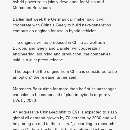
hybrid powertrains jointly developed for Volvo and
Mercedes-Benz cars.
Earlier last week the German car maker said it will
cooperate with China's Geely to build next-generation
combustion engines for use in hybrid vehicles.
The engines will be produced in China as well as in
Europe, and Geely and Daimler will cooperate in
engineering, sourcing and production, the companies
said in a joint press release.
"The export of the engine from China is considered to be
an option," the release further said.
Mercedes-Benz aims for more than half of its passenger
car sales to be comprised of plug-in hybrids or purely
EVs by 2030.
An aggressive China-led shift to EVs is expected to slash
global oil demand growth by 70 percent by 2030 and will
help bring an end to the "oil era", according to research
by the Carbon Tracker think tank published last Friday.