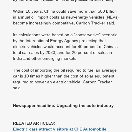
Within 10 years, China could save more than $80 billion
in annual oil import costs as new-energy vehicles (NEVs)
become increasingly competitive, Carbon Tracker said.
Its calculations were based on a "conservative" scenario
by the International Energy Agency projecting that
electric vehicles would account for 40 percent of China's
total car sales by 2030, and for 20 percent of sales in
India and other emerging markets.
The cost of importing the oil required to fuel an average
car is 10 times higher than the cost of solar equipment
required to power an electric vehicle, Carbon Tracker
said.
Newspaper headline: Upgrading the auto industry
RELATED ARTICLES:
Electric cars attract visitors at CIIE Automobile