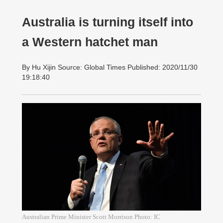
Australia is turning itself into
a Western hatchet man
By Hu Xijin Source: Global Times Published: 2020/11/30
19:18:40
Australian Prime Minister Scott Morrison Photo: IC