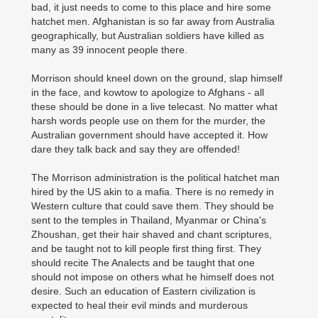
bad, it just needs to come to this place and hire some
hatchet men. Afghanistan is so far away from Australia
geographically, but Australian soldiers have killed as
many as 39 innocent people there.
Morrison should kneel down on the ground, slap himself
in the face, and kowtow to apologize to Afghans - all
these should be done in a live telecast. No matter what
harsh words people use on them for the murder, the
Australian government should have accepted it. How
dare they talk back and say they are offended!
The Morrison administration is the political hatchet man
hired by the US akin to a mafia. There is no remedy in
Western culture that could save them. They should be
sent to the temples in Thailand, Myanmar or China's
Zhoushan, get their hair shaved and chant scriptures,
and be taught not to kill people first thing first. They
should recite The Analects and be taught that one
should not impose on others what he himself does not
desire. Such an education of Eastern civilization is
expected to heal their evil minds and murderous