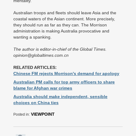
mentality.
Australian troops and fleets should leave Asia and the
coastal waters of the Asian continent. More precisely,
they should run as far as they can. The Morrison
administration is making Australia provocative and
wanting a spanking.
The author is editor-in-chief of the Global Times.
opinion@globaltimes.com.cn
RELATED ARTICLES:
Chinese FM rejects Morrison's demand for apology
Australian PM calls for top army officers to share
blame for Afghan war crimes
Australia should make independent, sensible
choices on China ties
VIEWPOINT
Posted in: