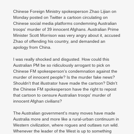
Chinese Foreign Ministry spokesperson Zhao Lijian on
Monday posted on Twitter a cartoon circulating on
Chinese social media platforms condemning Australian
troops' murder of 39 innocent Afghans. Australian Prime
Minister Scott Morrison was very angry about it, accused
Zhao of offending his country, and demanded an
apology from China.
I was really shocked and disgusted. How could this
Australian PM be so ridiculously arrogant to pick on
Chinese FM spokesperson's condemnation against the
murder of innocent people? Is the murder fake news?
Shouldn't that illustrator have made the cartoon? Didn't
the Chinese FM spokesperson have the right to repost
that cartoon to censure Australian troops' murder of
innocent Afghan civilians?
The Australian government's many moves have made
Australia more and more like a rural-urban continuum in
Western civilization, where rogues and outlaws run wild.
Whenever the leader of the West is up to something