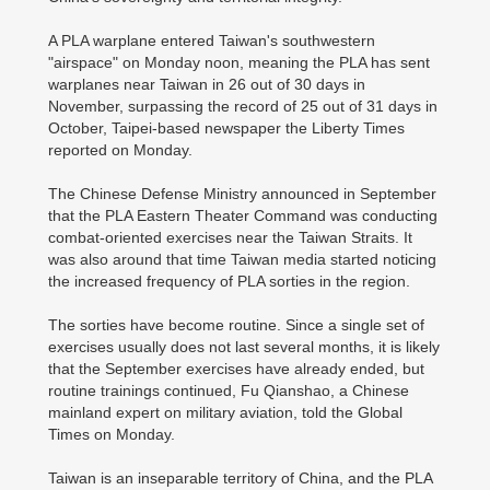
A PLA warplane entered Taiwan's southwestern
"airspace" on Monday noon, meaning the PLA has sent
warplanes near Taiwan in 26 out of 30 days in
November, surpassing the record of 25 out of 31 days in
October, Taipei-based newspaper the Liberty Times
reported on Monday.
The Chinese Defense Ministry announced in September
that the PLA Eastern Theater Command was conducting
combat-oriented exercises near the Taiwan Straits. It
was also around that time Taiwan media started noticing
the increased frequency of PLA sorties in the region.
The sorties have become routine. Since a single set of
exercises usually does not last several months, it is likely
that the September exercises have already ended, but
routine trainings continued, Fu Qianshao, a Chinese
mainland expert on military aviation, told the Global
Times on Monday.
Taiwan is an inseparable territory of China, and the PLA