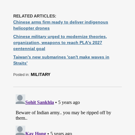
RELATED ARTICLES:
Chinese arms firm ready to deliver indigenous
helicopter drones
Chinese military urged to modernize theories,
organization, weapons to reach PLA's 2027
centennial goal
Taiwan's new submarines 'can't make waves in
Straits'
MILITARY
Posted in: