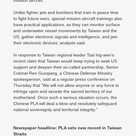
mission aircraft.
Unlike fighter jets and bombers that train in peace time
to fight future wars, special mission aircraft trainings also
have practical applications, as they can monitor surface
and underwater vessel movements by Taiwan and the
US, gather electronic signals and intelligence, and jam
their electronic devices, analysts said.
In response to Taiwan regional leader Tsai Ing-wen's
recent claim that Taiwan would keep trying to seek US
support and deepen their so-called partnership, Senior
Colonel Ren Guoqiang, a Chinese Defense Ministry
spokesperson, said at a regular press conference on
Thursday that "We will not allow anyone or any force to
infringe upon and secede the sacred territory of our
motherland. Once such a serious situation occurs, the
Chinese PLA will deal a blow and resolutely safeguard
national sovereignty and territorial integrity."
Newspaper headline: PLA sets new record in Taiwan
Straits