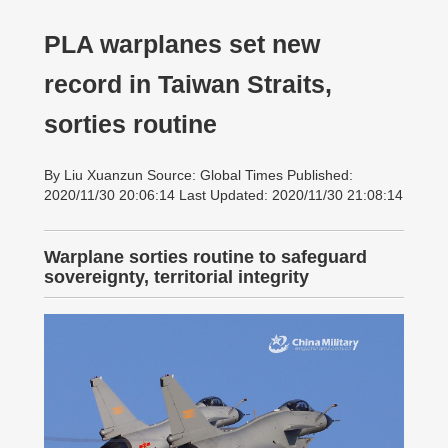
PLA warplanes set new
record in Taiwan Straits,
sorties routine
By Liu Xuanzun Source: Global Times Published:
2020/11/30 20:06:14 Last Updated: 2020/11/30 21:08:14
Warplane sorties routine to safeguard
sovereignty, territorial integrity