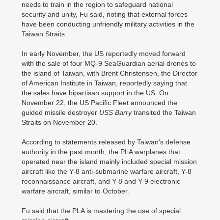
needs to train in the region to safeguard national
security and unity, Fu said, noting that external forces
have been conducting unfriendly military activities in the
Taiwan Straits.
In early November, the US reportedly moved forward
with the sale of four MQ-9 SeaGuardian aerial drones to
the island of Taiwan, with Brent Christensen, the Director
of American Institute in Taiwan, reportedly saying that
the sales have bipartisan support in the US. On
November 22, the US Pacific Fleet announced the
guided missile destroyer
USS Barry
transited the Taiwan
Straits on November 20.
According to statements released by Taiwan's defense
authority in the past month, the PLA warplanes that
operated near the island mainly included special mission
aircraft like the Y-8 anti-submarine warfare aircraft, Y-8
reconnaissance aircraft, and Y-8 and Y-9 electronic
warfare aircraft, similar to October.
Fu said that the PLA is mastering the use of special