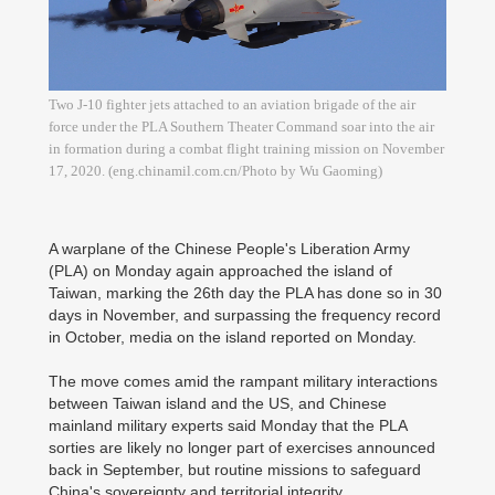
Two J-10 fighter jets attached to an aviation brigade of the air
force under the PLA Southern Theater Command soar into the air
in formation during a combat flight training mission on November
17, 2020. (eng.chinamil.com.cn/Photo by Wu Gaoming)
A warplane of the Chinese People's Liberation Army
(PLA) on Monday again approached the island of
Taiwan, marking the 26th day the PLA has done so in 30
days in November, and surpassing the frequency record
in October, media on the island reported on Monday.
The move comes amid the rampant military interactions
between Taiwan island and the US, and Chinese
mainland military experts said Monday that the PLA
sorties are likely no longer part of exercises announced
back in September, but routine missions to safeguard
China's sovereignty and territorial integrity.