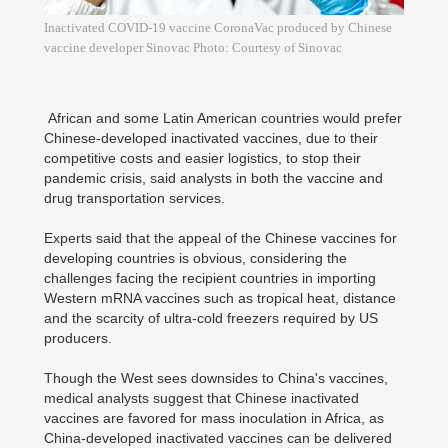
Inactivated COVID-19 vaccine CoronaVac produced by Chinese
vaccine developer Sinovac Photo: Courtesy of Sinovac
African and some Latin American countries would prefer
Chinese-developed inactivated vaccines, due to their
competitive costs and easier logistics, to stop their
pandemic crisis, said analysts in both the vaccine and
drug transportation services.
Experts said that the appeal of the Chinese vaccines for
developing countries is obvious, considering the
challenges facing the recipient countries in importing
Western mRNA vaccines such as tropical heat, distance
and the scarcity of ultra-cold freezers required by US
producers.
Though the West sees downsides to China's vaccines,
medical analysts suggest that Chinese inactivated
vaccines are favored for mass inoculation in Africa, as
China-developed inactivated vaccines can be delivered