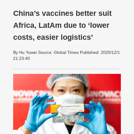
China’s vaccines better suit
Africa, LatAm due to ‘lower
costs, easier logistics’
By Hu Yuwei Source: Global Times Published: 2020/12/1
21:23:40