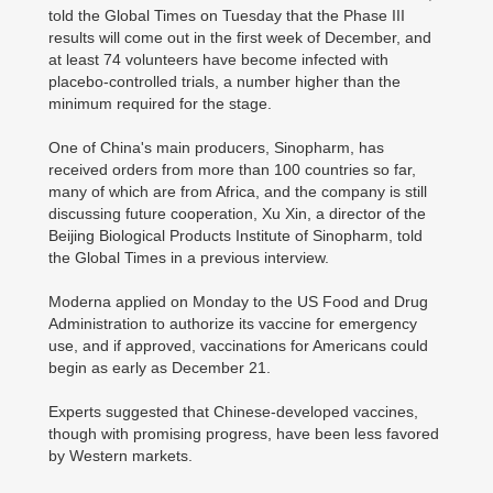
told the Global Times on Tuesday that the Phase III
results will come out in the first week of December, and
at least 74 volunteers have become infected with
placebo-controlled trials, a number higher than the
minimum required for the stage.
One of China's main producers, Sinopharm, has
received orders from more than 100 countries so far,
many of which are from Africa, and the company is still
discussing future cooperation, Xu Xin, a director of the
Beijing Biological Products Institute of Sinopharm, told
the Global Times in a previous interview.
Moderna applied on Monday to the US Food and Drug
Administration to authorize its vaccine for emergency
use, and if approved, vaccinations for Americans could
begin as early as December 21.
Experts suggested that Chinese-developed vaccines,
though with promising progress, have been less favored
by Western markets.