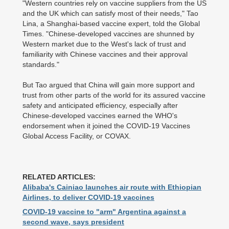
"Western countries rely on vaccine suppliers from the US
and the UK which can satisfy most of their needs," Tao
Lina, a Shanghai-based vaccine expert, told the Global
Times. "Chinese-developed vaccines are shunned by
Western market due to the West's lack of trust and
familiarity with Chinese vaccines and their approval
standards."
But Tao argued that China will gain more support and
trust from other parts of the world for its assured vaccine
safety and anticipated efficiency, especially after
Chinese-developed vaccines earned the WHO's
endorsement when it joined the COVID-19 Vaccines
Global Access Facility, or COVAX.
RELATED ARTICLES:
Alibaba's Cainiao launches air route with Ethiopian
Airlines, to deliver COVID-19 vaccines
COVID-19 vaccine to "arm" Argentina against a
second wave, says president