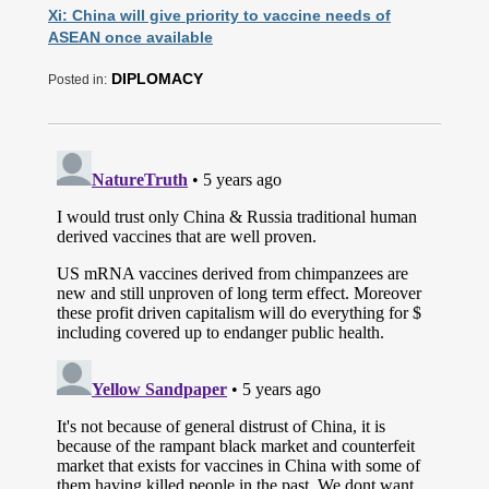
Xi: China will give priority to vaccine needs of
ASEAN once available
DIPLOMACY
Posted in: