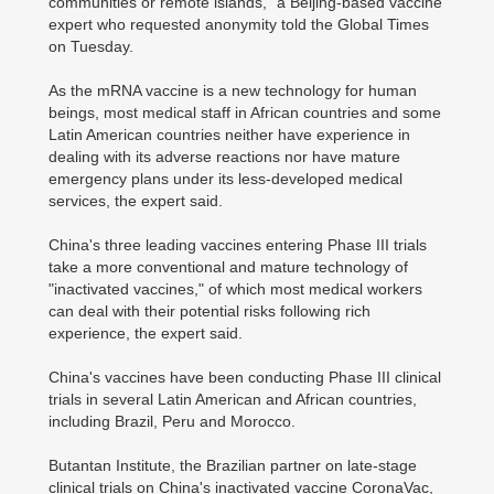
communities or remote islands," a Beijing-based vaccine
expert who requested anonymity told the Global Times
on Tuesday.
As the mRNA vaccine is a new technology for human
beings, most medical staff in African countries and some
Latin American countries neither have experience in
dealing with its adverse reactions nor have mature
emergency plans under its less-developed medical
services, the expert said.
China's three leading vaccines entering Phase III trials
take a more conventional and mature technology of
"inactivated vaccines," of which most medical workers
can deal with their potential risks following rich
experience, the expert said.
China's vaccines have been conducting Phase III clinical
trials in several Latin American and African countries,
including Brazil, Peru and Morocco.
Butantan Institute, the Brazilian partner on late-stage
clinical trials on China's inactivated vaccine CoronaVac,