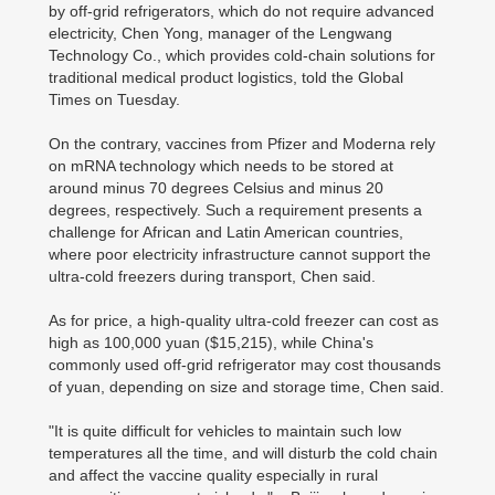
by off-grid refrigerators, which do not require advanced
electricity, Chen Yong, manager of the Lengwang
Technology Co., which provides cold-chain solutions for
traditional medical product logistics, told the Global
Times on Tuesday.
On the contrary, vaccines from Pfizer and Moderna rely
on mRNA technology which needs to be stored at
around minus 70 degrees Celsius and minus 20
degrees, respectively. Such a requirement presents a
challenge for African and Latin American countries,
where poor electricity infrastructure cannot support the
ultra-cold freezers during transport, Chen said.
As for price, a high-quality ultra-cold freezer can cost as
high as 100,000 yuan ($15,215), while China's
commonly used off-grid refrigerator may cost thousands
of yuan, depending on size and storage time, Chen said.
"It is quite difficult for vehicles to maintain such low
temperatures all the time, and will disturb the cold chain
and affect the vaccine quality especially in rural