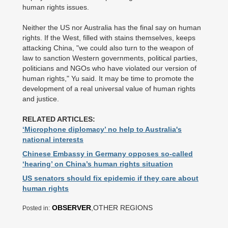
human rights issues.
Neither the US nor Australia has the final say on human
rights. If the West, filled with stains themselves, keeps
attacking China, "we could also turn to the weapon of
law to sanction Western governments, political parties,
politicians and NGOs who have violated our version of
human rights," Yu said. It may be time to promote the
development of a real universal value of human rights
and justice.
RELATED ARTICLES:
‘Microphone diplomacy’ no help to Australia's
national interests
Chinese Embassy in Germany opposes so-called
‘hearing’ on China’s human rights situation
US senators should fix epidemic if they care about
human rights
OBSERVER
,OTHER REGIONS
Posted in: