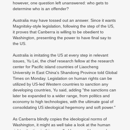
however, one question left unanswered: who gets to
determine who is an offender?
Australia may have tossed out an answer. Since it wants
Magnitsky-style legislation, following the step of the US,
it proves that Canberra is willing to be obedient to
Washington, presenting the power to have final say to
the US.
Australia is imitating the US at every step in relevant
issues, Yu Lei, the chief research fellow at the research
center for Pacific island countries of Liaocheng
University in East China's Shandong Province told Global
Times on Monday. Legislation on human rights can be
utilized by US-led Western countries to sanction any
developing countries, Yu said, adding "the sanctions can
later be expanded to a wider range, from politics and
economy to high technologies, with the ultimate goal of
consolidating US ideological hegemony and soft power."
As Canberra blindly copies the ideological norms of
Washington, it might as well take a look at the human