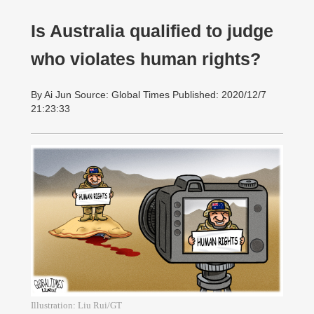
Is Australia qualified to judge
who violates human rights?
By Ai Jun Source: Global Times Published: 2020/12/7
21:23:33
Illustration: Liu Rui/GT