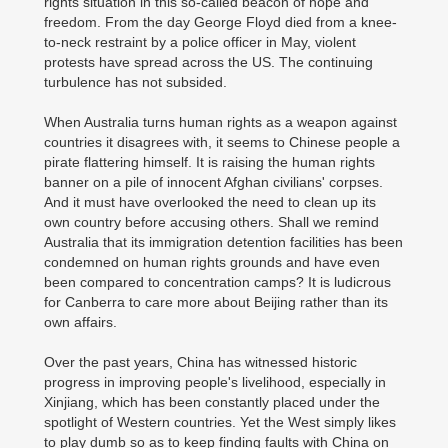
rights situation in this so-called beacon of hope and
freedom. From the day George Floyd died from a knee-
to-neck restraint by a police officer in May, violent
protests have spread across the US. The continuing
turbulence has not subsided.
When Australia turns human rights as a weapon against
countries it disagrees with, it seems to Chinese people a
pirate flattering himself. It is raising the human rights
banner on a pile of innocent Afghan civilians' corpses.
And it must have overlooked the need to clean up its
own country before accusing others. Shall we remind
Australia that its immigration detention facilities has been
condemned on human rights grounds and have even
been compared to concentration camps? It is ludicrous
for Canberra to care more about Beijing rather than its
own affairs.
Over the past years, China has witnessed historic
progress in improving people's livelihood, especially in
Xinjiang, which has been constantly placed under the
spotlight of Western countries. Yet the West simply likes
to play dumb so as to keep finding faults with China on