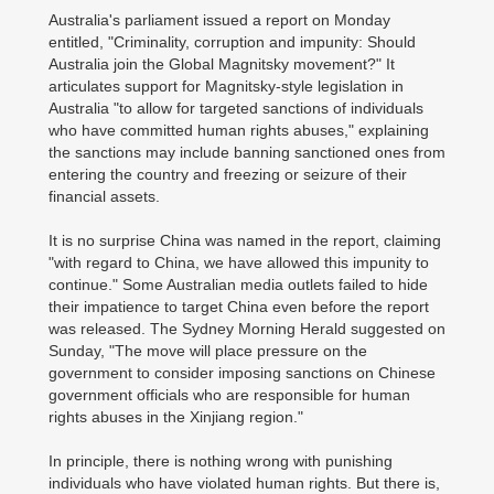
Australia's parliament issued a report on Monday
entitled, "Criminality, corruption and impunity: Should
Australia join the Global Magnitsky movement?" It
articulates support for Magnitsky-style legislation in
Australia "to allow for targeted sanctions of individuals
who have committed human rights abuses," explaining
the sanctions may include banning sanctioned ones from
entering the country and freezing or seizure of their
financial assets.
It is no surprise China was named in the report, claiming
"with regard to China, we have allowed this impunity to
continue." Some Australian media outlets failed to hide
their impatience to target China even before the report
was released. The Sydney Morning Herald suggested on
Sunday, "The move will place pressure on the
government to consider imposing sanctions on Chinese
government officials who are responsible for human
rights abuses in the Xinjiang region."
In principle, there is nothing wrong with punishing
individuals who have violated human rights. But there is,