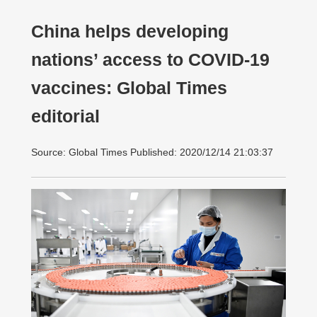
China helps developing
nations’ access to COVID-19
vaccines: Global Times
editorial
Source: Global Times Published: 2020/12/14 21:03:37