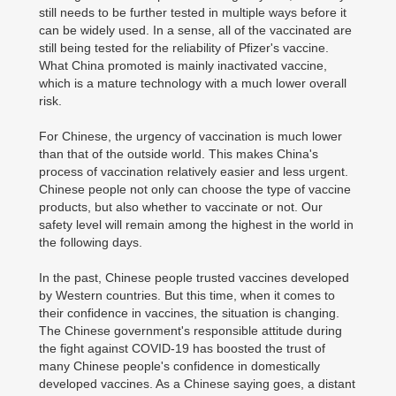
still needs to be further tested in multiple ways before it
can be widely used. In a sense, all of the vaccinated are
still being tested for the reliability of Pfizer's vaccine.
What China promoted is mainly inactivated vaccine,
which is a mature technology with a much lower overall
risk.
For Chinese, the urgency of vaccination is much lower
than that of the outside world. This makes China's
process of vaccination relatively easier and less urgent.
Chinese people not only can choose the type of vaccine
products, but also whether to vaccinate or not. Our
safety level will remain among the highest in the world in
the following days.
In the past, Chinese people trusted vaccines developed
by Western countries. But this time, when it comes to
their confidence in vaccines, the situation is changing.
The Chinese government's responsible attitude during
the fight against COVID-19 has boosted the trust of
many Chinese people's confidence in domestically
developed vaccines. As a Chinese saying goes, a distant