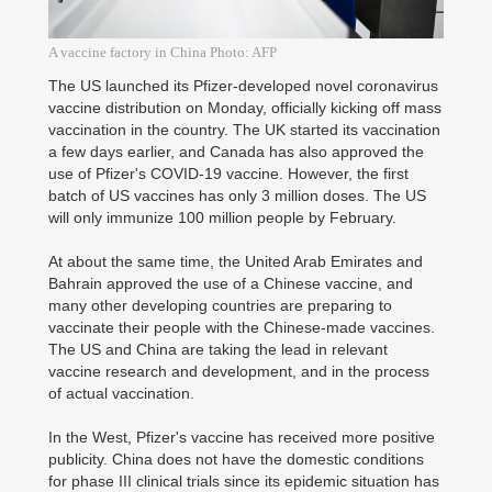
A vaccine factory in China Photo: AFP
The US launched its Pfizer-developed novel coronavirus
vaccine distribution on Monday, officially kicking off mass
vaccination in the country. The UK started its vaccination
a few days earlier, and Canada has also approved the
use of Pfizer's COVID-19 vaccine. However, the first
batch of US vaccines has only 3 million doses. The US
will only immunize 100 million people by February.
At about the same time, the United Arab Emirates and
Bahrain approved the use of a Chinese vaccine, and
many other developing countries are preparing to
vaccinate their people with the Chinese-made vaccines.
The US and China are taking the lead in relevant
vaccine research and development, and in the process
of actual vaccination.
In the West, Pfizer's vaccine has received more positive
publicity. China does not have the domestic conditions
for phase III clinical trials since its epidemic situation has