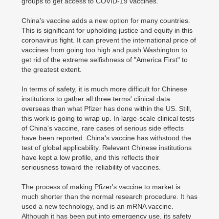
groups to get access to COVID-19 vaccines.
China's vaccine adds a new option for many countries.
This is significant for upholding justice and equity in this
coronavirus fight. It can prevent the international price of
vaccines from going too high and push Washington to
get rid of the extreme selfishness of "America First" to
the greatest extent.
In terms of safety, it is much more difficult for Chinese
institutions to gather all three terms' clinical data
overseas than what Pfizer has done within the US. Still,
this work is going to wrap up. In large-scale clinical tests
of China's vaccine, rare cases of serious side effects
have been reported. China's vaccine has withstood the
test of global applicability. Relevant Chinese institutions
have kept a low profile, and this reflects their
seriousness toward the reliability of vaccines.
The process of making Pfizer's vaccine to market is
much shorter than the normal research procedure. It has
used a new technology, and is an mRNA vaccine.
Although it has been put into emergency use, its safety