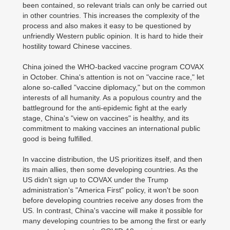
been contained, so relevant trials can only be carried out
in other countries. This increases the complexity of the
process and also makes it easy to be questioned by
unfriendly Western public opinion. It is hard to hide their
hostility toward Chinese vaccines.
China joined the WHO-backed vaccine program COVAX
in October. China's attention is not on "vaccine race," let
alone so-called "vaccine diplomacy," but on the common
interests of all humanity. As a populous country and the
battleground for the anti-epidemic fight at the early
stage, China's "view on vaccines" is healthy, and its
commitment to making vaccines an international public
good is being fulfilled.
In vaccine distribution, the US prioritizes itself, and then
its main allies, then some developing countries. As the
US didn't sign up to COVAX under the Trump
administration's "America First" policy, it won't be soon
before developing countries receive any doses from the
US. In contrast, China's vaccine will make it possible for
many developing countries to be among the first or early