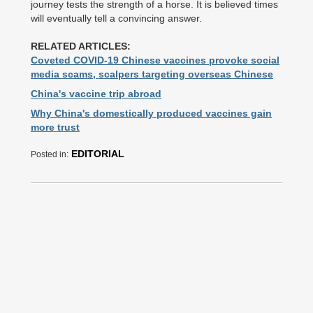
journey tests the strength of a horse. It is believed times
will eventually tell a convincing answer.
RELATED ARTICLES:
Coveted COVID-19 Chinese vaccines provoke social
media scams, scalpers targeting overseas Chinese
China's vaccine trip abroad
Why China's domestically produced vaccines gain
more trust
EDITORIAL
Posted in: