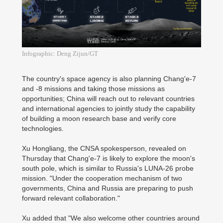
Infographic: Deng Zijun/GT
The country's space agency is also planning Chang'e-7
and -8 missions and taking those missions as
opportunities; China will reach out to relevant countries
and international agencies to jointly study the capability
of building a moon research base and verify core
technologies.
Xu Hongliang, the CNSA spokesperson, revealed on
Thursday that Chang'e-7 is likely to explore the moon's
south pole, which is similar to Russia's LUNA-26 probe
mission. "Under the cooperation mechanism of two
governments, China and Russia are preparing to push
forward relevant collaboration."
Xu added that "We also welcome other countries around