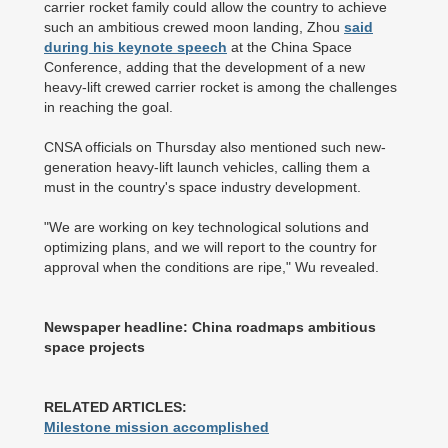
carrier rocket family could allow the country to achieve
such an ambitious crewed moon landing, Zhou
said
during his keynote speech
at the China Space
Conference, adding that the development of a new
heavy-lift crewed carrier rocket is among the challenges
in reaching the goal.
CNSA officials on Thursday also mentioned such new-
generation heavy-lift launch vehicles, calling them a
must in the country's space industry development.
"We are working on key technological solutions and
optimizing plans, and we will report to the country for
approval when the conditions are ripe," Wu revealed.
Newspaper headline: China roadmaps ambitious
space projects
RELATED ARTICLES:
Milestone mission accomplished