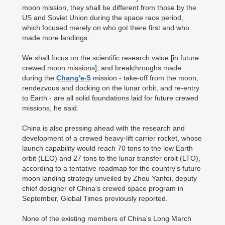
moon mission, they shall be different from those by the
US and Soviet Union during the space race period,
which focused merely on who got there first and who
made more landings.
We shall focus on the scientific research value [in future
crewed moon missions], and breakthroughs made
during the
Chang'e-5
mission - take-off from the moon,
rendezvous and docking on the lunar orbit, and re-entry
to Earth - are all solid foundations laid for future crewed
missions, he said.
China is also pressing ahead with the research and
development of a crewed heavy-lift carrier rocket, whose
launch capability would reach 70 tons to the low Earth
orbit (LEO) and 27 tons to the lunar transfer orbit (LTO),
according to a tentative roadmap for the country's future
moon landing strategy unveiled by Zhou Yanfei, deputy
chief designer of China's crewed space program in
September, Global Times previously reported.
None of the existing members of China's Long March