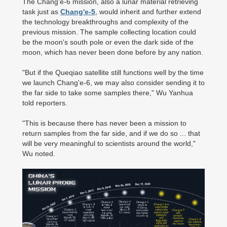
The Chang'e-6 mission, also a lunar material retrieving
task just as
Chang'e-5
, would inherit and further extend
the technology breakthroughs and complexity of the
previous mission. The sample collecting location could
be the moon's south pole or even the dark side of the
moon, which has never been done before by any nation.
"But if the Queqiao satellite still functions well by the time
we launch Chang'e-6, we may also consider sending it to
the far side to take some samples there," Wu Yanhua
told reporters.
"This is because there has never been a mission to
return samples from the far side, and if we do so ... that
will be very meaningful to scientists around the world,"
Wu noted.