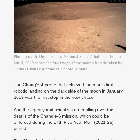
Photo provided by the China National Space Administration on
Jan. 3, 2019 shows the first image of the moon's far side taken by
China's Chang'e-4 probe.File photo:Xinhua
The Chang'e-4 probe that achieved the man's first
robotic landing on the dark side of the moon in January
2019 was the first step in the new phase.
And the agency and scientists are mulling over the
details of the Chang'e-6 mission, which could be
enforced during the 14th Five-Year Plan (2021-25)
period.