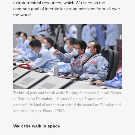
extraterrestrial resources, which Wu sees as the
common goal of interstellar probe missions from all over
the world.
Technical personnel work at the Beijing Aerospace Control Center
in Beijing on December 1. China's Chang'e-5 spacecraft
successfully landed on the near side of the moon late Tuesday and
sent back images. Photo: CNSA
Walk the walk in space