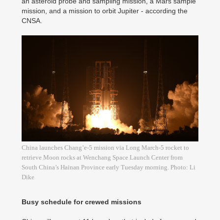
an asteroid probe and sampling mission, a Mars sample
mission, and a mission to orbit Jupiter - according the
CNSA.
China launches Chang’e-5 mission via Long March-5 rocket to
retrieve Moon rocks at Wenchang Space Launch Center from
South China’s Hainan Province early Tuesday morning. Photo: Li
Dike
Busy schedule for crewed missions