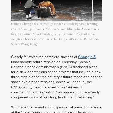
China's Chang'e-5 successfully landed at its designated landing
area in Siwangzi Banner, N China's Inner Mongolia Autonomous
Region around 2 am Thursday, carrying around 2 kgs of lunar
samples. Photos show workers checking craft's status. Photo: Our
Space/ Wang Jiangbo
Closely following the complete success of
Chang'e-5
lunar sample return mission on Thursday, China's
National Space Administration (CNSA) disclosed plans
for a slew of ambitious space projects that include a new
three-step plan for the country's future moon and deeper
space exploration missions, which Wu Yanhua, the
CNSA deputy head, referred to as "surveying,
constructing, and exploiting," as opposed to the already
conquered goals of "orbiting, landing and returning."
Wu made the remarks during a special press conference
at the State Council Information Office in Beijing on