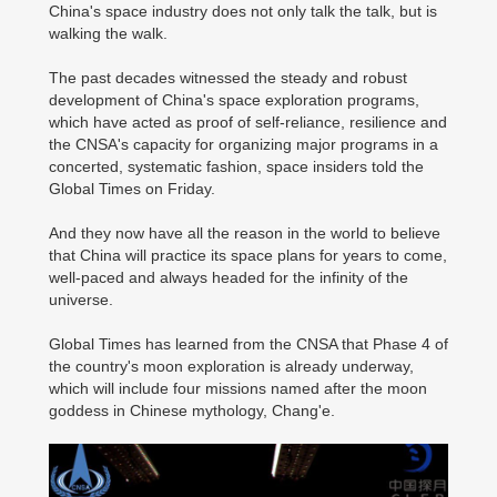
China's space industry does not only talk the talk, but is
walking the walk.
The past decades witnessed the steady and robust
development of China's space exploration programs,
which have acted as proof of self-reliance, resilience and
the CNSA's capacity for organizing major programs in a
concerted, systematic fashion, space insiders told the
Global Times on Friday.
And they now have all the reason in the world to believe
that China will practice its space plans for years to come,
well-paced and always headed for the infinity of the
universe.
Global Times has learned from the CNSA that Phase 4 of
the country's moon exploration is already underway,
which will include four missions named after the moon
goddess in Chinese mythology, Chang'e.