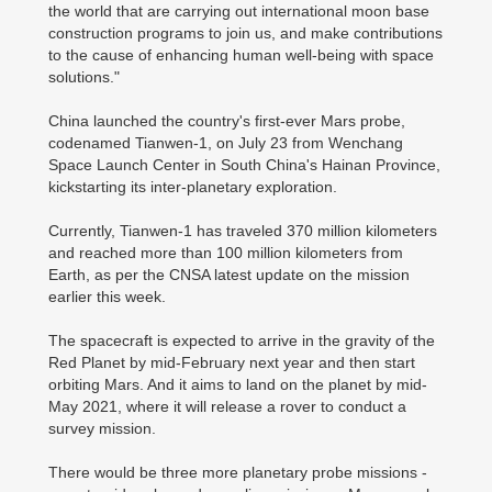
the world that are carrying out international moon base
construction programs to join us, and make contributions
to the cause of enhancing human well-being with space
solutions."
China launched the country's first-ever Mars probe,
codenamed Tianwen-1, on July 23 from Wenchang
Space Launch Center in South China's Hainan Province,
kickstarting its inter-planetary exploration.
Currently, Tianwen-1 has traveled 370 million kilometers
and reached more than 100 million kilometers from
Earth, as per the CNSA latest update on the mission
earlier this week.
The spacecraft is expected to arrive in the gravity of the
Red Planet by mid-February next year and then start
orbiting Mars. And it aims to land on the planet by mid-
May 2021, where it will release a rover to conduct a
survey mission.
There would be three more planetary probe missions -