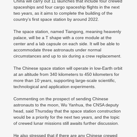
China will carry out 11 launches that include four crewed
spaceships and four cargo spaceship flights in the next
two years, as it aims to complete the building of the
country's first space station by around 2022.
The space station, named Tiangong, meaning heavenly
palace, will be a T shape with a core module at the
center and a lab capsule on each side. It will be able to
accommodate three astronauts under normal
circumstances and up to six during a crew replacement.
The Chinese space station will operate in low-Earth orbit
at an altitude from 340 kilometers to 450 kilometers for
more than 10 years, supporting large-scale scientific,
technological and application experiments.
Commenting on the prospect of sending Chinese
astronauts to the moon, Wu Yanhua, the CNSA deputy
head, said Thursday that the space station construction
would be a priority for the next two years, and the topic
of crewed lunar missions still awaits further discussion.
He also stressed that if there are any Chinese crewed