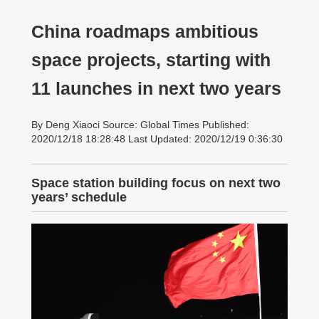
China roadmaps ambitious
space projects, starting with
11 launches in next two years
By Deng Xiaoci Source: Global Times Published:
2020/12/18 18:28:48 Last Updated: 2020/12/19 0:36:30
Space station building focus on next two
years’ schedule