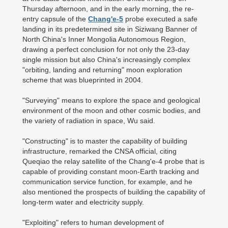
Thursday afternoon, and in the early morning, the re-
entry capsule of the
Chang'e-5
probe executed a safe
landing in its predetermined site in Siziwang Banner of
North China's Inner Mongolia Autonomous Region,
drawing a perfect conclusion for not only the 23-day
single mission but also China's increasingly complex
"orbiting, landing and returning" moon exploration
scheme that was blueprinted in 2004.
"Surveying" means to explore the space and geological
environment of the moon and other cosmic bodies, and
the variety of radiation in space, Wu said.
"Constructing" is to master the capability of building
infrastructure, remarked the CNSA official, citing
Queqiao the relay satellite of the Chang'e-4 probe that is
capable of providing constant moon-Earth tracking and
communication service function, for example, and he
also mentioned the prospects of building the capability of
long-term water and electricity supply.
"Exploiting" refers to human development of