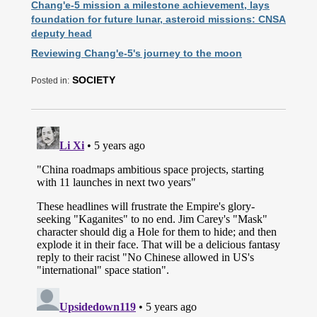
Chang'e-5 mission a milestone achievement, lays
foundation for future lunar, asteroid missions: CNSA
deputy head
Reviewing Chang'e-5's journey to the moon
SOCIETY
Posted in: