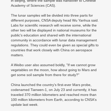
in Beijing, where the sample was handover to Chinese
Academy of Sciences (CAS).
The lunar samples will be divided into three parts for
different purposes, CNSA deputy head Wu Yanhua said.
Labs for scientific research will receive some, while the
other two will be displayed in national museums for the
public's education and shared with the international
community in accordance with lunar data management
regulations. They could even be given as special gifts to
countries that work closely with China on aerospace
matters.
A Weibo user also assumed boldly, "If we cannot grow
vegetables on the moon, how about going to Mars and
get some soil sample from there for study?"
China launched the country's first-ever Mars probe,
codenamed Tianwen-1, on July 23 and currently, it has
traveled 370 million kilometers and reached more than
100 million kilometers from Earth, according to CNSA's
update last week.