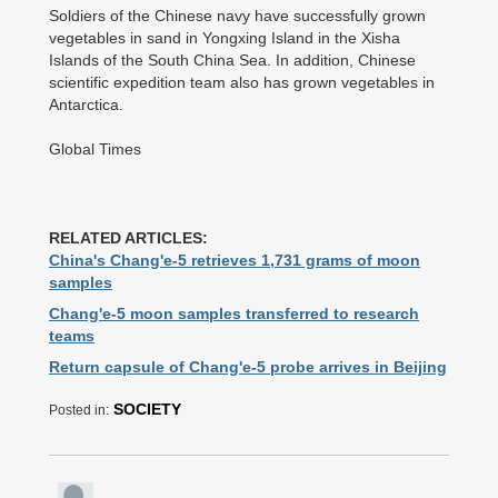
Soldiers of the Chinese navy have successfully grown
vegetables in sand in Yongxing Island in the Xisha
Islands of the South China Sea. In addition, Chinese
scientific expedition team also has grown vegetables in
Antarctica.
Global Times
RELATED ARTICLES:
China's Chang'e-5 retrieves 1,731 grams of moon
samples
Chang'e-5 moon samples transferred to research
teams
Return capsule of Chang'e-5 probe arrives in Beijing
SOCIETY
Posted in: