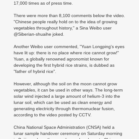
17,000 times as of press time.
There were more than 8,100 comments below the video.
"Chinese people really hold on to the idea of growing
vegetables throughout history," a Sina Weibo user
@Siberian-shuaihe joked.
Another Weibo user commented, "Yuan Longping's eyes
have lit up: there is no place where rice cannot grow!"
Yuan, a globally renowned agronomist known for
developing the first hybrid rice strains, is dubbed as
"father of hybrid rice".
However, although the soil on the moon cannot grow
vegetables, it can be used in other ways. The long-term
solar wind injected a large amount of helium-3 into the
lunar soil, which can be used as clean energy and
generating electricity through thermonuclear fusion,
according to the video posted by CCTV.
China National Space Administration (CNSA) held a
lunar sample handover ceremony on Saturday morning