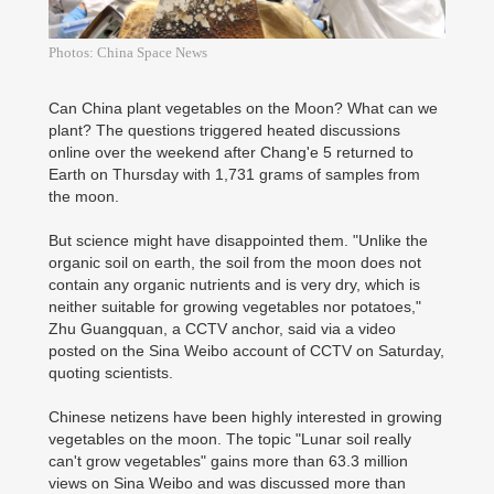
Photos: China Space News
Can China plant vegetables on the Moon? What can we
plant? The questions triggered heated discussions
online over the weekend after Chang'e 5 returned to
Earth on Thursday with 1,731 grams of samples from
the moon.
But science might have disappointed them. "Unlike the
organic soil on earth, the soil from the moon does not
contain any organic nutrients and is very dry, which is
neither suitable for growing vegetables nor potatoes,"
Zhu Guangquan, a CCTV anchor, said via a video
posted on the Sina Weibo account of CCTV on Saturday,
quoting scientists.
Chinese netizens have been highly interested in growing
vegetables on the moon. The topic "Lunar soil really
can't grow vegetables" gains more than 63.3 million
views on Sina Weibo and was discussed more than