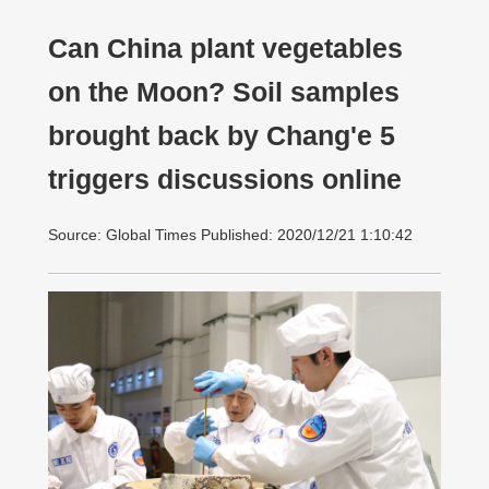
Can China plant vegetables
on the Moon? Soil samples
brought back by Chang'e 5
triggers discussions online
Source: Global Times Published: 2020/12/21 1:10:42