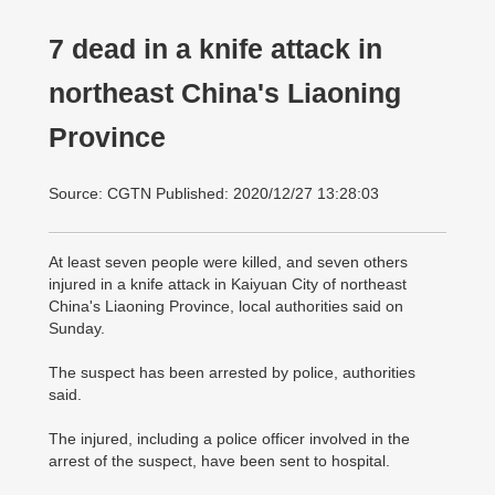
7 dead in a knife attack in
northeast China's Liaoning
Province
Source: CGTN Published: 2020/12/27 13:28:03
At least seven people were killed, and seven others
injured in a knife attack in Kaiyuan City of northeast
China's Liaoning Province, local authorities said on
Sunday.
The suspect has been arrested by police, authorities
said.
The injured, including a police officer involved in the
arrest of the suspect, have been sent to hospital.