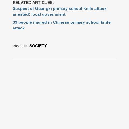
RELATED ARTICLES:
Suspect of Guangxi primary school knife attack
arrested: local government
39 people injured in Chinese primary school knife
attack
SOCIETY
Posted in: