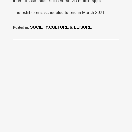
them to take those relics home via mobile apps.
The exhibition is scheduled to end in March 2021.
SOCIETY
,
CULTURE & LEISURE
Posted in: