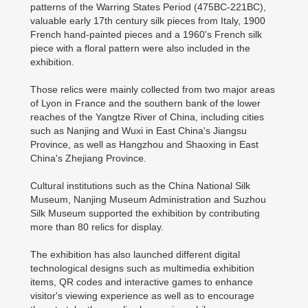
patterns of the Warring States Period (475BC-221BC),
valuable early 17th century silk pieces from Italy, 1900
French hand-painted pieces and a 1960's French silk
piece with a floral pattern were also included in the
exhibition.
Those relics were mainly collected from two major areas
of Lyon in France and the southern bank of the lower
reaches of the Yangtze River of China, including cities
such as Nanjing and Wuxi in East China's Jiangsu
Province, as well as Hangzhou and Shaoxing in East
China's Zhejiang Province.
Cultural institutions such as the China National Silk
Museum, Nanjing Museum Administration and Suzhou
Silk Museum supported the exhibition by contributing
more than 80 relics for display.
The exhibition has also launched different digital
technological designs such as multimedia exhibition
items, QR codes and interactive games to enhance
visitor's viewing experience as well as to encourage