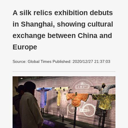
A silk relics exhibition debuts
in Shanghai, showing cultural
exchange between China and
Europe
Source: Global Times Published: 2020/12/27 21:37:03