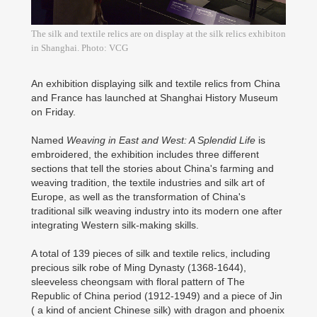
The silk and textile relics are on display at the silk relics exhibiton
in Shanghai. Photo: VCG
An exhibition displaying silk and textile relics from China
and France has launched at Shanghai History Museum
on Friday.
Named
Weaving in East and West: A Splendid Life
is
embroidered, the exhibition includes three different
sections that tell the stories about China's farming and
weaving tradition, the textile industries and silk art of
Europe, as well as the transformation of China's
traditional silk weaving industry into its modern one after
integrating Western silk-making skills.
A total of 139 pieces of silk and textile relics, including
precious silk robe of Ming Dynasty (1368-1644),
sleeveless cheongsam with floral pattern of The
Republic of China period (1912-1949) and a piece of Jin
( a kind of ancient Chinese silk) with dragon and phoenix