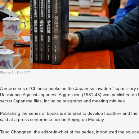
Photo: Li Hao/GT
A new series of Chinese books on the Japanese invaders' top military s
Resistance Against Japanese Aggression (1931-45) was published on 
secret Japanese files, including telegrams and meeting minutes.
Publishing the series of books is intended to develop healthier and fri
said at a press conference held in Beijing on Monday.
Tang Chongnan, the editor-in-chief of the series, introduced the source 