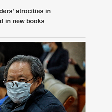
ers' atrocities in
ed in new books