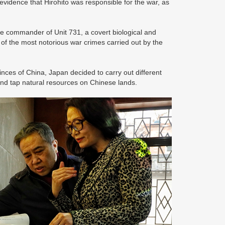
idence that Hirohito was responsible for the war, as
e commander of Unit 731, a covert biological and
f the most notorious war crimes carried out by the
nces of China, Japan decided to carry out different
nd tap natural resources on Chinese lands.