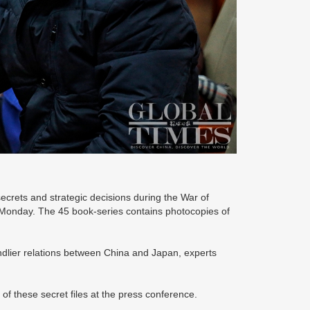
ecrets and strategic decisions during the War of
Monday. The 45 book-series contains photocopies of
endlier relations between China and Japan, experts
of these secret files at the press conference.