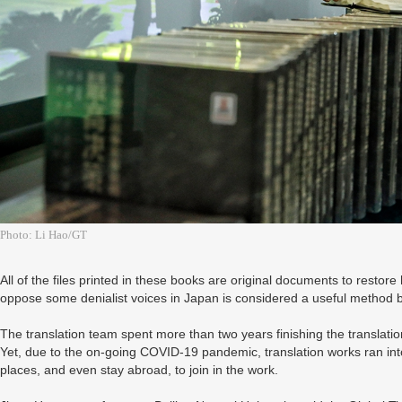
Photo: Li Hao/GT
All of the files printed in these books are original documents to restore 
oppose some denialist voices in Japan is considered a useful method 
The translation team spent more than two years finishing the translat
Yet, due to the on-going COVID-19 pandemic, translation works ran int
places, and even stay abroad, to join in the work.