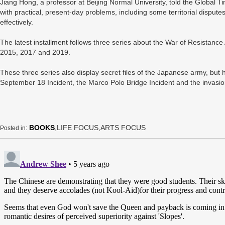
Jiang Hong, a professor at Beijing Normal University, told the Global
with practical, present-day problems, including some territorial disputes
effectively.
The latest installment follows three series about the War of Resistanc
2015, 2017 and 2019.
These three series also display secret files of the Japanese army, but 
September 18 Incident, the Marco Polo Bridge Incident and the invasion
BOOKS
,LIFE FOCUS,ARTS FOCUS
Posted in: