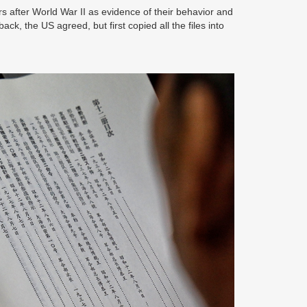
s after World War II as evidence of their behavior and
k, the US agreed, but first copied all the files into