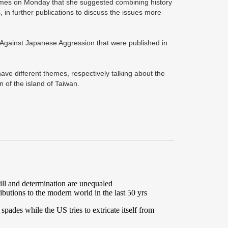
 Times on Monday that she suggested combining history
, in further publications to discuss the issues more
e Against Japanese Aggression that were published in
have different themes, respectively talking about the
 of the island of Taiwan.