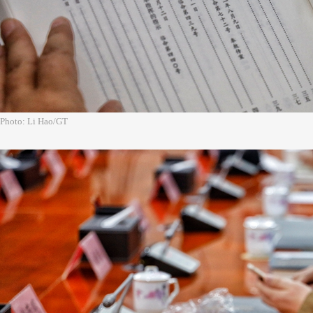
Photo: Li Hao/GT