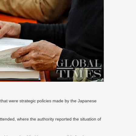
 that were strategic policies made by the Japanese
attended, where the authority reported the situation of