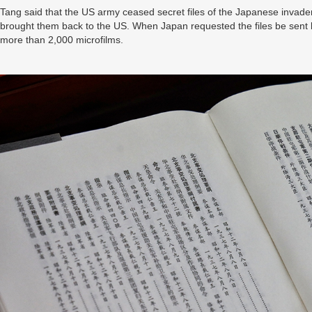
Tang said that the US army ceased secret files of the Japanese invader
brought them back to the US. When Japan requested the files be sent bac
more than 2,000 microfilms.