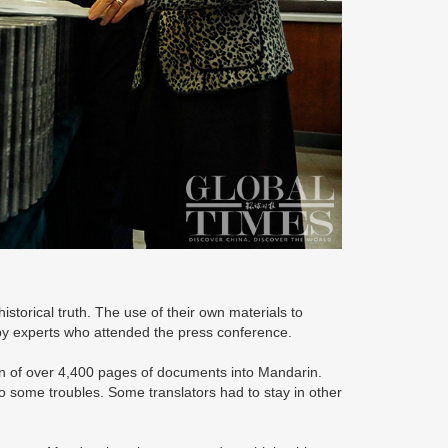
historical truth. The use of their own materials to
by experts who attended the press conference.
ion of over 4,400 pages of documents into Mandarin.
o some troubles. Some translators had to stay in other