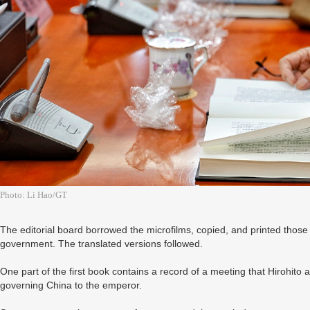
Photo: Li Hao/GT
The editorial board borrowed the microfilms, copied, and printed those
government. The translated versions followed.
One part of the first book contains a record of a meeting that Hirohito 
governing China to the emperor.