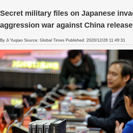
Secret military files on Japanese invad
aggression war against China releas
By Ji Yuqiao Source: Global Times Published: 2020/12/28 11:49:31