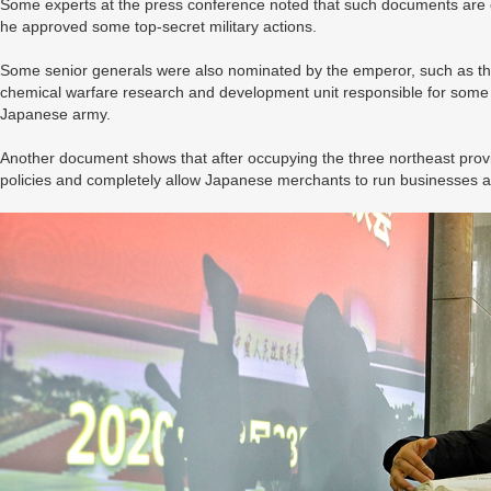
Some experts at the press conference noted that such documents are ev
he approved some top-secret military actions.
Some senior generals were also nominated by the emperor, such as th
chemical warfare research and development unit responsible for some o
Japanese army.
Another document shows that after occupying the three northeast provi
policies and completely allow Japanese merchants to run businesses a