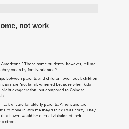
home, not work
an Americans.” Those same students, however, tell me
do they mean by family-oriented?
ships between parents and children, even adult children,
mericans are “not family-oriented because when kids
 a slight exaggeration, but compared to Chinese
lts.
t lack of care for elderly parents. Americans are
ents to move in with me they’d think I was crazy. They
that haven would be a cruel violation of their
he street.