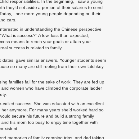
hild responsibilities. In the beginning, I saw a young
they’d set aside a portion of their salaries to send
. Today, I see more young people depending on their
and cars.
 interested in understanding the Chinese perspective
“What is success?” A few, less than expected,
ccess means to reach your goals or attain your
al success is related to family.
didates, gave similar answers. Younger students seem
use so many are still reeling from their own latchkey
ng families fail for the sake of work. They are fed up
en and women who have climbed the corporate ladder
ety.
so-called success. She was educated with an excellent
with her anymore. For many years she’d worked hard so
, would secure his future and build a strong family
, and his mom too busy to enjoy time together with
nexistent.
y fond memories of family camping trips, and dad taking