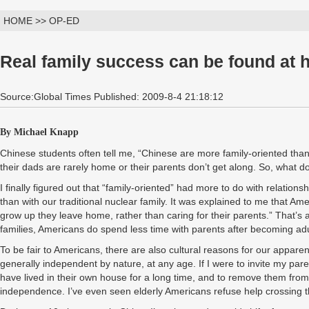
HOME >> OP-ED
Real family success can be found at 
Source:Global Times Published: 2009-8-4 21:18:12
By Michael Knapp
Chinese students often tell me, “Chinese are more family-oriented th
their dads are rarely home or their parents don’t get along. So, what 
I finally figured out that “family-oriented” had more to do with relation
than with our traditional nuclear family. It was explained to me that A
grow up they leave home, rather than caring for their parents.” That’s
families, Americans do spend less time with parents after becoming adu
To be fair to Americans, there are also cultural reasons for our apparen
generally independent by nature, at any age. If I were to invite my par
have lived in their own house for a long time, and to remove them from 
independence. I’ve even seen elderly Americans refuse help crossing t