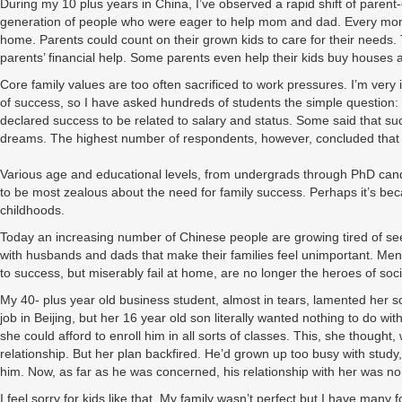
During my 10 plus years in China, I’ve observed a rapid shift of parent-c
generation of people who were eager to help mom and dad. Every month 
home. Parents could count on their grown kids to care for their needs
parents’ financial help. Some parents even help their kids buy houses 
Core family values are too often sacrificed to work pressures. I’m very
of success, so I have asked hundreds of students the simple question: 
declared success to be related to salary and status. Some said that su
dreams. The highest number of respondents, however, concluded that re
Various age and educational levels, from undergrads through PhD can
to be most zealous about the need for family success. Perhaps it’s beca
childhoods.
Today an increasing number of Chinese people are growing tired of seei
with husbands and dads that make their families feel unimportant. M
to success, but miserably fail at home, are no longer the heroes of soci
My 40- plus year old business student, almost in tears, lamented her 
job in Beijing, but her 16 year old son literally wanted nothing to do 
she could afford to enroll him in all sorts of classes. This, she thought
relationship. But her plan backfired. He’d grown up too busy with study
him. Now, as far as he was concerned, his relationship with her was no
I feel sorry for kids like that. My family wasn’t perfect but I have man