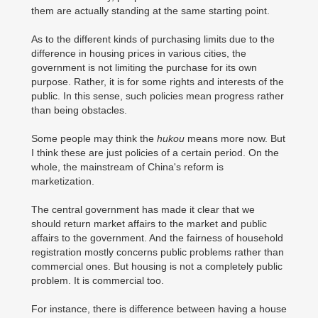
them are actually standing at the same starting point.
As to the different kinds of purchasing limits due to the
difference in housing prices in various cities, the
government is not limiting the purchase for its own
purpose. Rather, it is for some rights and interests of the
public. In this sense, such policies mean progress rather
than being obstacles.
Some people may think the
hukou
means more now. But
I think these are just policies of a certain period. On the
whole, the mainstream of China's reform is
marketization.
The central government has made it clear that we
should return market affairs to the market and public
affairs to the government. And the fairness of household
registration mostly concerns public problems rather than
commercial ones. But housing is not a completely public
problem. It is commercial too.
For instance, there is difference between having a house