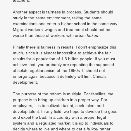
teachers.
Another aspect is fairness in process. Students should
study in the same environment, taking the same
examinations and enter a higher school in the same way.
Migrant workers' wages and treatment should not be
worse than those of workers with urban
hukou
.
Finally there is fairness in results. I don't emphasize this
much, since it is almost impossible to achieve the fair
results for a population of 1.3 billion people. If you must
achieve that, you probably are repeating the supposed
absolute egalitarianism of the 1950s. It should not
emerge again because it definitely will limit China's
development.
The purpose of the reform is multiple. For families, the
purpose is to bring up children in a proper way. For
employers, it is to cultivate talent, seek talent and
develop talent. In any field, we hope to develop the good
and expel the bad. In a country with a proper legal
system and a regulated market it is up to individuals to
decide where to live and where to get a
hukou
rather