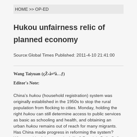
HOME >> OP-ED
Hukou unfairness relic of
planned economy
Source:Global Times Published: 2011-4-10 21:41:00
Wang Taiyuan (çŽ‹å¤ªå…ƒ)
Editor's Note:
China's
hukou
(household registration) system was
originally established in the 1950s to stop the rural
population from flocking to cities. Monday, holding the
right
hukou
can still determine access to public services
as basic as schooling and health, and obtaining an
urban
hukou
remains out of reach for many migrants.
Has China made progress in reforming the system?