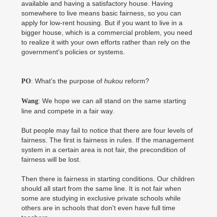
available and having a satisfactory house. Having
somewhere to live means basic fairness, so you can
apply for low-rent housing. But if you want to live in a
bigger house, which is a commercial problem, you need
to realize it with your own efforts rather than rely on the
government's policies or systems.
: What's the purpose of
hukou
reform?
PO
: We hope we can all stand on the same starting
Wang
line and compete in a fair way.
But people may fail to notice that there are four levels of
fairness. The first is fairness in rules. If the management
system in a certain area is not fair, the precondition of
fairness will be lost.
Then there is fairness in starting conditions. Our children
should all start from the same line. It is not fair when
some are studying in exclusive private schools while
others are in schools that don't even have full time