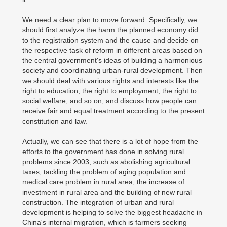
We need a clear plan to move forward. Specifically, we
should first analyze the harm the planned economy did
to the registration system and the cause and decide on
the respective task of reform in different areas based on
the central government's ideas of building a harmonious
society and coordinating urban-rural development. Then
we should deal with various rights and interests like the
right to education, the right to employment, the right to
social welfare, and so on, and discuss how people can
receive fair and equal treatment according to the present
constitution and law.
Actually, we can see that there is a lot of hope from the
efforts to the government has done in solving rural
problems since 2003, such as abolishing agricultural
taxes, tackling the problem of aging population and
medical care problem in rural area, the increase of
investment in rural area and the building of new rural
construction. The integration of urban and rural
development is helping to solve the biggest headache in
China's internal migration, which is farmers seeking