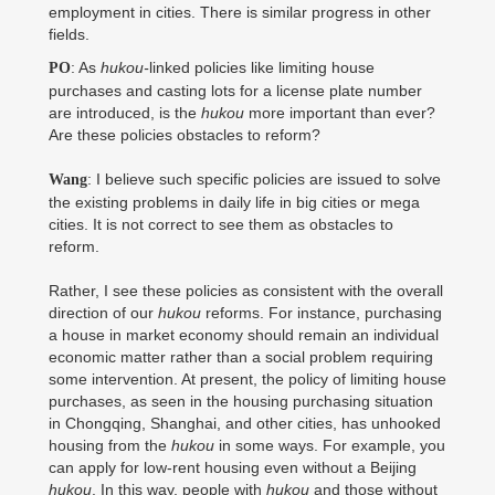
employment in cities. There is similar progress in other
fields.
: As
hukou-
linked policies like limiting house
PO
purchases and casting lots for a license plate number
are introduced, is the
hukou
more important than ever?
Are these policies obstacles to reform?
: I believe such specific policies are issued to solve
Wang
the existing problems in daily life in big cities or mega
cities. It is not correct to see them as obstacles to
reform.
Rather, I see these policies as consistent with the overall
direction of our
hukou
reforms. For instance, purchasing
a house in market economy should remain an individual
economic matter rather than a social problem requiring
some intervention. At present, the policy of limiting house
purchases, as seen in the housing purchasing situation
in Chongqing, Shanghai, and other cities, has unhooked
housing from the
hukou
in some ways. For example, you
can apply for low-rent housing even without a Beijing
hukou
. In this way, people with
hukou
and those without