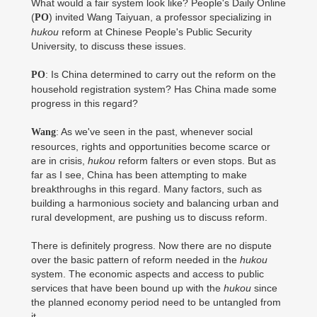
What would a fair system look like? People's Daily Online
(
) invited Wang Taiyuan, a professor specializing in
PO
hukou
reform at Chinese People's Public Security
University, to discuss these issues.
: Is China determined to carry out the reform on the
PO
household registration system? Has China made some
progress in this regard?
: As we've seen in the past, whenever social
Wang
resources, rights and opportunities become scarce or
are in crisis,
hukou
reform falters or even stops. But as
far as I see, China has been attempting to make
breakthroughs in this regard. Many factors, such as
building a harmonious society and balancing urban and
rural development, are pushing us to discuss reform.
There is definitely progress. Now there are no dispute
over the basic pattern of reform needed in the
hukou
system. The economic aspects and access to public
services that have been bound up with the
hukou
since
the planned economy period need to be untangled from
it.