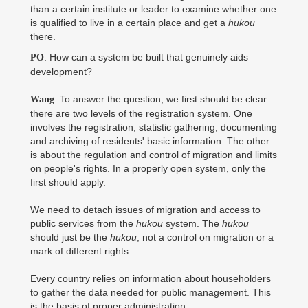
than a certain institute or leader to examine whether one
is qualified to live in a certain place and get a
hukou
there.
: How can a system be built that genuinely aids
PO
development?
: To answer the question, we first should be clear
Wang
there are two levels of the registration system. One
involves the registration, statistic gathering, documenting
and archiving of residents' basic information. The other
is about the regulation and control of migration and limits
on people's rights. In a properly open system, only the
first should apply.
We need to detach issues of migration and access to
public services from the
hukou
system. The
hukou
should just be the
hukou
, not a control on migration or a
mark of different rights.
Every country relies on information about householders
to gather the data needed for public management. This
is the basis of proper administration.