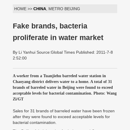
HOME >>
CHINA
, METRO BEIJING
Fake brands, bacteria
proliferate in water market
By Li Yanhui Source:Global Times Published: 2011-7-8
2:52:00
A worker from a Tuanjiehu barreled water station in
Chaoyang district delivers water to a home. A total of 31
brands of barreled water in Beijing were found to exceed
acceptable levels for bacterial contamination. Photo: Wang
Zi/GT
Sales for 31 brands of barreled water have been frozen
after they were found to exceed acceptable levels for
bacterial contamination.