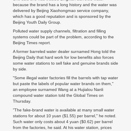
because the brand has a long history and the water was
delivered by Beijing Xiaohongmao service company,
which has a good reputation and is sponsored by the
Beijing Youth Daily Group.
Polluted water supply channels, filtration and filling
systems could be part of the problem, according to the
Beijing Times report.
A former barreled water dealer surnamed Hong told the
Beijing Daily that hard work for low benefits also forces
some water stations to sell fake and genuine brands side
by side.
"Some illegal water factories fill the barrels with tap water
but paste the labels of popular water brands on them,"
an employee surnamed Wang at a Hujialou Nanli
compound water station told the Global Times on
Thursday.
"The fake-brand water is available at many small water
stations for about 10 yuan ($1.55) per barrel," he noted.
Such water only costs about 4 yuan ($0.62) per barrel
from the factories, he said. At his water station, prices