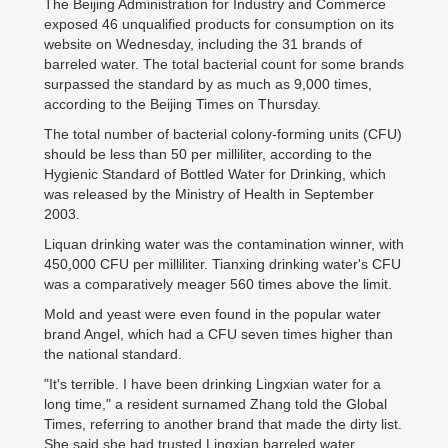
The Beijing Administration for Industry and Commerce
exposed 46 unqualified products for consumption on its
website on Wednesday, including the 31 brands of
barreled water. The total bacterial count for some brands
surpassed the standard by as much as 9,000 times,
according to the Beijing Times on Thursday.
The total number of bacterial colony-forming units (CFU)
should be less than 50 per milliliter, according to the
Hygienic Standard of Bottled Water for Drinking, which
was released by the Ministry of Health in September
2003.
Liquan drinking water was the contamination winner, with
450,000 CFU per milliliter. Tianxing drinking water's CFU
was a comparatively meager 560 times above the limit.
Mold and yeast were even found in the popular water
brand Angel, which had a CFU seven times higher than
the national standard.
"It's terrible. I have been drinking Lingxian water for a
long time," a resident surnamed Zhang told the Global
Times, referring to another brand that made the dirty list.
She said she had trusted Lingxian barreled water