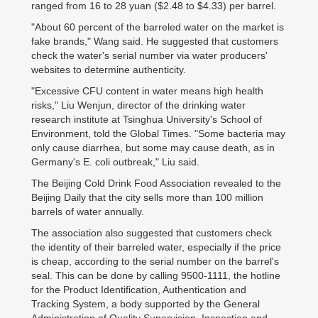
ranged from 16 to 28 yuan ($2.48 to $4.33) per barrel.
"About 60 percent of the barreled water on the market is
fake brands," Wang said. He suggested that customers
check the water's serial number via water producers'
websites to determine authenticity.
"Excessive CFU content in water means high health
risks," Liu Wenjun, director of the drinking water
research institute at Tsinghua University's School of
Environment, told the Global Times. "Some bacteria may
only cause diarrhea, but some may cause death, as in
Germany's E. coli outbreak," Liu said.
The Beijing Cold Drink Food Association revealed to the
Beijing Daily that the city sells more than 100 million
barrels of water annually.
The association also suggested that customers check
the identity of their barreled water, especially if the price
is cheap, according to the serial number on the barrel's
seal. This can be done by calling 9500-1111, the hotline
for the Product Identification, Authentication and
Tracking System, a body supported by the General