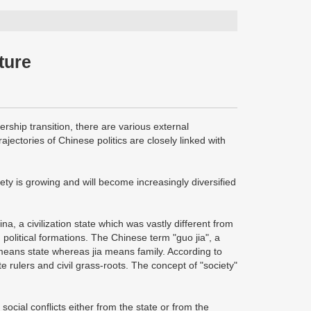
uture
ship transition, there are various external
rajectories of Chinese politics are closely linked with
ciety is growing and will become increasingly diversified
ina, a civilization state which was vastly different from
political formations. The Chinese term "guo jia", a
o means state whereas jia means family. According to
e rulers and civil grass-roots. The concept of "society"
g social conflicts either from the state or from the