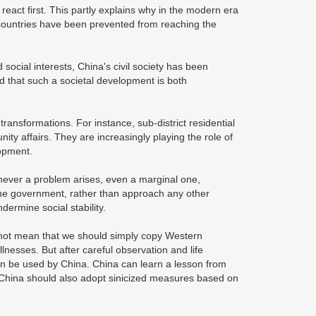
react first. This partly explains why in the modern era
countries have been prevented from reaching the
ocial interests, China's civil society has been
 that such a societal development is both
ansformations. For instance, sub-district residential
ty affairs. They are increasingly playing the role of
lopment.
henever a problem arises, even a marginal one,
 the government, rather than approach any other
ndermine social stability.
do not mean that we should simply copy Western
llnesses. But after careful observation and life
can be used by China. China can learn a lesson from
, China should also adopt sinicized measures based on