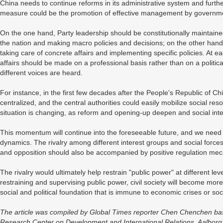
China needs to continue reforms in its administrative system and furthe
measure could be the promotion of effective management by government
On the one hand, Party leadership should be constitutionally maintaine
the nation and making macro policies and decisions; on the other hand
taking care of concrete affairs and implementing specific policies. At ea
affairs should be made on a professional basis rather than on a politic
different voices are heard.
For instance, in the first few decades after the People's Republic of 
centralized, and the central authorities could easily mobilize social res
situation is changing, as reform and opening-up deepen and social inter
This momentum will continue into the foreseeable future, and we need 
dynamics. The rivalry among different interest groups and social forces
and opposition should also be accompanied by positive regulation mech
The rivalry would ultimately help restrain "public power" at different level
restraining and supervising public power, civil society will become more
social and political foundation that is immune to economic crises or soc
The article was compiled by Global Times reporter Chen Chenchen based
Research Center on Development and International Relations, Aalborg