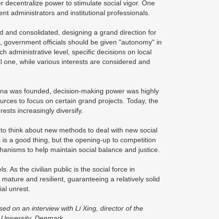
r decentralize power to stimulate social vigor. One
 administrators and institutional professionals.
d and consolidated, designing a grand direction for
, government officials should be given "autonomy" in
ch administrative level, specific decisions on local
al one, while various interests are considered and
China was founded, decision-making power was highly
ources to focus on certain grand projects. Today, the
ests increasingly diversify.
to think about new methods to deal with new social
 is a good thing, but the opening-up to competition
anisms to help maintain social balance and justice.
s. As the civilian public is the social force in
 mature and resilient, guaranteeing a relatively solid
ial unrest.
 on an interview with Li Xing, director of the
 University, Denmark.