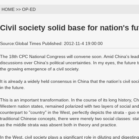
HOME >> OP-ED
Civil society solid base for nation's f
Source:Global Times Published: 2012-11-4 19:00:00
The 18th CPC National Congress will convene soon. Amid China's leader
discussions over China's political uncertainties. In my eyes, the future t
the growing emergence of a civil society.
It is already a widely held consensus in China that the nation's civil so
in the future.
This is an important transformation. In the course of its long history, Ch
Western nation states, remained polarized with two layers of social and 
counterpart to "country" in the West, perfectly depicts the strata - gu
traditional Chinese concepts, there were merely two social classes: stat
as the middle strata was absent both in theory and practice.
In the West, civil society plays a significant role in diluting and digestin