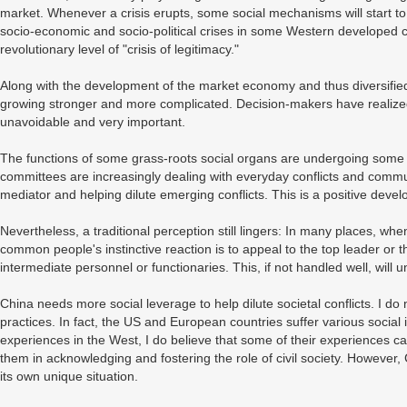
market. Whenever a crisis erupts, some social mechanisms will start to 
socio-economic and socio-political crises in some Western developed 
revolutionary level of "crisis of legitimacy."
Along with the development of the market economy and thus diversified s
growing stronger and more complicated. Decision-makers have realized
unavoidable and very important.
The functions of some grass-roots social organs are undergoing some tr
committees are increasingly dealing with everyday conflicts and communi
mediator and helping dilute emerging conflicts. This is a positive deve
Nevertheless, a traditional perception still lingers: In many places, w
common people's instinctive reaction is to appeal to the top leader or
intermediate personnel or functionaries. This, if not handled well, will u
China needs more social leverage to help dilute societal conflicts. I 
practices. In fact, the US and European countries suffer various social i
experiences in the West, I do believe that some of their experiences 
them in acknowledging and fostering the role of civil society. However
its own unique situation.