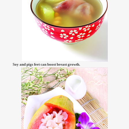
Soy and pigs feet can boost breast growth.