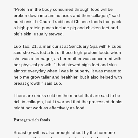
"Protein in the body consumed through food will be
broken down into amino acids and then collagen," said
nutritionist Li Chun. Traditional Chinese foods that pack
a high-protein punch include pig and chicken feet and
pig's skin, usually stewed.
Luo Tao, 21, a manicurist at Sanctuary Spa with F cups
said she was fed a lot of these high-protein foods when
she was a teenager, as her mother was concerned with
her physical growth. "I had stewed pig's feet and skin
almost everyday when I was in puberty. It was meant to
help me grow taller and healthier, but it also helped with
breast growth," said Luo.
There are drinks sold on the market that are said to be
rich in collagen, but Li warned that the processed drinks
might not work as effectively as food.
Estrogen-rich foods
Breast growth is also brought about by the hormone