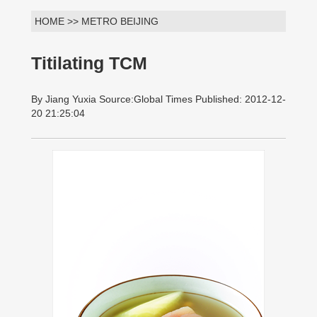
HOME >> METRO BEIJING
Titilating TCM
By Jiang Yuxia Source:Global Times Published: 2012-12-
20 21:25:04