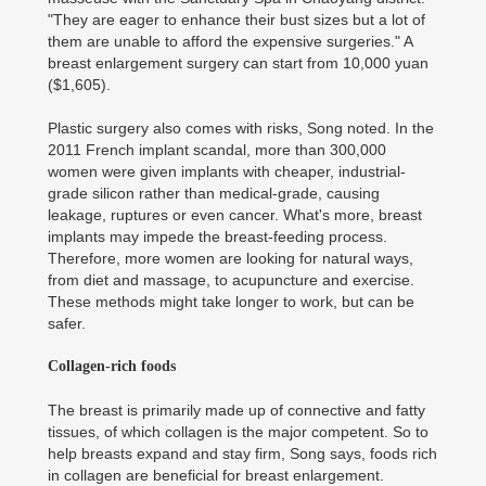
"They are eager to enhance their bust sizes but a lot of
them are unable to afford the expensive surgeries." A
breast enlargement surgery can start from 10,000 yuan
($1,605).
Plastic surgery also comes with risks, Song noted. In the
2011 French implant scandal, more than 300,000
women were given implants with cheaper, industrial-
grade silicon rather than medical-grade, causing
leakage, ruptures or even cancer. What's more, breast
implants may impede the breast-feeding process.
Therefore, more women are looking for natural ways,
from diet and massage, to acupuncture and exercise.
These methods might take longer to work, but can be
safer.
Collagen-rich foods
The breast is primarily made up of connective and fatty
tissues, of which collagen is the major competent. So to
help breasts expand and stay firm, Song says, foods rich
in collagen are beneficial for breast enlargement.