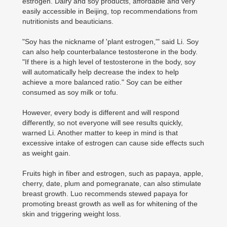
estrogen. Dairy and soy products, affordable and very
easily accessible in Beijing, top recommendations from
nutritionists and beauticians.
"Soy has the nickname of 'plant estrogen,'" said Li. Soy
can also help counterbalance testosterone in the body.
"If there is a high level of testosterone in the body, soy
will automatically help decrease the index to help
achieve a more balanced ratio." Soy can be either
consumed as soy milk or tofu.
However, every body is different and will respond
differently, so not everyone will see results quickly,
warned Li. Another matter to keep in mind is that
excessive intake of estrogen can cause side effects such
as weight gain.
Fruits high in fiber and estrogen, such as papaya, apple,
cherry, date, plum and pomegranate, can also stimulate
breast growth. Luo recommends stewed papaya for
promoting breast growth as well as for whitening of the
skin and triggering weight loss.