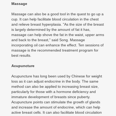
Massage
Massage can also be a good tool in the quest to go up a
cup. It can help facilitate blood circulation in the chest
and relieve breast hyperplasia. "As the size of the breast
is largely determined by the amount of fat it has,
massage can help shove the fat in the waist, upper arms
and back to the breast," said Song. Massage
incorporating oil can enhance the effect. Ten sessions of
massage is the recommended treatment program for
best results.
Acupuncture
Acupuncture has long been used by Chinese for weight
loss as it can adjust endocrine in the body. The same
method can also be applied to increasing breast size,
particularly for those with a hormone deficiency and
immature development of breasts since puberty.
Acupuncture points can stimulate the growth of glands
and increase the amount of endocrine, which can help
active breast cells. It can also facilitate blood circulation