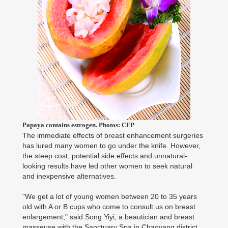
Papaya contains estrogen. Photos: CFP
The immediate effects of breast enhancement surgeries
has lured many women to go under the knife. However,
the steep cost, potential side effects and unnatural-
looking results have led other women to seek natural
and inexpensive alternatives.
"We get a lot of young women between 20 to 35 years
old with A or B cups who come to consult us on breast
enlargement," said Song Yiyi, a beautician and breast
masseuse with the Sanctuary Spa in Chaoyang district.