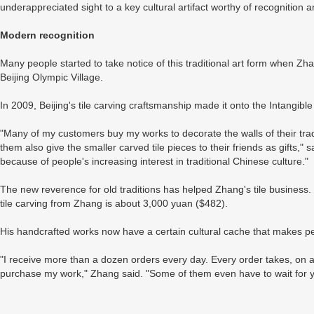
underappreciated sight to a key cultural artifact worthy of recognition 
Modern recognition
Many people started to take notice of this traditional art form when Zh
Beijing Olympic Village.
In 2009, Beijing's tile carving craftsmanship made it onto the Intangible 
"Many of my customers buy my works to decorate the walls of their tradi
them also give the smaller carved tile pieces to their friends as gifts," 
because of people's increasing interest in traditional Chinese culture."
The new reverence for old traditions has helped Zhang's tile busines
tile carving from Zhang is about 3,000 yuan ($482).
His handcrafted works now have a certain cultural cache that makes peop
"I receive more than a dozen orders every day. Every order takes, on 
purchase my work," Zhang said. "Some of them even have to wait for y