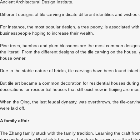
Ancient Architectural Design Institute.
Different designs of tile carving indicate different identities and wishes 
For instance, the most popular design, a tree peony, is associated with
businesspeople hoping to increase their wealth.
Pine trees, bamboo and plum blossoms are the most common designs fo
the literati. From the different designs of the tile carving on the house,
house owner.
Due to the stable nature of bricks, tile carvings have been found intact
But tile art became a common decoration for residential houses during
decorations for residential houses that still exist now in Beijing are mo
When the Qing, the last feudal dynasty, was overthrown, the tile-carvi
were laid off.
A family affair
The Zhang family stuck with the family tradition. Learning the craft from
descendent who still upholds the pure, handmade carving craft just lik