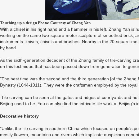
Touching up a design Photo: Courtesy of Zhang Yan
With a chisel in his right hand and a hammer in his left, Zhang Yan is ha
working on the same two-square-meter sculpture of smoothed brick, are 
instruments: knives, chisels and brushes. Nearby in the 20-square-meter
by hand.
As the sixth-generation decedent of the Zhang family of tile-carving c
on this technique that has been passed down from generation to genera
"The best time was the second and the third generation [of the Zhang fa
Dynasty (1644-1911). They were the craftsmen employed by the royal 
Tile carving can be seen at the gates and ridges of courtyards and hu
Beijing used to be. You can also find the intricate tile work at Beijing's
Decorative history
"Unlike the tile carving in southern China which focused on people's portr
mostly flowers, mountains and rivers which implicate auspicious connotat