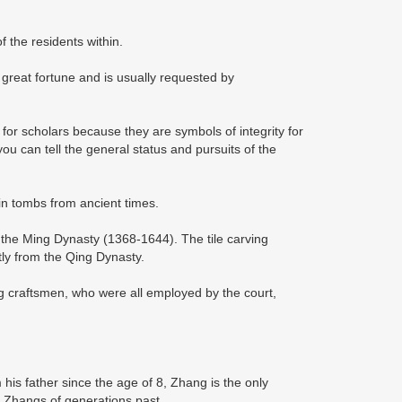
of the residents within.
 great fortune and is usually requested by
r scholars because they are symbols of integrity for
 you can tell the general status and pursuits of the
 in tombs from ancient times.
 the Ming Dynasty (1368-1644). The tile carving
stly from the Qing Dynasty.
ng craftsmen, who were all employed by the court,
 his father since the age of 8, Zhang is the only
e Zhangs of generations past.