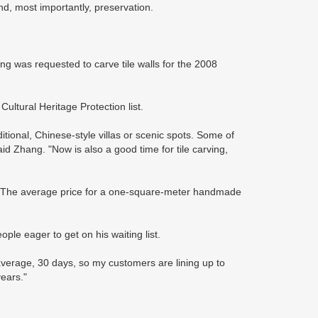
and, most importantly, preservation.
ang was requested to carve tile walls for the 2008
Cultural Heritage Protection list.
tional, Chinese-style villas or scenic spots. Some of
said Zhang. "Now is also a good time for tile carving,
s. The average price for a one-square-meter handmade
le eager to get on his waiting list.
average, 30 days, so my customers are lining up to
ears."