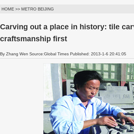
HOME >> METRO BEIJING
Carving out a place in history: tile car
craftsmanship first
By Zhang Wen Source:Global Times Published: 2013-1-6 20:41:05