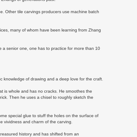
ue. Other tile carvings producers use machine batch
rentices, many of whom have been learning from Zhang
be a senior one, one has to practice for more than 10
ic knowledge of drawing and a deep love for the craft.
 that is whole and has no cracks. He smoothes the
brick. Then he uses a chisel to roughly sketch the
some special glue to stuff the holes on the surface of
the vividness and charm of the carving.
 treasured history and has shifted from an