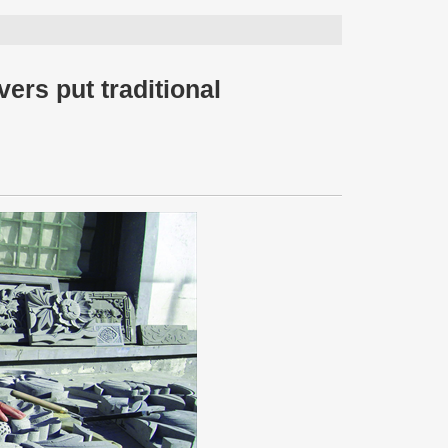
vers put traditional