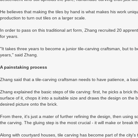
He believes that making the tiles by hand is what makes his work uniq
production to turn out tiles on a larger scale.
In order to pass on this traditional art form, Zhang recruited 20 app
for years.
"It takes three years to become a junior tile-carving craftsman, but to 
years," said Zhang.
A painstaking process
Zhang said that a tile-carving craftsman needs to have patience, a bas
Zhang explained the basic steps of tile carving: first, he picks a brick
surface of it, chops it into a suitable size and draws the design on the 
desired picture onto the brick.
From there, it's just a mater of further refining the design, then using 
the carving. The gluing step is the most crucial - it will make or break 
Along with courtyard houses, tile carving has become part of the city's