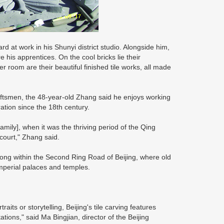
rd at work in his Shunyi district studio. Alongside him,
his apprentices. On the cool bricks lie their
 room are their beautiful finished tile works, all made
raftsmen, the 48-year-old Zhang said he enjoys working
tion since the 18th century.
mily], when it was the thriving period of the Qing
court," Zhang said.
tong within the Second Ring Road of Beijing, where old
 imperial palaces and temples.
aits or storytelling, Beijing's tile carving features
ions," said Ma Bingjian, director of the Beijing