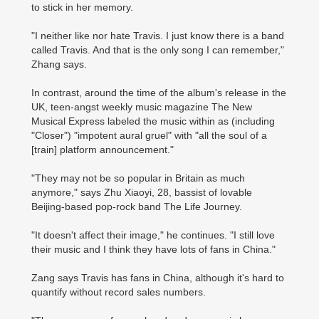
to stick in her memory.
"I neither like nor hate Travis. I just know there is a band
called Travis. And that is the only song I can remember,"
Zhang says.
In contrast, around the time of the album's release in the
UK, teen-angst weekly music magazine The New
Musical Express labeled the music within as (including
"Closer") "impotent aural gruel" with "all the soul of a
[train] platform announcement."
"They may not be so popular in Britain as much
anymore," says Zhu Xiaoyi, 28, bassist of lovable
Beijing-based pop-rock band The Life Journey.
"It doesn't affect their image," he continues. "I still love
their music and I think they have lots of fans in China."
Zang says Travis has fans in China, although it's hard to
quantify without record sales numbers.