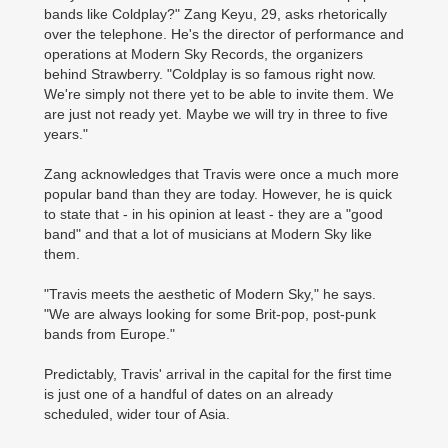
bands like Coldplay?" Zang Keyu, 29, asks rhetorically
over the telephone. He's the director of performance and
operations at Modern Sky Records, the organizers
behind Strawberry. "Coldplay is so famous right now.
We're simply not there yet to be able to invite them. We
are just not ready yet. Maybe we will try in three to five
years."
Zang acknowledges that Travis were once a much more
popular band than they are today. However, he is quick
to state that - in his opinion at least - they are a "good
band" and that a lot of musicians at Modern Sky like
them.
"Travis meets the aesthetic of Modern Sky," he says.
"We are always looking for some Brit-pop, post-punk
bands from Europe."
Predictably, Travis' arrival in the capital for the first time
is just one of a handful of dates on an already
scheduled, wider tour of Asia.