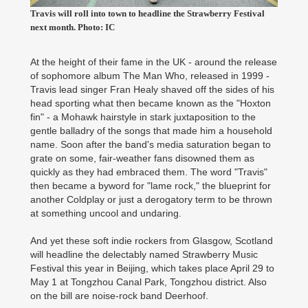
Travis will roll into town to headline the Strawberry Festival
next month. Photo: IC
At the height of their fame in the UK - around the release
of sophomore album The Man Who, released in 1999 -
Travis lead singer Fran Healy shaved off the sides of his
head sporting what then became known as the "Hoxton
fin" - a Mohawk hairstyle in stark juxtaposition to the
gentle balladry of the songs that made him a household
name. Soon after the band's media saturation began to
grate on some, fair-weather fans disowned them as
quickly as they had embraced them. The word "Travis"
then became a byword for "lame rock," the blueprint for
another Coldplay or just a derogatory term to be thrown
at something uncool and undaring.
And yet these soft indie rockers from Glasgow, Scotland
will headline the delectably named Strawberry Music
Festival this year in Beijing, which takes place April 29 to
May 1 at Tongzhou Canal Park, Tongzhou district. Also
on the bill are noise-rock band Deerhoof.