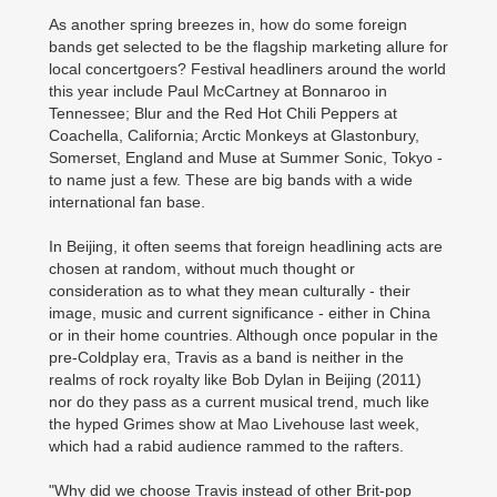
As another spring breezes in, how do some foreign
bands get selected to be the flagship marketing allure for
local concertgoers? Festival headliners around the world
this year include Paul McCartney at Bonnaroo in
Tennessee; Blur and the Red Hot Chili Peppers at
Coachella, California; Arctic Monkeys at Glastonbury,
Somerset, England and Muse at Summer Sonic, Tokyo -
to name just a few. These are big bands with a wide
international fan base.
In Beijing, it often seems that foreign headlining acts are
chosen at random, without much thought or
consideration as to what they mean culturally - their
image, music and current significance - either in China
or in their home countries. Although once popular in the
pre-Coldplay era, Travis as a band is neither in the
realms of rock royalty like Bob Dylan in Beijing (2011)
nor do they pass as a current musical trend, much like
the hyped Grimes show at Mao Livehouse last week,
which had a rabid audience rammed to the rafters.
"Why did we choose Travis instead of other Brit-pop