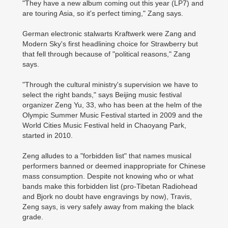
"They have a new album coming out this year (LP7) and
are touring Asia, so it's perfect timing," Zang says.
German electronic stalwarts Kraftwerk were Zang and
Modern Sky's first headlining choice for Strawberry but
that fell through because of "political reasons," Zang
says.
"Through the cultural ministry's supervision we have to
select the right bands," says Beijing music festival
organizer Zeng Yu, 33, who has been at the helm of the
Olympic Summer Music Festival started in 2009 and the
World Cities Music Festival held in Chaoyang Park,
started in 2010.
Zeng alludes to a "forbidden list" that names musical
performers banned or deemed inappropriate for Chinese
mass consumption. Despite not knowing who or what
bands make this forbidden list (pro-Tibetan Radiohead
and Bjork no doubt have engravings by now), Travis,
Zeng says, is very safely away from making the black
grade.