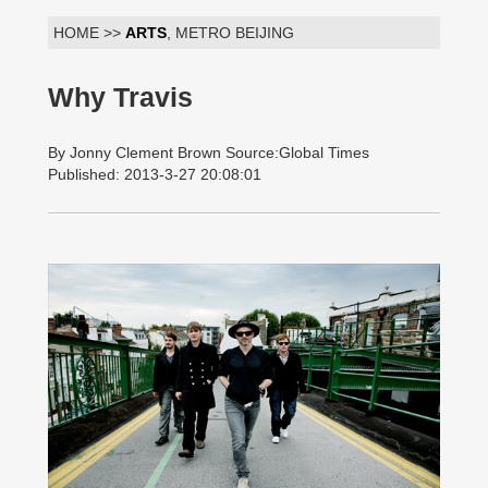
HOME >>
ARTS
, METRO BEIJING
Why Travis
By Jonny Clement Brown Source:Global Times
Published: 2013-3-27 20:08:01