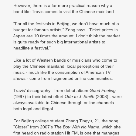
However, there is a far more practical reason why a
band like Travis comes to visit the Chinese mainland.
"For all the festivals in Beijing, we don't have much of a
budget for famous artists," Zeng says. "Ticket prices in
Japan are 10 times the amount. I don't think the market
is quite ready for such big international artists to
headline a festival."
Like a lot of Western bands or musicians who come to
play the Chinese mainland, local perceptions of their
music - much like the consumption of American TV
shows - come from fragmented online communities.
Travis' discography - from debut album
Good Feeling
(1997) to their latest effort
Ode to J. Smith
(2008) - were
always available to Chinese through online channels
both legal and illegal.
For Beijing college student Zhang Tingyu, 21, the song
"Closer" from 2007's
The Boy With No Name
, which she
first heard on radio station Hit FM, is one that manages