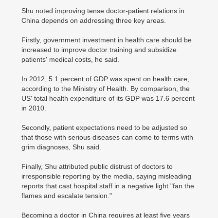
Shu noted improving tense doctor-patient relations in
China depends on addressing three key areas.
Firstly, government investment in health care should be
increased to improve doctor training and subsidize
patients' medical costs, he said.
In 2012, 5.1 percent of GDP was spent on health care,
according to the Ministry of Health. By comparison, the
US' total health expenditure of its GDP was 17.6 percent
in 2010.
Secondly, patient expectations need to be adjusted so
that those with serious diseases can come to terms with
grim diagnoses, Shu said.
Finally, Shu attributed public distrust of doctors to
irresponsible reporting by the media, saying misleading
reports that cast hospital staff in a negative light "fan the
flames and escalate tension."
Becoming a doctor in China requires at least five years