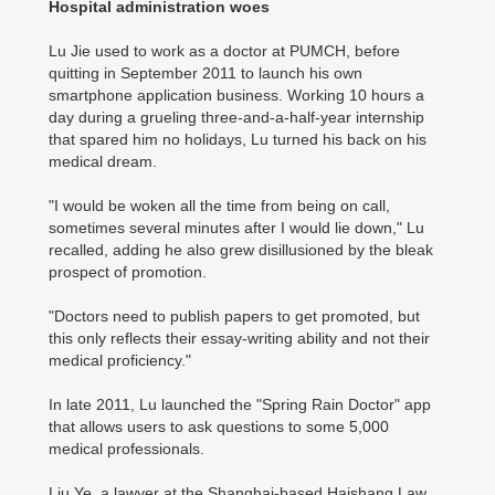
Hospital administration woes
Lu Jie used to work as a doctor at PUMCH, before
quitting in September 2011 to launch his own
smartphone application business. Working 10 hours a
day during a grueling three-and-a-half-year internship
that spared him no holidays, Lu turned his back on his
medical dream.
"I would be woken all the time from being on call,
sometimes several minutes after I would lie down," Lu
recalled, adding he also grew disillusioned by the bleak
prospect of promotion.
"Doctors need to publish papers to get promoted, but
this only reflects their essay-writing ability and not their
medical proficiency."
In late 2011, Lu launched the "Spring Rain Doctor" app
that allows users to ask questions to some 5,000
medical professionals.
Liu Ye, a lawyer at the Shanghai-based Haishang Law