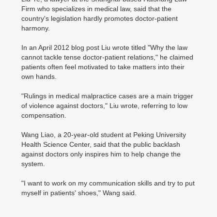
Firm who specializes in medical law, said that the
country's legislation hardly promotes doctor-patient
harmony.
In an April 2012 blog post Liu wrote titled "Why the law
cannot tackle tense doctor-patient relations," he claimed
patients often feel motivated to take matters into their
own hands.
"Rulings in medical malpractice cases are a main trigger
of violence against doctors," Liu wrote, referring to low
compensation.
Wang Liao, a 20-year-old student at Peking University
Health Science Center, said that the public backlash
against doctors only inspires him to help change the
system.
"I want to work on my communication skills and try to put
myself in patients' shoes," Wang said.