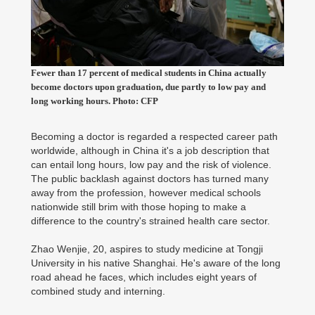
Fewer than 17 percent of medical students in China actually
become doctors upon graduation, due partly to low pay and
long working hours. Photo: CFP
Becoming a doctor is regarded a respected career path
worldwide, although in China it's a job description that
can entail long hours, low pay and the risk of violence.
The public backlash against doctors has turned many
away from the profession, however medical schools
nationwide still brim with those hoping to make a
difference to the country's strained health care sector.
Zhao Wenjie, 20, aspires to study medicine at Tongji
University in his native Shanghai. He's aware of the long
road ahead he faces, which includes eight years of
combined study and interning.