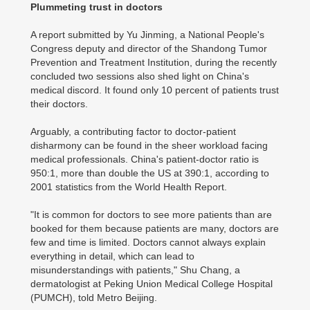
Plummeting trust in doctors
A report submitted by Yu Jinming, a National People's
Congress deputy and director of the Shandong Tumor
Prevention and Treatment Institution, during the recently
concluded two sessions also shed light on China's
medical discord. It found only 10 percent of patients trust
their doctors.
Arguably, a contributing factor to doctor-patient
disharmony can be found in the sheer workload facing
medical professionals. China's patient-doctor ratio is
950:1, more than double the US at 390:1, according to
2001 statistics from the World Health Report.
"It is common for doctors to see more patients than are
booked for them because patients are many, doctors are
few and time is limited. Doctors cannot always explain
everything in detail, which can lead to
misunderstandings with patients," Shu Chang, a
dermatologist at Peking Union Medical College Hospital
(PUMCH), told Metro Beijing.