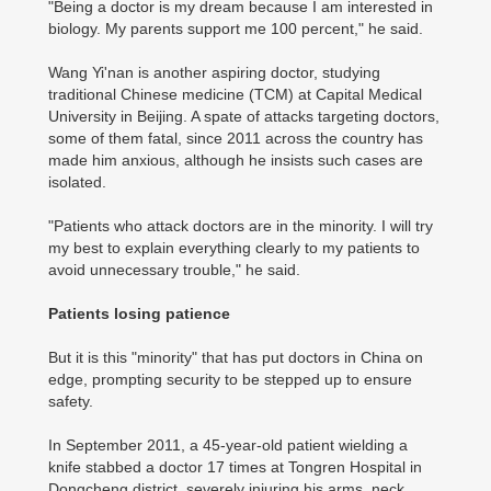
"Being a doctor is my dream because I am interested in
biology. My parents support me 100 percent," he said.
Wang Yi'nan is another aspiring doctor, studying
traditional Chinese medicine (TCM) at Capital Medical
University in Beijing. A spate of attacks targeting doctors,
some of them fatal, since 2011 across the country has
made him anxious, although he insists such cases are
isolated.
"Patients who attack doctors are in the minority. I will try
my best to explain everything clearly to my patients to
avoid unnecessary trouble," he said.
Patients losing patience
But it is this "minority" that has put doctors in China on
edge, prompting security to be stepped up to ensure
safety.
In September 2011, a 45-year-old patient wielding a
knife stabbed a doctor 17 times at Tongren Hospital in
Dongcheng district, severely injuring his arms, neck,