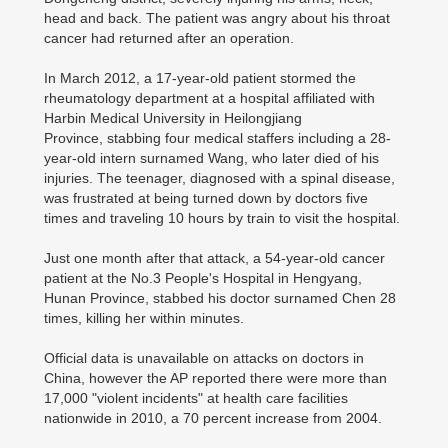
head and back. The patient was angry about his throat
cancer had returned after an operation.
In March 2012, a 17-year-old patient stormed the
rheumatology department at a hospital affiliated with
Harbin Medical University in Heilongjiang
Province, stabbing four medical staffers including a 28-
year-old intern surnamed Wang, who later died of his
injuries. The teenager, diagnosed with a spinal disease,
was frustrated at being turned down by doctors five
times and traveling 10 hours by train to visit the hospital.
Just one month after that attack, a 54-year-old cancer
patient at the No.3 People's Hospital in Hengyang,
Hunan Province, stabbed his doctor surnamed Chen 28
times, killing her within minutes.
Official data is unavailable on attacks on doctors in
China, however the AP reported there were more than
17,000 "violent incidents" at health care facilities
nationwide in 2010, a 70 percent increase from 2004.