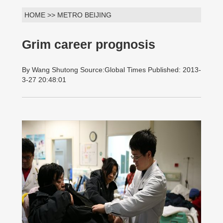
HOME >> METRO BEIJING
Grim career prognosis
By Wang Shutong Source:Global Times Published: 2013-
3-27 20:48:01