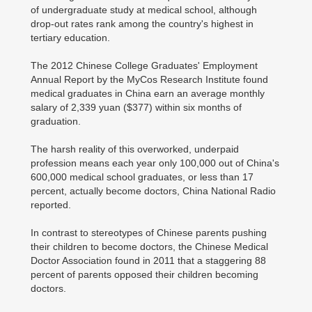
of undergraduate study at medical school, although
drop-out rates rank among the country's highest in
tertiary education.
The 2012 Chinese College Graduates' Employment
Annual Report by the MyCos Research Institute found
medical graduates in China earn an average monthly
salary of 2,339 yuan ($377) within six months of
graduation.
The harsh reality of this overworked, underpaid
profession means each year only 100,000 out of China's
600,000 medical school graduates, or less than 17
percent, actually become doctors, China National Radio
reported.
In contrast to stereotypes of Chinese parents pushing
their children to become doctors, the Chinese Medical
Doctor Association found in 2011 that a staggering 88
percent of parents opposed their children becoming
doctors.