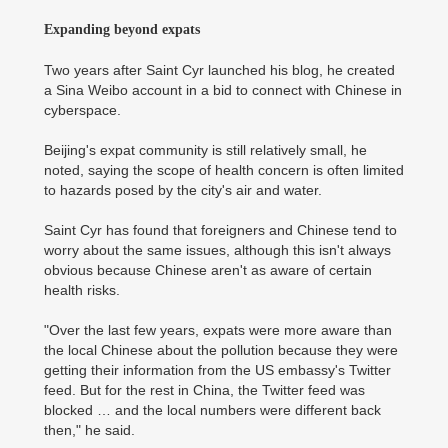
Expanding beyond expats
Two years after Saint Cyr launched his blog, he created
a Sina Weibo account in a bid to connect with Chinese in
cyberspace.
Beijing's expat community is still relatively small, he
noted, saying the scope of health concern is often limited
to hazards posed by the city's air and water.
Saint Cyr has found that foreigners and Chinese tend to
worry about the same issues, although this isn't always
obvious because Chinese aren't as aware of certain
health risks.
"Over the last few years, expats were more aware than
the local Chinese about the pollution because they were
getting their information from the US embassy's Twitter
feed. But for the rest in China, the Twitter feed was
blocked … and the local numbers were different back
then," he said.