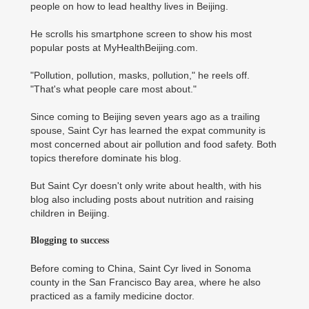
people on how to lead healthy lives in Beijing.
He scrolls his smartphone screen to show his most
popular posts at MyHealthBeijing.com.
"Pollution, pollution, masks, pollution," he reels off.
"That's what people care most about."
Since coming to Beijing seven years ago as a trailing
spouse, Saint Cyr has learned the expat community is
most concerned about air pollution and food safety. Both
topics therefore dominate his blog.
But Saint Cyr doesn't only write about health, with his
blog also including posts about nutrition and raising
children in Beijing.
Blogging to success
Before coming to China, Saint Cyr lived in Sonoma
county in the San Francisco Bay area, where he also
practiced as a family medicine doctor.