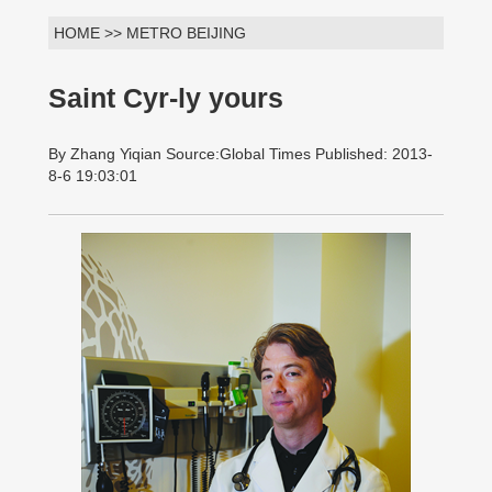
HOME >> METRO BEIJING
Saint Cyr-ly yours
By Zhang Yiqian Source:Global Times Published: 2013-
8-6 19:03:01