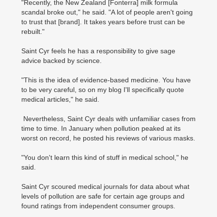
"Recently, the New Zealand [Fonterra] milk formula
scandal broke out," he said. "A lot of people aren't going
to trust that [brand]. It takes years before trust can be
rebuilt."
Saint Cyr feels he has a responsibility to give sage
advice backed by science.
"This is the idea of evidence-based medicine. You have
to be very careful, so on my blog I'll specifically quote
medical articles," he said.
Nevertheless, Saint Cyr deals with unfamiliar cases from
time to time. In January when pollution peaked at its
worst on record, he posted his reviews of various masks.
"You don't learn this kind of stuff in medical school," he
said.
Saint Cyr scoured medical journals for data about what
levels of pollution are safe for certain age groups and
found ratings from independent consumer groups.