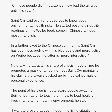
"Chinese people didn't realize just how bad the air was
until this year."
Saint Cyr said everyone deserves to know about
environmental health risks. He started posting air quality
readings on his Weibo feed, some in Chinese although
most in English.
In a further pivot to the Chinese community, Saint Cyr
has been less prolific with his blog posts and more active
on Weibo because the latter is "more interactive."
Naturally, he attracts his share of criticism every time he
promotes a mask or air purifier. But Saint Cyr maintains
his claims are always backed up by medical journals or
personal experience.
The point of his blog is not to scare people away from
Beijing, but rather to teach them how to lead healthy
lives in an often unhealthy environment, he said.
"I want to prove that even though the living situation is