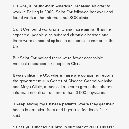
His wife, a Beijing-born American, received an offer to
work in Beijing in 2006. Saint Cyr followed her over and
found work at the International SOS clinic.
Saint Cyr found working in China more similar than he
expected; people also suffered chronic diseases and
there were seasonal spikes in epidemics common in the
US.
But Saint Cyr noticed there were fewer accessible
medical resources for people in China.
It was unlike the US, where there are consumer reports,
the government-run Center of Disease Control website
and Mayo Clinic, a medical research group that shares
information online from more than 3,000 physicians.
"I keep asking my Chinese patients where they get their
health information from and I get little feedback," he
said.
Saint Cyr launched his blog in summer of 2009. His first