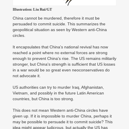
Illustration: Liu Rui/GT
China cannot be murdered, therefore it must be
persuaded to commit suicide. This summarizes the
geopolitical situation as seen by Western anti-China
circles.
It encapsulates that China's national revival has now
reached a point where no external forces are strong
enough to prevent China's rise. The US remains militarily
stronger, but China's strength is sufficient that US losses
in a war would be so great even neoconservatives do
not advocate it.
US authorities can try to murder Iraq, Afghanistan,
Vietnam, and possibly in the future Latin American
countries, but China is too strong.
This does not mean Western anti-China circles have
given up. If it is impossible to murder China, perhaps it
may be possible to persuade it to commit suicide? This
idea might appear ludicrous, but actually the US has