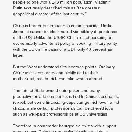
people to one with a 143 million population. Vladimir
Putin accurately described this as "the greatest
geopolitical disaster of the last century."
China is harder to persuade to commit suicide. Unlike
Japan, it cannot be blackmailed via military dependence
on the US. Unlike the USSR, China is not pursuing an
economically adventurist policy of seeking military parity
with the US on the basis of a GDP only 40 percent as
large.
But the West understands its leverage points. Ordinary
Chinese citizens are economically tied to their
motherland, but the rich can take wealth abroad.
The fate of State-owned enterprises and many
productive private companies is tied to China's economic
revival, but some financial groups can get rich even amid
chaos, while certain professionals can be offered jobs
such as well-paid professorships at US universities.
Therefore, a comprador bourgeoisie exists with support
among those Chinese professionals whose highest