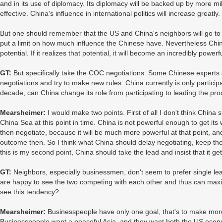
and in its use of diplomacy. Its diplomacy will be backed up by more mi
effective. China's influence in international politics will increase greatly.
But one should remember that the US and China's neighbors will go to g
put a limit on how much influence the Chinese have. Nevertheless Chi
potential. If it realizes that potential, it will become an incredibly power
GT:
But specifically take the COC negotiations. Some Chinese experts 
negotiations and try to make new rules. China currently is only participa
decade, can China change its role from participating to leading the pro
Mearsheimer:
I would make two points. First of all I don't think Chin
China Sea at this point in time. China is not powerful enough to get it
then negotiate, because it will be much more powerful at that point, and 
outcome then. So I think what China should delay negotiating, keep the
this is my second point, China should take the lead and insist that it ge
GT:
Neighbors, especially businessmen, don't seem to prefer single lea
are happy to see the two competing with each other and thus can maxi
see this tendency?
Mearsheimer:
Businesspeople have only one goal, that's to make mor
Businesspeople want a peaceful Asia, and they want both the US econ