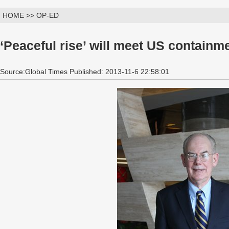
HOME >> OP-ED
‘Peaceful rise’ will meet US containm
Source:Global Times Published: 2013-11-6 22:58:01