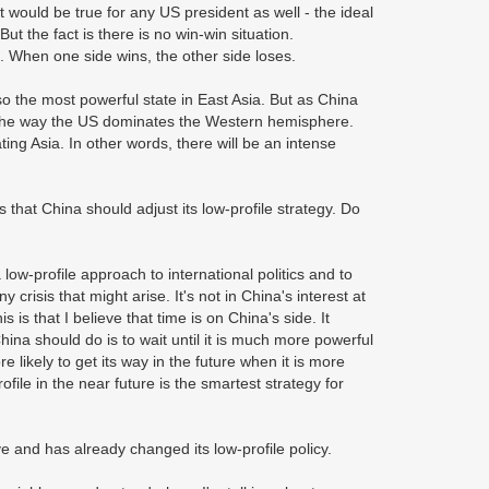
it would be true for any US president as well - the ideal
ut the fact is there is no win-win situation.
. When one side wins, the other side loses.
so the most powerful state in East Asia. But as China
a the way the US dominates the Western hemisphere.
ing Asia. In other words, there will be an intense
that China should adjust its low-profile strategy. Do
 low-profile approach to international politics and to
 crisis that might arise. It's not in China's interest at
 is that I believe that time is on China's side. It
a should do is to wait until it is much more powerful
likely to get its way in the future when it is more
ofile in the near future is the smartest strategy for
ve and has already changed its low-profile policy.