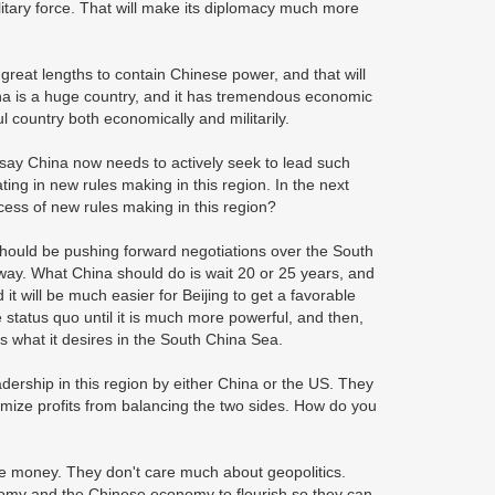
litary force. That will make its diplomacy much more
reat lengths to contain Chinese power, and that will
na is a huge country, and it has tremendous economic
ful country both economically and militarily.
say China now needs to actively seek to lead such
ting in new rules making in this region. In the next
cess of new rules making in this region?
a should be pushing forward negotiations over the South
s way. What China should do is wait 20 or 25 years, and
it will be much easier for Beijing to get a favorable
 status quo until it is much more powerful, and then,
ts what it desires in the South China Sea.
dership in this region by either China or the US. They
mize profits from balancing the two sides. How do you
e money. They don't care much about geopolitics.
omy and the Chinese economy to flourish so they can