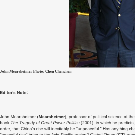
John Mearsheimer Photo: Chen Chenchen
Editor's Note:
John Mearsheimer (
Mearsheimer
), professor of political science at t
book
The
Tragedy
of Great Power Politics
(2001), in which he predicts,
order, that China's rise will inevitably be "unpeaceful." Has anything ch
"peaceful rise" bring to the Asia-Pacific region? Global Times (
GT
) rep