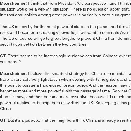
Mearsheimer:
I think that from President Xi's perspective - and I think 
situation would be a win-win situation. There is no question about that. B
International politics among great powers is basically a zero sum game
The US is now by far the most powerful state on the planet, and it is al
rises and becomes increasingly powerful, it will want to dominate Asi
The US of course will go to great lengths to prevent China from dominat
security competition between the two countries.
GT:
There seems to be increasingly louder voices from Chinese experts 
you agree?
Mearsheimer:
I believe the smartest strategy for China is to maintain a
have a very soft, very light touch when dealing with its neighbors and any
this point to pursue a hard-nosed foreign policy. And the reason I say this
becomes more and more powerful with the passage of time. So what Chin
than it is now, and then become more assertive, because it is much more 
powerful relative to its neighbors as well as the US. So keeping a low pr
China.
GT:
But it's a paradox that the neighbors think China is already asserti