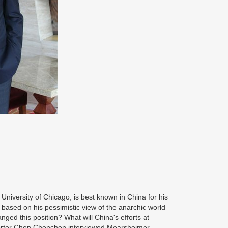
he University of Chicago, is best known in China for his
 based on his pessimistic view of the anarchic world
anged this position? What will China's efforts at
orter Chen Chenchen interviewed Mearsheimer