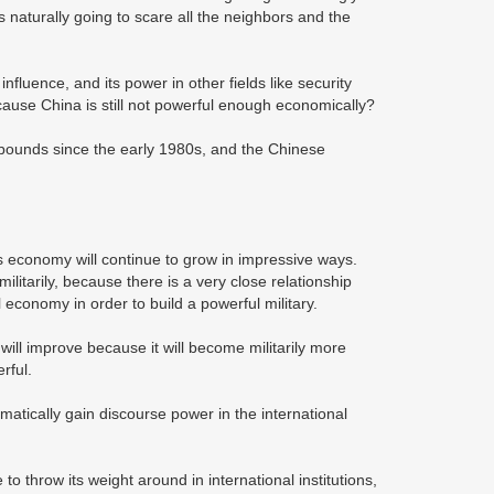
aturally going to scare all the neighbors and the
luence, and its power in other fields like security
ecause China is still not powerful enough economically?
ounds since the early 1980s, and the Chinese
ts economy will continue to grow in impressive ways.
ilitarily, because there is a very close relationship
economy in order to build a powerful military.
 will improve because it will become militarily more
rful.
atically gain discourse power in the international
 to throw its weight around in international institutions,