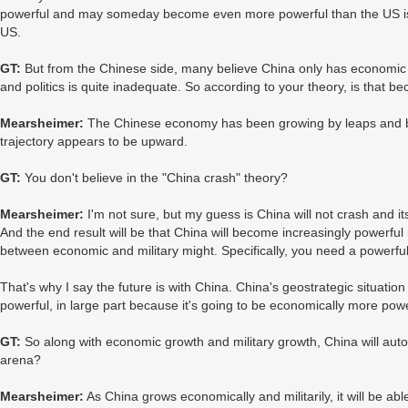
powerful and may someday become even more powerful than the US is n
US.
GT:
But from the Chinese side, many believe China only has economic inf
and politics is quite inadequate. So according to your theory, is that b
Mearsheimer:
The Chinese economy has been growing by leaps and b
trajectory appears to be upward.
GT:
You don't believe in the "China crash" theory?
Mearsheimer:
I'm not sure, but my guess is China will not crash and i
And the end result will be that China will become increasingly powerful m
between economic and military might. Specifically, you need a powerful 
That's why I say the future is with China. China's geostrategic situation
powerful, in large part because it's going to be economically more powe
GT:
So along with economic growth and military growth, China will autom
arena?
Mearsheimer:
As China grows economically and militarily, it will be able