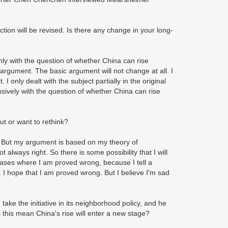
ction will be revised. Is there any change in your long-
nly with the question of whether China can rise
argument. The basic argument will not change at all. I
 only dealt with the subject partially in the original
sively with the question of whether China can rise
out or want to rethink?
y. But my argument is based on my theory of
ot always right. So there is some possibility that I will
 cases where I am proved wrong, because I tell a
ry. I hope that I am proved wrong. But I believe I'm sad
ake the initiative in its neighborhood policy, and he
 this mean China's rise will enter a new stage?