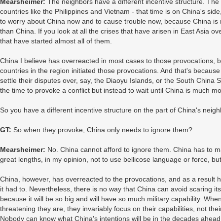
Mearsheimer:
The neighbors have a different incentive structure. The
countries like the Philippines and Vietnam - that time is on China's sid
to worry about China now and to cause trouble now, because China is 
than China. If you look at all the crises that have arisen in East Asia ov
that have started almost all of them.
China I believe has overreacted in most cases to those provocations, b
countries in the region initiated those provocations. And that's becaus
settle their disputes over, say, the Diaoyu Islands, or the South China
the time to provoke a conflict but instead to wait until China is much mo
So you have a different incentive structure on the part of China's neig
GT:
So when they provoke, China only needs to ignore them?
Mearsheimer:
No. China cannot afford to ignore them. China has to mak
great lengths, in my opinion, not to use bellicose language or force, bu
China, however, has overreacted to the provocations, and as a result
it had to. Nevertheless, there is no way that China can avoid scaring it
because it will be so big and will have so much military capability. Whe
threatening they are, they invariably focus on their capabilities, not th
Nobody can know what China's intentions will be in the decades ahead. 