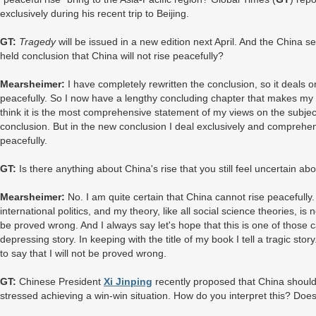
exclusively during his recent trip to Beijing.
GT:
Tragedy
will be issued in a new edition next April. And the China se
held conclusion that China will not rise peacefully?
Mearsheimer:
I have completely rewritten the conclusion, so it deals o
peacefully. So I now have a lengthy concluding chapter that makes my 
think it is the most comprehensive statement of my views on the subject. I
conclusion. But in the new conclusion I deal exclusively and comprehen
peacefully.
GT:
Is there anything about China's rise that you still feel uncertain ab
Mearsheimer:
No. I am quite certain that China cannot rise peacefull
international politics, and my theory, like all social science theories, is n
be proved wrong. And I always say let's hope that this is one of those
depressing story. In keeping with the title of my book I tell a tragic sto
to say that I will not be proved wrong.
GT:
Chinese President
Xi Jinping
recently proposed that China should t
stressed achieving a win-win situation. How do you interpret this? Does