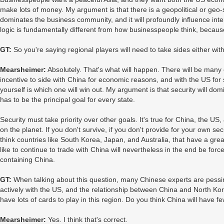
make lots of money. My argument is that there is a geopolitical or geo-st
dominates the business community, and it will profoundly influence interna
logic is fundamentally different from how businesspeople think, becaus
GT:
So you're saying regional players will need to take sides either wit
Mearsheimer:
Absolutely. That's what will happen. There will be many c
incentive to side with China for economic reasons, and with the US for
yourself is which one will win out. My argument is that security will do
has to be the principal goal for every state.
Security must take priority over other goals. It's true for China, the US
on the planet. If you don't survive, if you don't provide for your own se
think countries like South Korea, Japan, and Australia, that have a gr
like to continue to trade with China will nevertheless in the end be forc
containing China.
GT:
When talking about this question, many Chinese experts are pessim
actively with the US, and the relationship between China and North Ko
have lots of cards to play in this region. Do you think China will have fe
Mearsheimer:
Yes. I think that's correct.