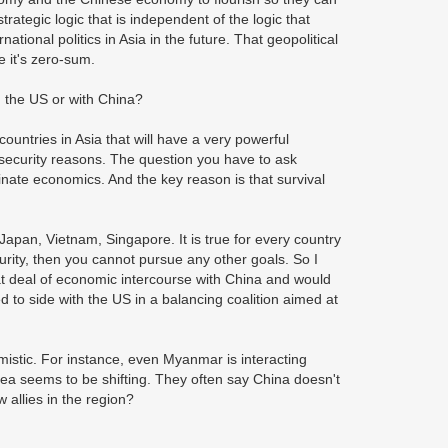
rategic logic that is independent of the logic that
tional politics in Asia in the future. That geopolitical
e it's zero-sum.
h the US or with China?
ountries in Asia that will have a very powerful
 security reasons. The question you have to ask
minate economics. And the key reason is that survival
, Japan, Vietnam, Singapore. It is true for every country
curity, then you cannot pursue any other goals. So I
eat deal of economic intercourse with China and would
ed to side with the US in a balancing coalition aimed at
istic. For instance, even Myanmar is interacting
rea seems to be shifting. They often say China doesn't
w allies in the region?