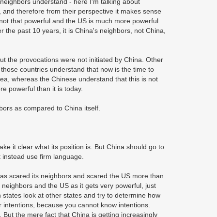
 neighbors understand - here I'm talking about
e, and therefore from their perspective it makes sense
not that powerful and the US is much more powerful
er the past 10 years, it is China's neighbors, not China,
ut the provocations were not initiated by China. Other
e those countries understand that now is the time to
 Sea, whereas the Chinese understand that this is not
re powerful than it is today.
hbors as compared to China itself.
e it clear what its position is. But China should go to
t instead use firm language.
 has scared its neighbors and scared the US more than
s neighbors and the US as it gets very powerful, just
n states look at other states and try to determine how
eir intentions, because you cannot know intentions.
But the mere fact that China is getting increasingly