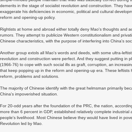
demerits in the stage of socialist revolution and construction. They h
exaggerate his deficiencies in economic, political and cultural develop
reform and opening-up policy.
Rightists at home and abroad either totally deny Mao's thoughts and a
rumors. They attempt to publicize Western constitutionalism and privati
Chinese characteristics, with the purpose of interfering into China's so
Another group extols all Mao's words and deeds, with some ultra-leftist
revolution and construction were perfect. And they suggest putting in p
(1966-76) to cope with such social ills as graft, corruption, an increas
that keep popping up in the reform and opening-up era. These leftists
reform, problems and solutions.
The majority of Chinese identify with the great helmsman primarily 
China's impoverished situation.
For 20-odd years after the foundation of the PRC, the nation, according 
more than 6 percent in GDP, established relatively complete industri
people's livelihood. Most Chinese believe they would have lived in pov
Revolution led by Mao.