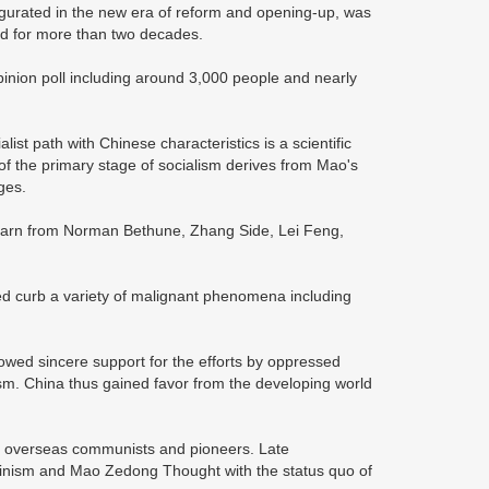
naugurated in the new era of reform and opening-up, was
hed for more than two decades.
inion poll including around 3,000 people and nearly
list path with Chinese characteristics is a scientific
 the primary stage of socialism derives from Mao's
ges.
o learn from Norman Bethune, Zhang Side, Lei Feng,
ped curb a variety of malignant phenomena including
owed sincere support for the efforts by oppressed
sm. China thus gained favor from the developing world
by overseas communists and pioneers. Late
nism and Mao Zedong Thought with the status quo of