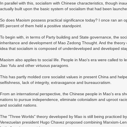
In parallel with this, socialism with Chinese characteristics, though i
actually built upon the basic system of socialism that had been launc
So does Maoism possess practical significance today? I once ran an op
85 percent of them held a positive standpoint.
To begin with, in terms of Party building and State governance, the socia
inheritance and development of Mao Zedong Thought. And the theory of
idea that socialism is composed of underdeveloped and developed sta
Maoism also applies to social life. People in Mao's era were called t
Jiao Yulu and other virtuous paragons.
This has partly molded core socialist values in present China and hel
selfishness, lack of integrity, extravagance and bureaucratism.
From an international perspective, the Chinese people in Mao's era sh
nations to pursue independence, eliminate colonialism and uproot raci
and socialist nations.
The "Three Worlds" theory developed by Mao is still being practiced 
Venezuelan president Hugo Chavez proposed combining Marxism-Leni