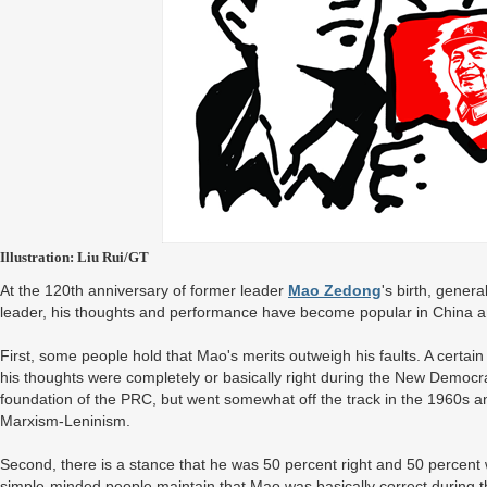
Illustration: Liu Rui/GT
At the 120th anniversary of former leader
Mao Zedong
's birth, gener
leader, his thoughts and performance have become popular in China an
First, some people hold that Mao's merits outweigh his faults. A certa
his thoughts were completely or basically right during the New Democra
foundation of the PRC, but went somewhat off the track in the 1960s an
Marxism-Leninism.
Second, there is a stance that he was 50 percent right and 50 percent
simple-minded people maintain that Mao was basically correct during