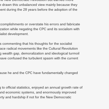
ave drawn this unbalanced view mainly because they
ment during the 28 years before the adoption of the
ccomplishments or overstate his errors and fabricate
zation while negating the CPC and its socialism with
cialist development.
s commenting that his thoughts for the socialist
lace radical movements like the Cultural Revolution
ing wealth gap, demoralization and ideological turmoil
 have confused the turbulent spasm with the current
because he and the CPC have fundamentally changed
to official statistics, enjoyed an annual growth rate of
al and economic systems, and enormously improved
erty and hardship if not for the New Democratic