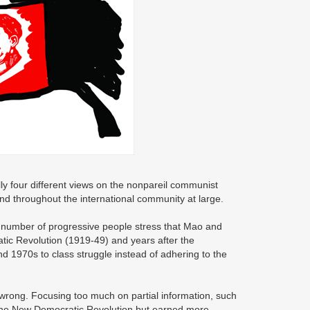
ally four different views on the nonpareil communist
d throughout the international community at large.
in number of progressive people stress that Mao and
tic Revolution (1919-49) and years after the
d 1970s to class struggle instead of adhering to the
 wrong. Focusing too much on partial information, such
 the New Democratic Revolution but earned more