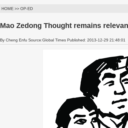
HOME >> OP-ED
Mao Zedong Thought remains relevan
By Cheng Enfu Source:Global Times Published: 2013-12-29 21:48:01