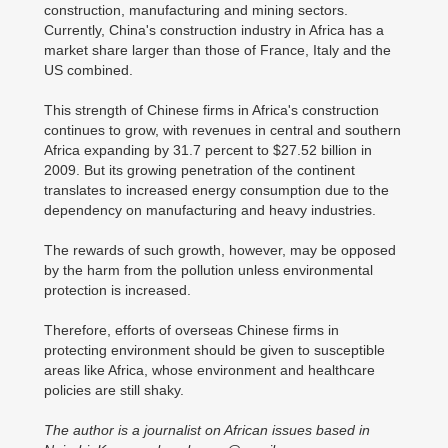
construction, manufacturing and mining sectors.
Currently, China's construction industry in Africa has a
market share larger than those of France, Italy and the
US combined.
This strength of Chinese firms in Africa's construction
continues to grow, with revenues in central and southern
Africa expanding by 31.7 percent to $27.52 billion in
2009. But its growing penetration of the continent
translates to increased energy consumption due to the
dependency on manufacturing and heavy industries.
The rewards of such growth, however, may be opposed
by the harm from the pollution unless environmental
protection is increased.
Therefore, efforts of overseas Chinese firms in
protecting environment should be given to susceptible
areas like Africa, whose environment and healthcare
policies are still shaky.
The author is a journalist on African issues based in