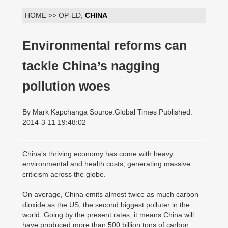
HOME >> OP-ED,
CHINA
Environmental reforms can
tackle China’s nagging
pollution woes
By Mark Kapchanga Source:Global Times Published:
2014-3-11 19:48:02
China's thriving economy has come with heavy
environmental and health costs, generating massive
criticism across the globe.
On average, China emits almost twice as much carbon
dioxide as the US, the second biggest polluter in the
world. Going by the present rates, it means China will
have produced more than 500 billion tons of carbon