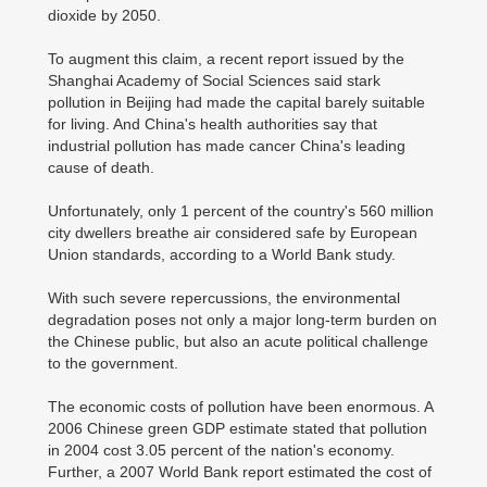
dioxide by 2050.
To augment this claim, a recent report issued by the
Shanghai Academy of Social Sciences said stark
pollution in Beijing had made the capital barely suitable
for living. And China's health authorities say that
industrial pollution has made cancer China's leading
cause of death.
Unfortunately, only 1 percent of the country's 560 million
city dwellers breathe air considered safe by European
Union standards, according to a World Bank study.
With such severe repercussions, the environmental
degradation poses not only a major long-term burden on
the Chinese public, but also an acute political challenge
to the government.
The economic costs of pollution have been enormous. A
2006 Chinese green GDP estimate stated that pollution
in 2004 cost 3.05 percent of the nation's economy.
Further, a 2007 World Bank report estimated the cost of