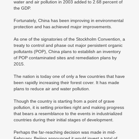
water and air pollution in 2003 added to 2.68 percent of
the GDP.
Fortunately, China has been improving in environmental
protection and has achieved major improvements.
As one of the signatories of the Stockholm Convention, a
treaty to control and phase out major persistent organic
pollutants (POP), China plans to establish an inventory
of POP contaminated sites and remediation plans by
2015.
The nation is today one of only a few countries that have
been rapidly increasing their forest cover. It has made
plans to reduce air and water pollution.
Though the country is starting from a point of grave
pollution, it is setting priorities right and making progress
that bears a resemblance to the events in industrialized
countries during their initial stages of development.
Perhaps the far-reaching decision was made in mid-
February. Beijing announced it would invest a total of