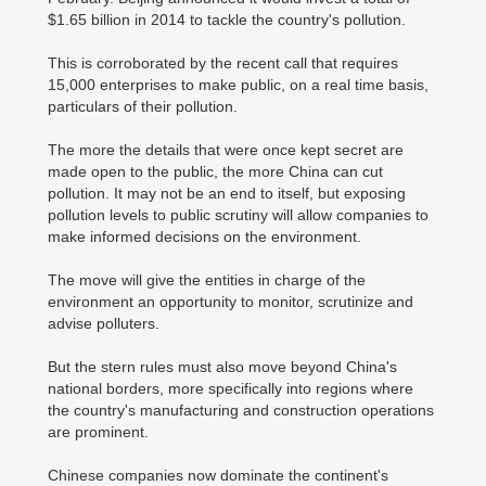
$1.65 billion in 2014 to tackle the country's pollution.
This is corroborated by the recent call that requires
15,000 enterprises to make public, on a real time basis,
particulars of their pollution.
The more the details that were once kept secret are
made open to the public, the more China can cut
pollution. It may not be an end to itself, but exposing
pollution levels to public scrutiny will allow companies to
make informed decisions on the environment.
The move will give the entities in charge of the
environment an opportunity to monitor, scrutinize and
advise polluters.
But the stern rules must also move beyond China's
national borders, more specifically into regions where
the country's manufacturing and construction operations
are prominent.
Chinese companies now dominate the continent's