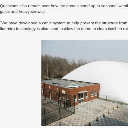
Questions also remain over how the domes stand up to seasonal weathe
gales and heavy snowfall.
"We have developed a cable system to help prevent the structure from 
fluoride) technology is also used to allow the dome to clean itself on ra