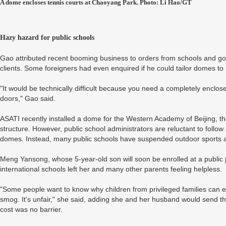
A dome encloses tennis courts at Chaoyang Park. Photo: Li Hao/GT
Hazy hazard for public schools
Gao attributed recent booming business to orders from schools and gov
clients. Some foreigners had even enquired if he could tailor domes to 
"It would be technically difficult because you need a completely encl
doors," Gao said.
ASATI recently installed a dome for the Western Academy of Beijing, the c
structure. However, public school administrators are reluctant to follow s
domes. Instead, many public schools have suspended outdoor sports and
Meng Yansong, whose 5-year-old son will soon be enrolled at a public 
international schools left her and many other parents feeling helpless.
"Some people want to know why children from privileged families can en
smog. It's unfair," she said, adding she and her husband would send th
cost was no barrier.