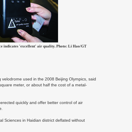
e indicates 'excellent' air quality. Photo: Li Hao/GT
ng velodrome used in the 2008 Beijing Olympics, said
square meter, or about half the cost of a metal-
erected quickly and offer better control of air
e.
Sciences in Haidian district deflated without