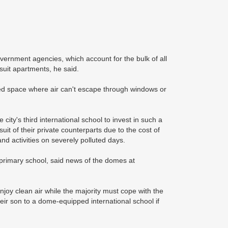
ernment agencies, which account for the bulk of all
suit apartments, he said.
osed space where air can't escape through windows or
ity's third international school to invest in such a
uit of their private counterparts due to the cost of
 activities on severely polluted days.
primary school, said news of the domes at
joy clean air while the majority must cope with the
eir son to a dome-equipped international school if