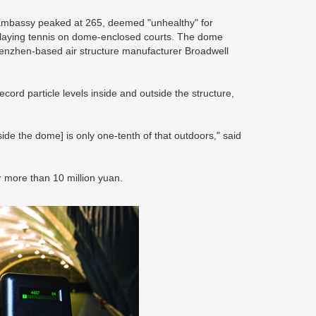
 Embassy peaked at 265, deemed "unhealthy" for
 playing tennis on dome-enclosed courts. The dome
Shenzhen-based air structure manufacturer Broadwell
ord particle levels inside and outside the structure,
ide the dome] is only one-tenth of that outdoors," said
or more than 10 million yuan.