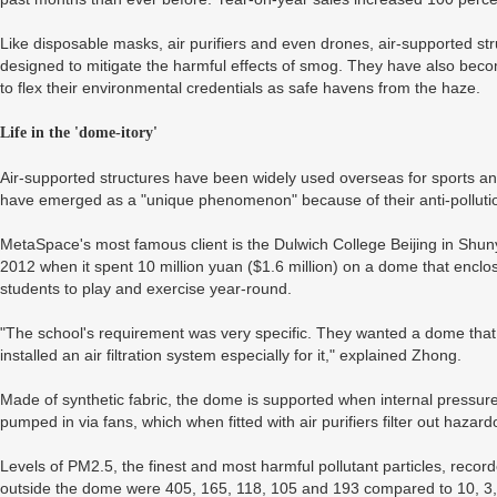
Like disposable masks, air purifiers and even drones, air-supported stru
designed to mitigate the harmful effects of smog. They have also beco
to flex their environmental credentials as safe havens from the haze.
Life in the 'dome-itory'
Air-supported structures have been widely used overseas for sports an
have emerged as a "unique phenomenon" because of their anti-pollution
MetaSpace's most famous client is the Dulwich College Beijing in Shunyi
2012 when it spent 10 million yuan ($1.6 million) on a dome that enclose
students to play and exercise year-round.
"The school's requirement was very specific. They wanted a dome that 
installed an air filtration system especially for it," explained Zhong.
Made of synthetic fabric, the dome is supported when internal pressure
pumped in via fans, which when fitted with air purifiers filter out hazard
Levels of PM2.5, the finest and most harmful pollutant particles, recor
outside the dome were 405, 165, 118, 105 and 193 compared to 10, 3, 