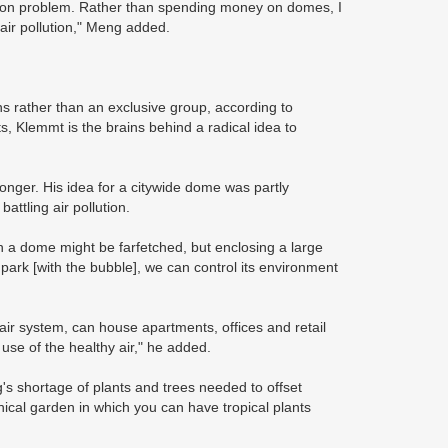
tion problem. Rather than spending money on domes, I
air pollution," Meng added.
ens rather than an exclusive group, according to
s, Klemmt is the brains behind a radical idea to
longer. His idea for a citywide dome was partly
attling air pollution.
in a dome might be farfetched, but enclosing a large
 park [with the bubble], we can control its environment
air system, can house apartments, offices and retail
 use of the healthy air," he added.
's shortage of plants and trees needed to offset
cal garden in which you can have tropical plants