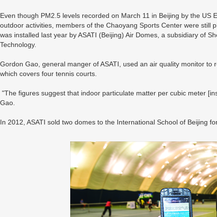
Even though PM2.5 levels recorded on March 11 in Beijing by the US
outdoor activities, members of the Chaoyang Sports Center were still
was installed last year by ASATI (Beijing) Air Domes, a subsidiary of 
Technology.
Gordon Gao, general manger of ASATI, used an air quality monitor to rec
which covers four tennis courts.
"The figures suggest that indoor particulate matter per cubic meter [ins
Gao.
In 2012, ASATI sold two domes to the International School of Beijing f