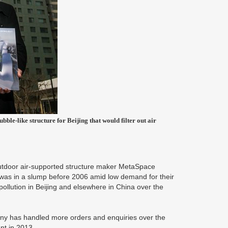
ble-like structure for Beijing that would filter out air
r outdoor air-supported structure maker MetaSpace
was in a slump before 2006 amid low demand for their
r pollution in Beijing and elsewhere in China over the
ny has handled more orders and enquiries over the
nt in 2013.