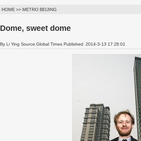
HOME >> METRO BEIJING
Dome, sweet dome
By Li Ying Source:Global Times Published: 2014-3-13 17:28:01