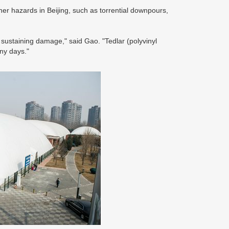
r hazards in Beijing, such as torrential downpours,
sustaining damage," said Gao. "Tedlar (polyvinyl
iny days."