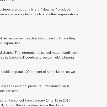
ctures are part of a line of "clean-air" products
me a visible way for schools and other organizations
d recreation venues, but Zhong said in China they
 capabilities.
 district. The international school made headlines in
s its basketball courts and soccer field, allowing
could keep out 100 percent of air pollution, so we
 exceeds external pressure. Pressurized air is
ous particles.
ded at the school from January 14 to 18 in 2013
0, 0, 6 on the same days inside the dome.