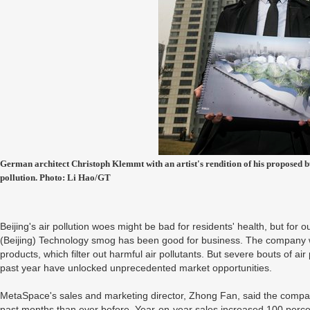
German architect Christoph Klemmt with an artist's rendition of his proposed bub
pollution. Photo: Li Hao/GT
Beijing's air pollution woes might be bad for residents' health, but fo
(Beijing) Technology smog has been good for business. The company 
products, which filter out harmful air pollutants. But severe bouts of ai
past year have unlocked unprecedented market opportunities.
MetaSpace's sales and marketing director, Zhong Fan, said the compa
past months than ever before. Year-on-year sales increased 100 perce