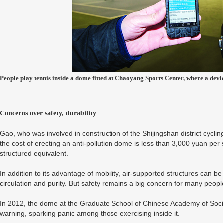
People play tennis inside a dome fitted at Chaoyang Sports Center, where a devic
Concerns over safety, durability
Gao, who was involved in construction of the Shijingshan district cycli
the cost of erecting an anti-pollution dome is less than 3,000 yuan per 
structured equivalent.
In addition to its advantage of mobility, air-supported structures can be 
circulation and purity. But safety remains a big concern for many peopl
In 2012, the dome at the Graduate School of Chinese Academy of Social 
warning, sparking panic among those exercising inside it.