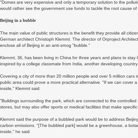
"Domes are very expensive and only a temporary solution to the pollu
would rather see the government use funds to tackle the root cause of 
Beijing in a bubble
The main value of public structures is the benefit they provide all citiz
German architect Christoph Klemmt. The director of Orproject Architect
enclose all of Beijing in an anti-smog "bubble."
Klemmt, 36, has been living in China for three years and plans to stay 
inspired by a college classmate from India, another developing country b
Covering a city of more than 20 million people and over 5 million cars 
public area could prove a more practical alternative. "If we can cover a
inside," Klemmt said.
"Buildings surrounding the park, which are connected to the controlled 
stores, but may also offer sports or medical facilities that make specific
Klemmt said the purpose of a bubbled park would be to address Beijing
carbon emissions. "[The bubbled park] would be a greenhouse, a botani
inside," he said.