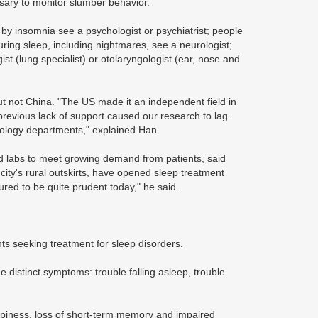
ssary to monitor slumber behavior.
 by insomnia see a psychologist or psychiatrist; people
ring sleep, including nightmares, see a neurologist;
st (lung specialist) or otolaryngologist (ear, nose and
ut not China. "The US made it an independent field in
previous lack of support caused our research to lag.
ngology departments," explained Han.
d labs to meet growing demand from patients, said
 city's rural outskirts, have opened sleep treatment
ed to be quite prudent today," he said.
ts seeking treatment for sleep disorders.
 distinct symptoms: trouble falling asleep, trouble
epiness, loss of short-term memory and impaired