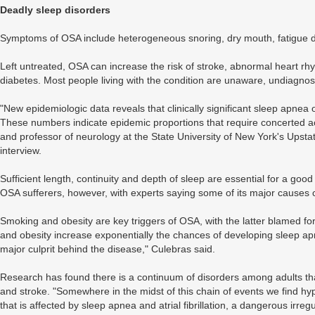
Deadly sleep disorders
Symptoms of OSA include heterogeneous snoring, dry mouth, fatigue du
Left untreated, OSA can increase the risk of stroke, abnormal heart rh
diabetes. Most people living with the condition are unaware, undiagnos
"New epidemiologic data reveals that clinically significant sleep apne
These numbers indicate epidemic proportions that require concerted ac
and professor of neurology at the State University of New York's Upstat
interview.
Sufficient length, continuity and depth of sleep are essential for a goo
OSA sufferers, however, with experts saying some of its major causes c
Smoking and obesity are key triggers of OSA, with the latter blamed for 
and obesity increase exponentially the chances of developing sleep apn
major culprit behind the disease," Culebras said.
Research has found there is a continuum of disorders among adults tha
and stroke. "Somewhere in the midst of this chain of events we find h
that is affected by sleep apnea and atrial fibrillation, a dangerous irr