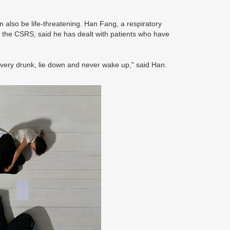
n also be life-threatening. Han Fang, a respiratory
f the CSRS, said he has dealt with patients who have
very drunk, lie down and never wake up," said Han.