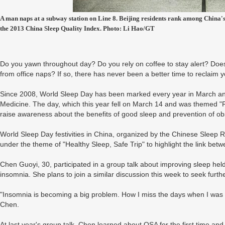
A man naps at a subway station on Line 8. Beijing residents rank among China's 
the 2013 China Sleep Quality Index. Photo: Li Hao/GT
Do you yawn throughout day? Do you rely on coffee to stay alert? Doe
from office naps? If so, there has never been a better time to reclaim 
Since 2008, World Sleep Day has been marked every year in March an
Medicine. The day, which this year fell on March 14 and was themed "R
raise awareness about the benefits of good sleep and prevention of ob
World Sleep Day festivities in China, organized by the Chinese Sleep 
under the theme of "Healthy Sleep, Safe Trip" to highlight the link bet
Chen Guoyi, 30, participated in a group talk about improving sleep held
insomnia. She plans to join a similar discussion this week to seek furthe
"Insomnia is becoming a big problem. How I miss the days when I was yo
Chen.
At last year's group talk, Chen learned about OSA for the first time and