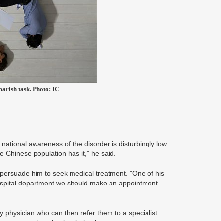
marish task. Photo: IC
 national awareness of the disorder is disturbingly low.
 Chinese population has it," he said.
 persuade him to seek medical treatment. "One of his
hospital department we should make an appointment
ly physician who can then refer them to a specialist