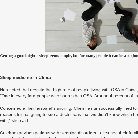
Getting a good night's sleep seems simple, but for many people it can be a night
Sleep medicine in China
Han noted that despite the high rate of people living with OSA in China,
"One in every four people who snores has OSA. Around 4 percent of the
Concerned at her husband's snoring, Chen has unsuccessfully tried to
reasons for not going to see a doctor was that we didn't know which 
with," she said.
Culebras advises patients with sleeping disorders to first see their fami