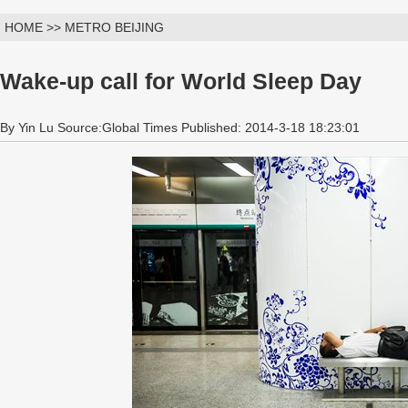
HOME >> METRO BEIJING
Wake-up call for World Sleep Day
By Yin Lu Source:Global Times Published: 2014-3-18 18:23:01