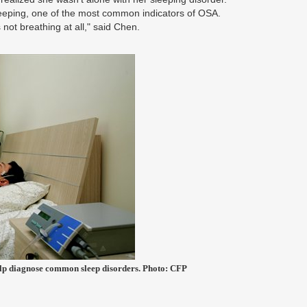
eeping, one of the most common indicators of OSA.
not breathing at all," said Chen.
help diagnose common sleep disorders. Photo: CFP