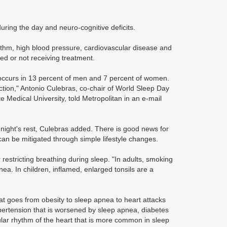
ring the day and neuro-cognitive deficits.
ythm, high blood pressure, cardiovascular disease and
ed or not receiving treatment.
a occurs in 13 percent of men and 7 percent of women.
tion," Antonio Culebras, co-chair of World Sleep Day
e Medical University, told Metropolitan in an e-mail
d night's rest, Culebras added. There is good news for
an be mitigated through simple lifestyle changes.
restricting breathing during sleep. "In adults, smoking
ea. In children, inflamed, enlarged tonsils are a
t goes from obesity to sleep apnea to heart attacks
ypertension that is worsened by sleep apnea, diabetes
egular rhythm of the heart that is more common in sleep