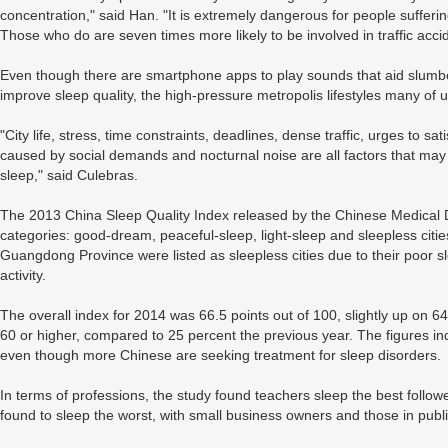
concentration," said Han. "It is extremely dangerous for people sufferi
Those who do are seven times more likely to be involved in traffic acci
Even though there are smartphone apps to play sounds that aid slum
improve sleep quality, the high-pressure metropolis lifestyles many of
"City life, stress, time constraints, deadlines, dense traffic, urges to sa
caused by social demands and nocturnal noise are all factors that may de
sleep," said Culebras.
The 2013 China Sleep Quality Index released by the Chinese Medical Doc
categories: good-dream, peaceful-sleep, light-sleep and sleepless cit
Guangdong Province were listed as sleepless cities due to their poor 
activity.
The overall index for 2014 was 66.5 points out of 100, slightly up on 64
60 or higher, compared to 25 percent the previous year. The figures in
even though more Chinese are seeking treatment for sleep disorders.
In terms of professions, the study found teachers sleep the best follow
found to sleep the worst, with small business owners and those in publi