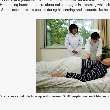
Her snoring husband suffers abnormal stoppages in breathing while sl
"Sometimes there are pauses during his snoring and it sounds like he's 
Sleep centers and labs have opened at around 3,000 hospitals across China to 