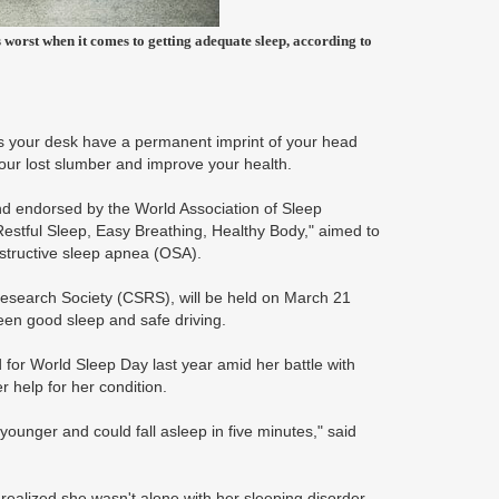
worst when it comes to getting adequate sleep, according to
s your desk have a permanent imprint of your head
your lost slumber and improve your health.
d endorsed by the World Association of Sleep
estful Sleep, Easy Breathing, Healthy Body," aimed to
structive sleep apnea (OSA).
Research Society (CSRS), will be held on March 21
ween good sleep and safe driving.
 for World Sleep Day last year amid her battle with
r help for her condition.
unger and could fall asleep in five minutes," said
 realized she wasn't alone with her sleeping disorder.