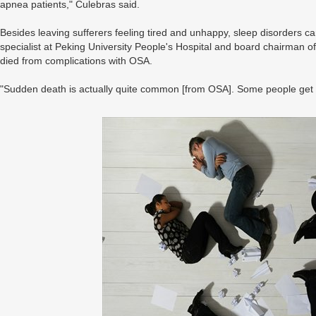
apnea patients," Culebras said.
Besides leaving sufferers feeling tired and unhappy, sleep disorders ca
specialist at Peking University People's Hospital and board chairman o
died from complications with OSA.
"Sudden death is actually quite common [from OSA]. Some people get 