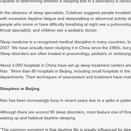
capable of determining whether a sleeping test in a laboratory is nece
In the absence of sleep specialists, Culebras suggests people troubled
with excessive daytime fatigue and sleepwalking or abnormal activity du
people who snore or have difficulty breathing at night see a pulmonologi
throat specialist); and children see a pediatric doctor.
Sleep medicine is a recognized medical discipline in many countries, b
2007. We have actually been studying it in China since the 1980s, but 
Sleep disorders are often treated in pneumology, pediatric or otolary
About 3,000 hospitals in China have set up sleep treatment centers an
Han. "More than 80 hospitals in Beijing, including small hospitals in the
departments. Their techniques of assessment and treatment have matur
Sleepless in Beijing
Han has been increasingly busy in recent years due to a spike in patien
Although there are around 90 sleep disorders, most feature one of three
waking up and habitual daytime sleeping.
"The common symptom is that daytime life is greatly influenced by sle