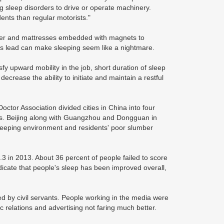
ng sleep disorders to drive or operate machinery.
dents than regular motorists."
ber and mattresses embedded with magnets to
 us lead can make sleeping seem like a nightmare.
tisfy upward mobility in the job, short duration of sleep
crease the ability to initiate and maintain a restful
tor Association divided cities in China into four
ies. Beijing along with Guangzhou and Dongguan in
sleeping environment and residents' poor slumber
.3 in 2013. About 36 percent of people failed to score
dicate that people's sleep has been improved overall,
ed by civil servants. People working in the media were
c relations and advertising not faring much better.