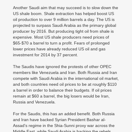
Another Saudi aim that may succeed is to slow down the
US shale boom. Shale extraction has helped boost US
oil production to over 9 million barrels a day. The US is
projected to surpass Saudi Arabia as the primary global
producer by 2016. But producing tight oil from shale is
expensive. Most US shale producers need prices of
$65-$70 a barrel to turn a profit. Fears of prolonged
lower prices have already reduced US oil and gas
investment for 2014 by 37 percent.
The Saudis have ignored the protests of other OPEC
members like Venezuela and Iran. Both Russia and Iran
compete with Saudi Arabia in the international oil market,
and both countries need oil prices to be at roughly $110
a barrel in order to balance their budgets. If oil prices
remain at $60 a barrel, the big losers would be Iran,
Russia and Venezuela.
For the Saudis, this has an added benefit. Both Russia
and Iran have backed Syrian President Bashar al-
Assad's regime in the Shia-Sunni proxy war across the
Middle East, while Saudi Arabia is backing the rebels.