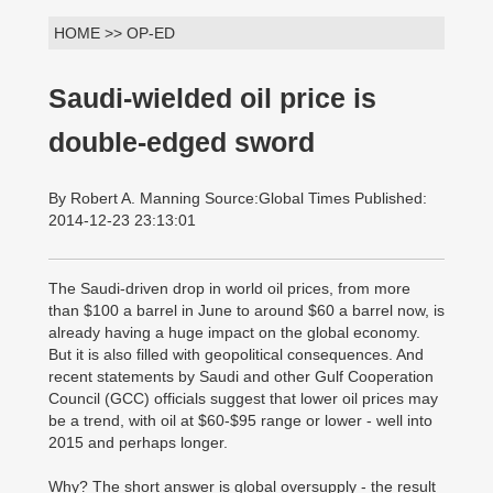
HOME >> OP-ED
Saudi-wielded oil price is
double-edged sword
By Robert A. Manning Source:Global Times Published:
2014-12-23 23:13:01
The Saudi-driven drop in world oil prices, from more
than $100 a barrel in June to around $60 a barrel now, is
already having a huge impact on the global economy.
But it is also filled with geopolitical consequences. And
recent statements by Saudi and other Gulf Cooperation
Council (GCC) officials suggest that lower oil prices may
be a trend, with oil at $60-$95 range or lower - well into
2015 and perhaps longer.
Why? The short answer is global oversupply - the result