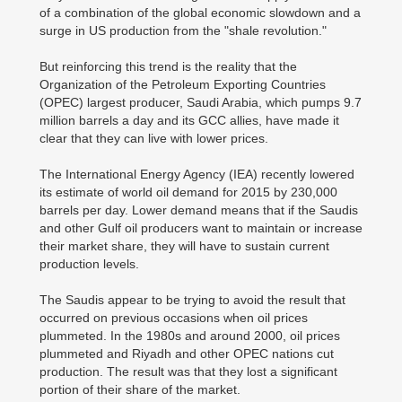
of a combination of the global economic slowdown and a
surge in US production from the "shale revolution."
But reinforcing this trend is the reality that the
Organization of the Petroleum Exporting Countries
(OPEC) largest producer, Saudi Arabia, which pumps 9.7
million barrels a day and its GCC allies, have made it
clear that they can live with lower prices.
The International Energy Agency (IEA) recently lowered
its estimate of world oil demand for 2015 by 230,000
barrels per day. Lower demand means that if the Saudis
and other Gulf oil producers want to maintain or increase
their market share, they will have to sustain current
production levels.
The Saudis appear to be trying to avoid the result that
occurred on previous occasions when oil prices
plummeted. In the 1980s and around 2000, oil prices
plummeted and Riyadh and other OPEC nations cut
production. The result was that they lost a significant
portion of their share of the market.