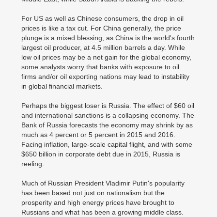
For US as well as Chinese consumers, the drop in oil
prices is like a tax cut. For China generally, the price
plunge is a mixed blessing, as China is the world's fourth
largest oil producer, at 4.5 million barrels a day. While
low oil prices may be a net gain for the global economy,
some analysts worry that banks with exposure to oil
firms and/or oil exporting nations may lead to instability
in global financial markets.
Perhaps the biggest loser is Russia. The effect of $60 oil
and international sanctions is a collapsing economy. The
Bank of Russia forecasts the economy may shrink by as
much as 4 percent or 5 percent in 2015 and 2016.
Facing inflation, large-scale capital flight, and with some
$650 billion in corporate debt due in 2015, Russia is
reeling.
Much of Russian President Vladimir Putin's popularity
has been based not just on nationalism but the
prosperity and high energy prices have brought to
Russians and what has been a growing middle class.