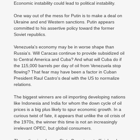
Economic instability could lead to political instability.
One way out of the mess for Putin is to make a deal on
Ukraine and end Western sanctions. Putin appears
committed to his assertive policy toward the former
Soviet republics.
Venezuela's economy may be in worse shape than
Russia's. Will Caracas continue to provide subsidized oil
to Central America and Cuba? And what will Cuba do if
the 115,000 barrels per day of oil from Venezuela stop
flowing? That fear may have been a factor in Cuban
President Raul Castro's deal with the US to normalize
relations.
The biggest winners are oil importing developing nations
like Indonesia and India for whom the down cycle of oil
prices is a big plus likely to spur economic growth. In a
curious twist of fate, it appears that unlike the oil crisis of
the 1970s, the winner this time is not an increasingly
irrelevant OPEC, but global consumers.