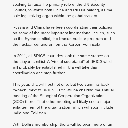
seeking to raise the primary role of the UN Security
Council, to which both China and Russia belong, as the
sole legitimizing organ within the global system.
Russia and China have been coordinating their policies
on some of the most important international issues, such
as the Syrian conflict, the Iranian nuclear program and
the nuclear conundrum on the Korean Peninsula.
In 2011, all BRICS countries took the same stance on
the Libyan conflict. A "virtual secretariat" of BRICS which
will probably be established in Ufa will take this
coordination one step further.
This year, Ufa will host not one, but two summits back-
to-back. Next to BRICS, Putin will be chairing the annual
meeting of the Shanghai Cooperation Organization
(SCO) there. That other meeting will likely see a major
enlargement of the organization, which will soon include
India and Pakistan.
With Delhi's membership, there will be even more of an