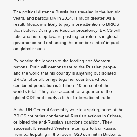
The political distance Russia has traveled in the last six
years, and particularly in 2014, is much greater. As a
result, Moscow is likely to pay more attention to BRICS
than before. During the Russian presidency, BRICS will
take another step toward pushing for reforms in global
governance and enhancing the member states' impact
on global issues.
By hosting the leaders of the leading non-Western
nations, Putin will demonstrate to the Russian people
and the world that his country is anything but isolated.
BRICS, after all, brings together countries whose
combined population is 3 billion, 40 percent of the
world's total. They also account for a quarter of the
global GDP and nearly a fifth of international trade.
At the UN General Assembly vote last spring, none of the
BRICS countries condemned Russian actions in Crimea,
or joined the anti-Russian sanctions coalition. They
successfully resisted Western attempts to bar Russia
from participating in the recent G20 summit in Brisbane,