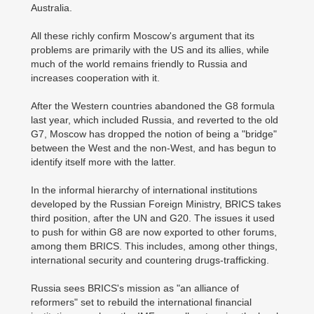
Australia.
All these richly confirm Moscow's argument that its
problems are primarily with the US and its allies, while
much of the world remains friendly to Russia and
increases cooperation with it.
After the Western countries abandoned the G8 formula
last year, which included Russia, and reverted to the old
G7, Moscow has dropped the notion of being a "bridge"
between the West and the non-West, and has begun to
identify itself more with the latter.
In the informal hierarchy of international institutions
developed by the Russian Foreign Ministry, BRICS takes
third position, after the UN and G20. The issues it used
to push for within G8 are now exported to other forums,
among them BRICS. This includes, among other things,
international security and countering drugs-trafficking.
Russia sees BRICS's mission as "an alliance of
reformers" set to rebuild the international financial