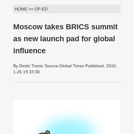
HOME >> OP-ED
Moscow takes BRICS summit
as new launch pad for global
influence
By Dmitri Trenin Source:Global Times Published: 2015-
1-26 19:33:30