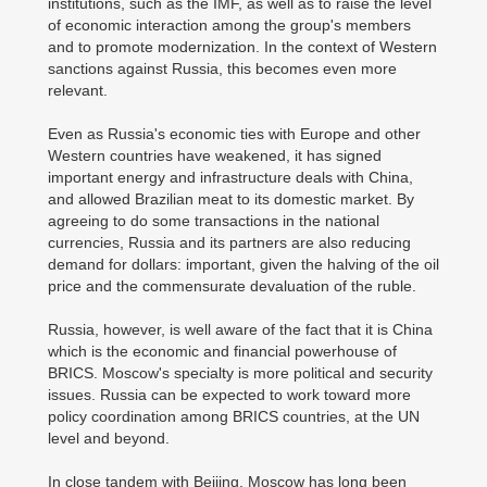
institutions, such as the IMF, as well as to raise the level
of economic interaction among the group's members
and to promote modernization. In the context of Western
sanctions against Russia, this becomes even more
relevant.
Even as Russia's economic ties with Europe and other
Western countries have weakened, it has signed
important energy and infrastructure deals with China,
and allowed Brazilian meat to its domestic market. By
agreeing to do some transactions in the national
currencies, Russia and its partners are also reducing
demand for dollars: important, given the halving of the oil
price and the commensurate devaluation of the ruble.
Russia, however, is well aware of the fact that it is China
which is the economic and financial powerhouse of
BRICS. Moscow's specialty is more political and security
issues. Russia can be expected to work toward more
policy coordination among BRICS countries, at the UN
level and beyond.
In close tandem with Beijing, Moscow has long been