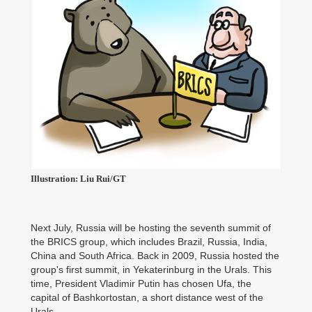
Illustration: Liu Rui/GT
Next July, Russia will be hosting the seventh summit of
the BRICS group, which includes Brazil, Russia, India,
China and South Africa. Back in 2009, Russia hosted the
group's first summit, in Yekaterinburg in the Urals. This
time, President Vladimir Putin has chosen Ufa, the
capital of Bashkortostan, a short distance west of the
Urals.