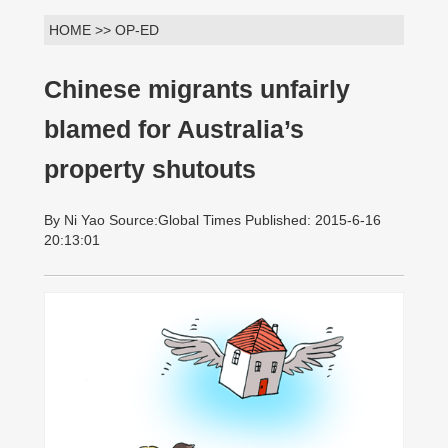
HOME >> OP-ED
Chinese migrants unfairly
blamed for Australia’s
property shutouts
By Ni Yao Source:Global Times Published: 2015-6-16
20:13:01