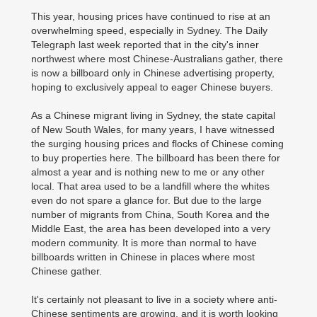
This year, housing prices have continued to rise at an
overwhelming speed, especially in Sydney. The Daily
Telegraph last week reported that in the city's inner
northwest where most Chinese-Australians gather, there
is now a billboard only in Chinese advertising property,
hoping to exclusively appeal to eager Chinese buyers.
As a Chinese migrant living in Sydney, the state capital
of New South Wales, for many years, I have witnessed
the surging housing prices and flocks of Chinese coming
to buy properties here. The billboard has been there for
almost a year and is nothing new to me or any other
local. That area used to be a landfill where the whites
even do not spare a glance for. But due to the large
number of migrants from China, South Korea and the
Middle East, the area has been developed into a very
modern community. It is more than normal to have
billboards written in Chinese in places where most
Chinese gather.
It's certainly not pleasant to live in a society where anti-
Chinese sentiments are growing, and it is worth looking