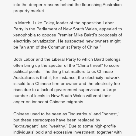
into the deeper reasons behind the flourishing Australian
property market.
In March, Luke Foley, leader of the opposition Labor
Party in the Parliament of New South Wales, appealed to
xenophobia to oppose Premier Mike Baird's proposals of
electricity privatization. He suspected new owners might
be "an arm of the Communist Party of China."
Both Labor and the Liberal Party to which Baird belongs
often bring up the specter of the "China threat" to score
political points. The thing that matters to us Chinese
Australians is that if, for instance, the electricity network
is sold to a Chinese firm or owner and the electricity fee
rises due to a lack of government supervision, a large
number of locals in New South Wales will vent their
anger on innocent Chinese migrants.
Chinese used to be seen as "industrious" and "honest,"
but these stereotypes have been replaced by
"extravagant" and "wealthy." Due to some high-profile
individuals' bold and excessive investment, together with