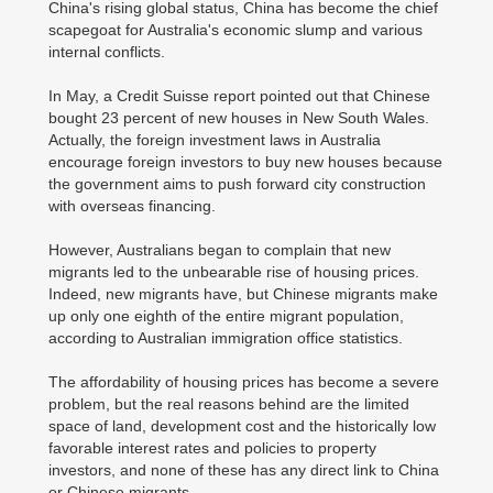
China's rising global status, China has become the chief
scapegoat for Australia's economic slump and various
internal conflicts.
In May, a Credit Suisse report pointed out that Chinese
bought 23 percent of new houses in New South Wales.
Actually, the foreign investment laws in Australia
encourage foreign investors to buy new houses because
the government aims to push forward city construction
with overseas financing.
However, Australians began to complain that new
migrants led to the unbearable rise of housing prices.
Indeed, new migrants have, but Chinese migrants make
up only one eighth of the entire migrant population,
according to Australian immigration office statistics.
The affordability of housing prices has become a severe
problem, but the real reasons behind are the limited
space of land, development cost and the historically low
favorable interest rates and policies to property
investors, and none of these has any direct link to China
or Chinese migrants.