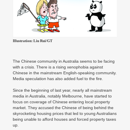
Illustration: Liu Rui/GT
The Chinese community in Australia seems to be facing
with a crisis. There is a rising xenophobia against
Chinese in the mainstream English-speaking community.
Media speculation has also added fuel to the fire.
Since the beginning of last year, nearly all mainstream
media in Australia, notably Melbourne, have started to
focus on coverage of Chinese entering local property
market. They accused the Chinese of being behind the
skyrocketing housing prices that led to young Australians
being unable to afford houses and forced property taxes
up.