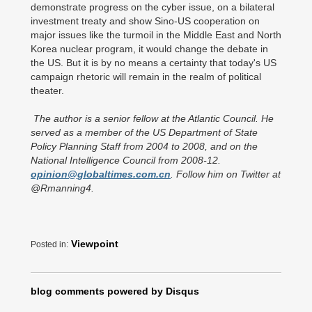
demonstrate progress on the cyber issue, on a bilateral
investment treaty and show Sino-US cooperation on
major issues like the turmoil in the Middle East and North
Korea nuclear program, it would change the debate in
the US. But it is by no means a certainty that today's US
campaign rhetoric will remain in the realm of political
theater.
The author is a senior fellow at the Atlantic Council. He
served as a member of the US Department of State
Policy Planning Staff from 2004 to 2008, and on the
National Intelligence Council from 2008-12.
opinion@globaltimes.com.cn
. Follow him on Twitter at
@Rmanning4.
Viewpoint
Posted in:
blog comments powered by
Disqus