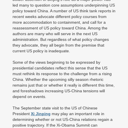
led many to question core assumptions underpinning US
policy toward China. A number of US think tank reports in
recent weeks advocate different policy courses from
more accommodation to containment, and call for a
reassessment of US policy toward China. Among the
authors are many who will serve in the next US
administration. But regardless of what policy changes
they advocate, they all begin from the premise that
current US policy is inadequate.
Some of the views beginning to be expressed by
presidential candidates reflect this sense that the US
must rethink its response to the challenge from a rising
China. Whether the upcoming silly season rhetoric
remains just that or whether it really is different this time,
and foreshadows increasing US-China tensions will
depend on events.
The September state visit to the US of Chinese
President
Xi Jinping
may play an important role in
determining whether or not US-China relations regain a
positive trajectory. If the Xi-Obama Summit can