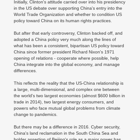
Initially, Clinton's attitude carried over into his presidency
in the US debate over supporting China's entry into the
World Trade Organization and whether to condition US
policy toward China on its human rights practices.
But after that early controversy, Clinton backed off, and
adopted a China policy very much along the lines of
what has been a consistent, bipartisan US policy toward
China since former president Richard Nixon's 1971
opening of relations - cooperate where possible, help
China integrate into the global economy, and manage
differences.
This reflects the reality that the US-China relationship is
a large, multi-dimensional, and complex one between
the world's two largest economies (almost $600 billion in
trade in 2014), two largest energy consumers, and
powers who face mutual global problems from climate
change to pandemics.
But there may be a difference in 2016. Cyber security,
China's land reclamation in the South China Sea and
bolder assertion of Beijing's role as a major power has