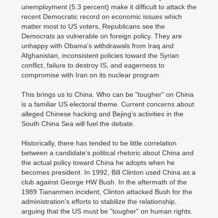
unemployment (5.3 percent) make it difficult to attack the
recent Democratic record on economic issues which
matter most to US voters, Republicans see the
Democrats as vulnerable on foreign policy. They are
unhappy with Obama's withdrawals from Iraq and
Afghanistan, inconsistent policies toward the Syrian
conflict, failure to destroy IS, and eagerness to
compromise with Iran on its nuclear program.
This brings us to China. Who can be "tougher" on China
is a familiar US electoral theme. Current concerns about
alleged Chinese hacking and Bejing's activities in the
South China Sea will fuel the debate.
Historically, there has tended to be little correlation
between a candidate's political rhetoric about China and
the actual policy toward China he adopts when he
becomes president. In 1992, Bill Clinton used China as a
club against George HW Bush. In the aftermath of the
1989 Tiananmen incident, Clinton attacked Bush for the
administration's efforts to stabilize the relationship,
arguing that the US must be "tougher" on human rights.