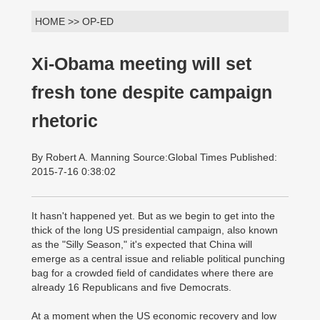
HOME >> OP-ED
Xi-Obama meeting will set
fresh tone despite campaign
rhetoric
By Robert A. Manning Source:Global Times Published:
2015-7-16 0:38:02
It hasn't happened yet. But as we begin to get into the
thick of the long US presidential campaign, also known
as the "Silly Season," it's expected that China will
emerge as a central issue and reliable political punching
bag for a crowded field of candidates where there are
already 16 Republicans and five Democrats.
At a moment when the US economic recovery and low