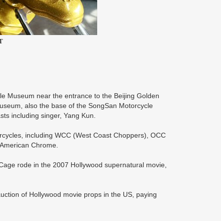
T
e Museum near the entrance to the Beijing Golden
 museum, also the base of the SongSan Motorcycle
sts including singer, Yang Kun.
rcycles, including WCC (West Coast Choppers), OCC
 American Chrome.
as Cage rode in the 2007 Hollywood supernatural movie,
auction of Hollywood movie props in the US, paying