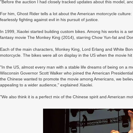
"Before the auction I had closely tracked updates about this model, and
For him, Ghost Rider tells a lot about the American motorcycle culture:
fearlessly fighting against evil in his pursuit of justice.
In 1999, Xiaolei started building custom bikes. Among his works is a se
fantasy movie The Monkey King (2014), starring Chow Yun-fat and Do
Each of the main characters, Monkey King, Lord Erlang and White Bo
motorcycle. The bikes were all on display in the US when the movie hit
"In the US, almost every man with a stable life dreams of being on a m
Wisconsin Governor Scott Walker who joined the American Presidential
the Chinese wanted to promote the movie among Americans, we believed
appealing to a wider audience," explained Xiaolei.
"We also think it is a perfect mix of the Chinese spirit and American mot