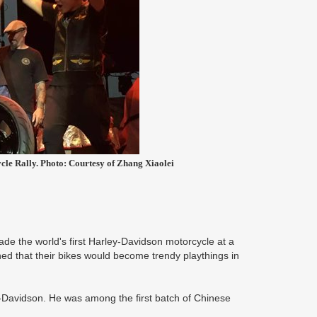
cle Rally. Photo: Courtesy of Zhang Xiaolei
e the world's first Harley-Davidson motorcycle at a
ed that their bikes would become trendy playthings in
y-Davidson. He was among the first batch of Chinese