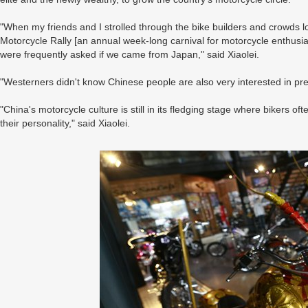
"When my friends and I strolled through the bike builders and crowds loo
Motorcycle Rally [an annual week-long carnival for motorcycle enthusia
were frequently asked if we came from Japan," said Xiaolei.
"Westerners didn't know Chinese people are also very interested in pr
"China's motorcycle culture is still in its fledging stage where bikers 
their personality," said Xiaolei.