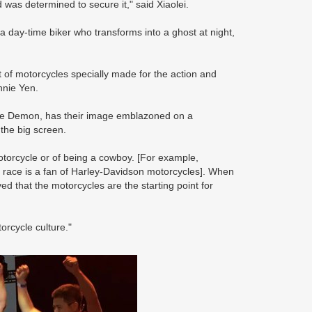
 was determined to secure it," said Xiaolei.
 a day-time biker who transforms into a ghost at night,
t of motorcycles specially made for the action and
nnie Yen.
ne Demon, has their image emblazoned on a
 the big screen.
otorcycle or of being a cowboy. [For example,
 race is a fan of Harley-Davidson motorcycles]. When
 that the motorcycles are the starting point for
orcycle culture."