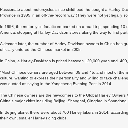
Passionate about motorcycles since childhood, he bought a Harley-
Province in 1995 in an off-the-record way (They were not yet legally so
In 1996, the motorcycle fanatic embarked on a road trip, spending 10 d
America, stopping at Harley-Davidson stores along the way to find part
A decade later, the number of Harley-Davidson owners in China has g
officially entered the Chinese market in 2005.
In China, a Harley-Davidson is priced between 120,000 yuan and 400
"Most Chinese owners are aged between 35 and 45, and most of them are
culture, wanting to express their personality and willing to take challe
was quoted as saying in the Yangcheng Evening Post in 2014.
The Chinese owners are the newcomers to the Global Harley Owners
China's major cities including Beijing, Shanghai, Qingdao in Shandon
In Beijing alone, there were about 700 Harley bikers in 2014, accordin
their own, smaller Harley riding clubs.