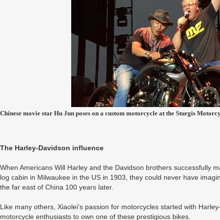
Chinese movie star Hu Jun poses on a custom motorcycle at the Sturgis Motorcy
The Harley-Davidson influence
When Americans Will Harley and the Davidson brothers successfully mad
log cabin in Milwaukee in the US in 1903, they could never have imagin
the far east of China 100 years later.
Like many others, Xiaolei's passion for motorcycles started with Harle
motorcycle enthusiasts to own one of these prestigious bikes.