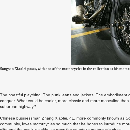
Songsan Xiaolei poses, with one of the motorcycles in the collection at his mo
The boastful plaything. The punk jeans and jackets. The embodiment of 
conquer. What could be cooler, more classic and more masculine than 
suburban highway?
Chinese businessman Zhang Xiaolei, 41, more commonly known as Song
community, loves motorcycles so much that he hopes to introduce mor
elite and the newly wealthy, to grow the country's motorcycle circle.