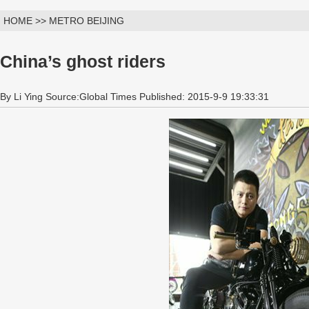
HOME >> METRO BEIJING
China’s ghost riders
By Li Ying Source:Global Times Published: 2015-9-9 19:33:31