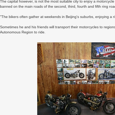
The capital however, is not the most suitable city to enjoy a motorcycle
banned on the main roads of the second, third, fourth and fifth ring ro
"The bikers often gather at weekends in Beijing's suburbs, enjoying a r
Sometimes he and his friends will transport their motorcycles to regio
Autonomous Region to ride.