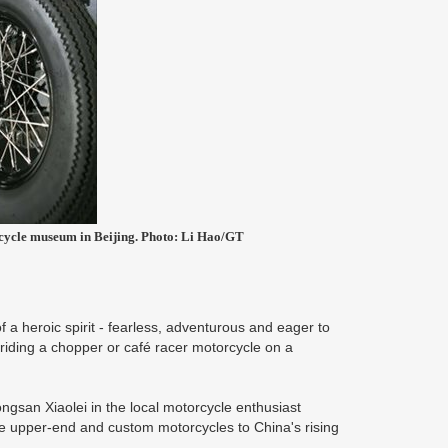
torcycle museum in Beijing. Photo: Li Hao/GT
a heroic spirit - fearless, adventurous and eager to
riding a chopper or café racer motorcycle on a
san Xiaolei in the local motorcycle enthusiast
e upper-end and custom motorcycles to China's rising