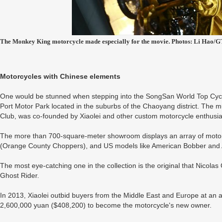
The Monkey King motorcycle made especially for the movie. Photos: Li Hao/G
Motorcycles with Chinese elements
One would be stunned when stepping into the SongSan World Top Cycl
Port Motor Park located in the suburbs of the Chaoyang district. The
Club, was co-founded by Xiaolei and other custom motorcycle enthusia
The more than 700-square-meter showroom displays an array of moto
(Orange County Choppers), and US models like American Bobber and
The most eye-catching one in the collection is the original that Nicol
Ghost Rider.
In 2013, Xiaolei outbid buyers from the Middle East and Europe at an 
2,600,000 yuan ($408,200) to become the motorcycle's new owner.