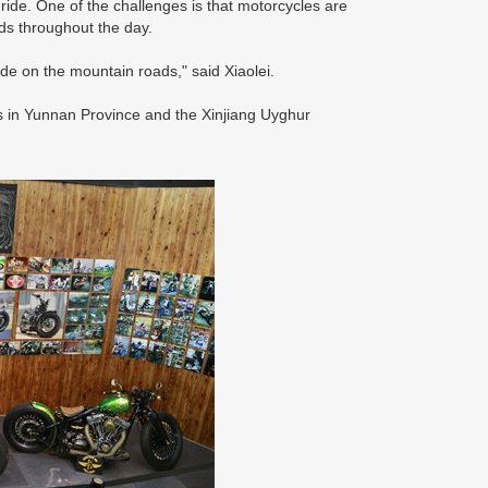
 ride. One of the challenges is that motorcycles are
ads throughout the day.
ide on the mountain roads," said Xiaolei.
ns in Yunnan Province and the Xinjiang Uyghur