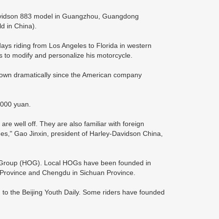
Davidson 883 model in Guangzhou, Guangdong
ld in China).
ays riding from Los Angeles to Florida in western
s to modify and personalize his motorcycle.
rown dramatically since the American company
,000 yuan.
 well off. They are also familiar with foreign
nges," Gao Jinxin, president of Harley-Davidson China,
 Group (HOG). Local HOGs have been founded in
g Province and Chengdu in Sichuan Province.
g to the Beijing Youth Daily. Some riders have founded