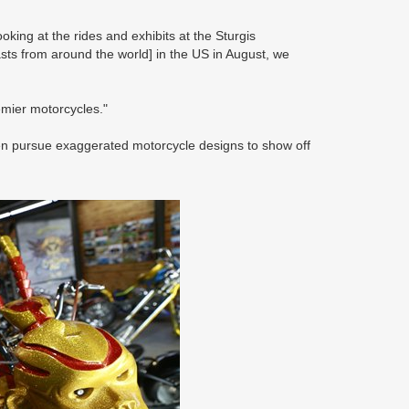
king at the rides and exhibits at the Sturgis
sts from around the world] in the US in August, we
emier motorcycles."
often pursue exaggerated motorcycle designs to show off