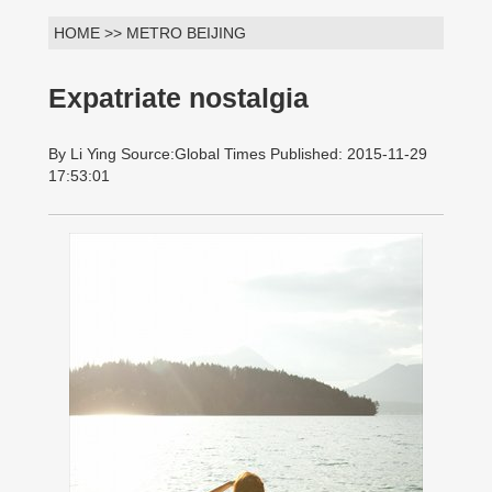
HOME >> METRO BEIJING
Expatriate nostalgia
By Li Ying Source:Global Times Published: 2015-11-29
17:53:01