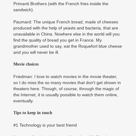
Primanti Brothers (with the French fries inside the
sandwich).
Paumard: The unique French bread, made of cheeses
produced with the help of yeasts and bacteria, that are
unavailable in China. Nowhere else in the world will you
find the quality of bread you get in France. My
grandmother used to say, eat the Roquefort blue cheese
and you will never be ill.
Movie choices
Friedman: I love to watch movies in the movie theater,
so I do miss the so many movies that don't get shown in
theaters here. Though, of course, through the magic of
the Internet, it is usually possible to watch them online,
eventually.
Tips to keep in touch
#1 Technology is your best friend