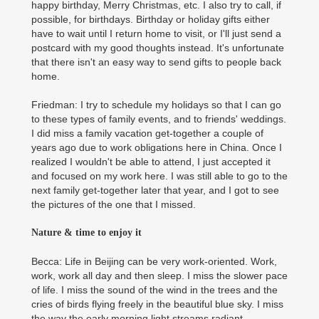
happy birthday, Merry Christmas, etc. I also try to call, if
possible, for birthdays. Birthday or holiday gifts either
have to wait until I return home to visit, or I'll just send a
postcard with my good thoughts instead. It's unfortunate
that there isn't an easy way to send gifts to people back
home.
Friedman: I try to schedule my holidays so that I can go
to these types of family events, and to friends' weddings.
I did miss a family vacation get-together a couple of
years ago due to work obligations here in China. Once I
realized I wouldn't be able to attend, I just accepted it
and focused on my work here. I was still able to go to the
next family get-together later that year, and I got to see
the pictures of the one that I missed.
Nature & time to enjoy it
Becca: Life in Beijing can be very work-oriented. Work,
work, work all day and then sleep. I miss the slower pace
of life. I miss the sound of the wind in the trees and the
cries of birds flying freely in the beautiful blue sky. I miss
the way the early morning light streams radiant