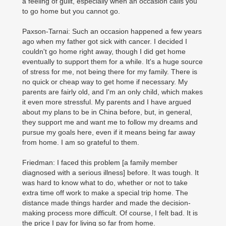
a feeling of guilt, especially when an occasion calls you
to go home but you cannot go.
Paxson-Tarnai: Such an occasion happened a few years
ago when my father got sick with cancer. I decided I
couldn't go home right away, though I did get home
eventually to support them for a while. It's a huge source
of stress for me, not being there for my family. There is
no quick or cheap way to get home if necessary. My
parents are fairly old, and I'm an only child, which makes
it even more stressful. My parents and I have argued
about my plans to be in China before, but, in general,
they support me and want me to follow my dreams and
pursue my goals here, even if it means being far away
from home. I am so grateful to them.
Friedman: I faced this problem [a family member
diagnosed with a serious illness] before. It was tough. It
was hard to know what to do, whether or not to take
extra time off work to make a special trip home. The
distance made things harder and made the decision-
making process more difficult. Of course, I felt bad. It is
the price I pay for living so far from home.