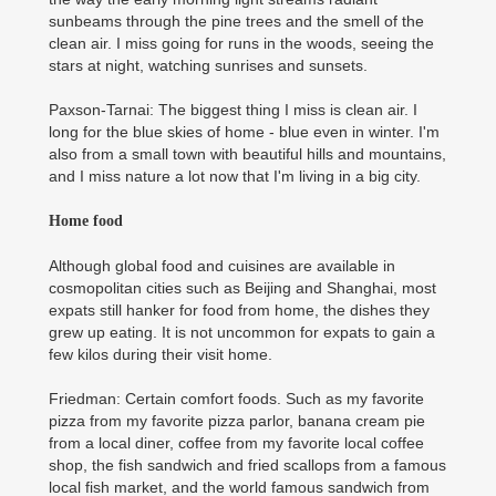
sunbeams through the pine trees and the smell of the
clean air. I miss going for runs in the woods, seeing the
stars at night, watching sunrises and sunsets.
Paxson-Tarnai: The biggest thing I miss is clean air. I
long for the blue skies of home - blue even in winter. I'm
also from a small town with beautiful hills and mountains,
and I miss nature a lot now that I'm living in a big city.
Home food
Although global food and cuisines are available in
cosmopolitan cities such as Beijing and Shanghai, most
expats still hanker for food from home, the dishes they
grew up eating. It is not uncommon for expats to gain a
few kilos during their visit home.
Friedman: Certain comfort foods. Such as my favorite
pizza from my favorite pizza parlor, banana cream pie
from a local diner, coffee from my favorite local coffee
shop, the fish sandwich and fried scallops from a famous
local fish market, and the world famous sandwich from