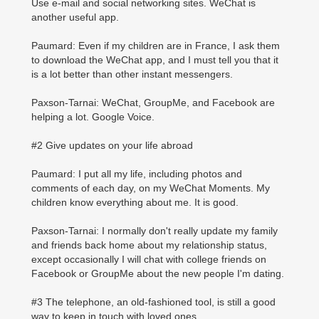
Use e-mail and social networking sites. WeChat is
another useful app.
Paumard: Even if my children are in France, I ask them
to download the WeChat app, and I must tell you that it
is a lot better than other instant messengers.
Paxson-Tarnai: WeChat, GroupMe, and Facebook are
helping a lot. Google Voice.
#2 Give updates on your life abroad
Paumard: I put all my life, including photos and
comments of each day, on my WeChat Moments. My
children know everything about me. It is good.
Paxson-Tarnai: I normally don't really update my family
and friends back home about my relationship status,
except occasionally I will chat with college friends on
Facebook or GroupMe about the new people I'm dating.
#3 The telephone, an old-fashioned tool, is still a good
way to keep in touch with loved ones.