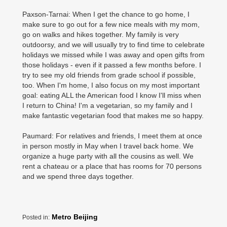
Paxson-Tarnai: When I get the chance to go home, I
make sure to go out for a few nice meals with my mom,
go on walks and hikes together. My family is very
outdoorsy, and we will usually try to find time to celebrate
holidays we missed while I was away and open gifts from
those holidays - even if it passed a few months before. I
try to see my old friends from grade school if possible,
too. When I'm home, I also focus on my most important
goal: eating ALL the American food I know I'll miss when
I return to China! I'm a vegetarian, so my family and I
make fantastic vegetarian food that makes me so happy.
Paumard: For relatives and friends, I meet them at once
in person mostly in May when I travel back home. We
organize a huge party with all the cousins as well. We
rent a chateau or a place that has rooms for 70 persons
and we spend three days together.
Metro Beijing
Posted in: