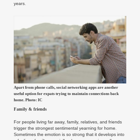
years.
Apart from phone calls, social networking apps are another
useful option for expats trying to maintain connections back
home. Photo: IC
Family & friends
For people living far away, family, relatives, and friends
trigger the strongest sentimental yearning for home.
Sometimes the emotion is so strong that it develops into