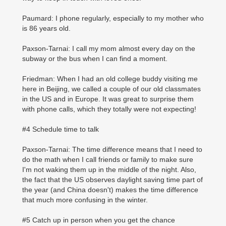
Paumard: I phone regularly, especially to my mother who
is 86 years old.
Paxson-Tarnai: I call my mom almost every day on the
subway or the bus when I can find a moment.
Friedman: When I had an old college buddy visiting me
here in Beijing, we called a couple of our old classmates
in the US and in Europe. It was great to surprise them
with phone calls, which they totally were not expecting!
#4 Schedule time to talk
Paxson-Tarnai: The time difference means that I need to
do the math when I call friends or family to make sure
I'm not waking them up in the middle of the night. Also,
the fact that the US observes daylight saving time part of
the year (and China doesn't) makes the time difference
that much more confusing in the winter.
#5 Catch up in person when you get the chance