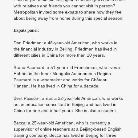
with relatives and friends you cannot visit in person?
Metropolitan invited some expats to share how they feel
about being away from home during this special season.
Expats panel:
Dan Friedman: a 48-year-old American, who works in
the financial industry in Beijing. Friedman has lived in
different cities in China for more than 10 years.
Bruno Paumard: a 51-year-old Frenchman, who lives in
Hohhot in the Inner Mongolia Autonomous Region.
Paumard is a winemaker and works for Château
Hansen. He has lived in China for a decade.
Berit Paxson-Tarnai: a 22-year-old American, who works
as an education consultant in Beijing and has lived in
China for one and a half years. She is also a student.
Becca: a 25-year-old American, who is currently a
supervisor of online teachers at a Beijing-based English
training company. Becca has lived in Beijing for three