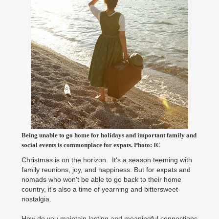
Being unable to go home for holidays and important family and
social events is commonplace for expats. Photo: IC
Christmas is on the horizon. It's a season teeming with
family reunions, joy, and happiness. But for expats and
nomads who won't be able to go back to their home
country, it's also a time of yearning and bittersweet
nostalgia.
How do you maintain lasting and meaningful connections