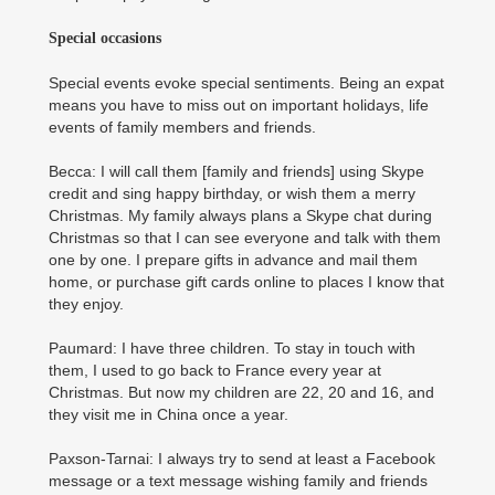
Special occasions
Special events evoke special sentiments. Being an expat
means you have to miss out on important holidays, life
events of family members and friends.
Becca: I will call them [family and friends] using Skype
credit and sing happy birthday, or wish them a merry
Christmas. My family always plans a Skype chat during
Christmas so that I can see everyone and talk with them
one by one. I prepare gifts in advance and mail them
home, or purchase gift cards online to places I know that
they enjoy.
Paumard: I have three children. To stay in touch with
them, I used to go back to France every year at
Christmas. But now my children are 22, 20 and 16, and
they visit me in China once a year.
Paxson-Tarnai: I always try to send at least a Facebook
message or a text message wishing family and friends