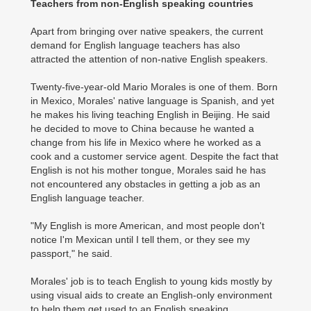
Teachers from non-English speaking countries
Apart from bringing over native speakers, the current
demand for English language teachers has also
attracted the attention of non-native English speakers.
Twenty-five-year-old Mario Morales is one of them. Born
in Mexico, Morales' native language is Spanish, and yet
he makes his living teaching English in Beijing. He said
he decided to move to China because he wanted a
change from his life in Mexico where he worked as a
cook and a customer service agent. Despite the fact that
English is not his mother tongue, Morales said he has
not encountered any obstacles in getting a job as an
English language teacher.
"My English is more American, and most people don't
notice I'm Mexican until I tell them, or they see my
passport," he said.
Morales' job is to teach English to young kids mostly by
using visual aids to create an English-only environment
to help them get used to an English speaking