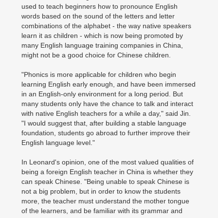
used to teach beginners how to pronounce English
words based on the sound of the letters and letter
combinations of the alphabet - the way native speakers
learn it as children - which is now being promoted by
many English language training companies in China,
might not be a good choice for Chinese children.
"Phonics is more applicable for children who begin
learning English early enough, and have been immersed
in an English-only environment for a long period. But
many students only have the chance to talk and interact
with native English teachers for a while a day," said Jin.
"I would suggest that, after building a stable language
foundation, students go abroad to further improve their
English language level."
In Leonard's opinion, one of the most valued qualities of
being a foreign English teacher in China is whether they
can speak Chinese. "Being unable to speak Chinese is
not a big problem, but in order to know the students
more, the teacher must understand the mother tongue
of the learners, and be familiar with its grammar and