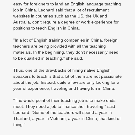
easy for foreigners to land an English language teaching
job in China. Leonard said that a lot of recruitment
websites in countries such as the US, the UK and
Australia, don't require a degree or work experience for
positions to teach English in China.
"In a lot of English training companies in China, foreign
teachers are being provided with all the teaching
materials. In the beginning, they don't necessarily need
to be qualified in teaching," she said.
Thus, one of the drawbacks of hiring native English
speakers to teach is that a lot of them are not passionate
about the job. Instead, quite a few are only looking for a
year of experience, traveling and having fun in China.
"The whole point of their teaching job is to make ends
meet. They need a job to finance their traveling," said
Leonard. "Some of the teachers will spend a year in
Thailand, a year in Vietnam, a year in China, that kind of
thing."