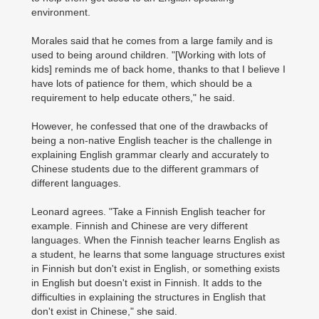
environment.
Morales said that he comes from a large family and is
used to being around children. "[Working with lots of
kids] reminds me of back home, thanks to that I believe I
have lots of patience for them, which should be a
requirement to help educate others," he said.
However, he confessed that one of the drawbacks of
being a non-native English teacher is the challenge in
explaining English grammar clearly and accurately to
Chinese students due to the different grammars of
different languages.
Leonard agrees. "Take a Finnish English teacher for
example. Finnish and Chinese are very different
languages. When the Finnish teacher learns English as
a student, he learns that some language structures exist
in Finnish but don't exist in English, or something exists
in English but doesn't exist in Finnish. It adds to the
difficulties in explaining the structures in English that
don't exist in Chinese," she said.