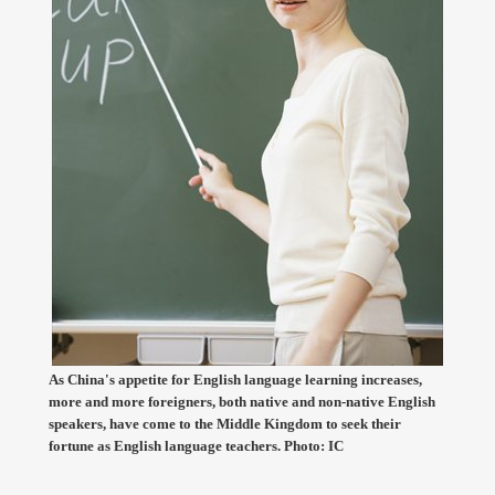
As China's appetite for English language learning increases,
more and more foreigners, both native and non-native English
speakers, have come to the Middle Kingdom to seek their
fortune as English language teachers. Photo: IC