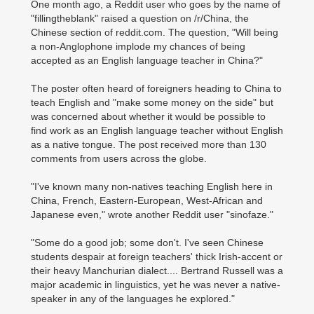
One month ago, a Reddit user who goes by the name of
"fillingtheblank" raised a question on /r/China, the
Chinese section of reddit.com. The question, "Will being
a non-Anglophone implode my chances of being
accepted as an English language teacher in China?"
The poster often heard of foreigners heading to China to
teach English and "make some money on the side" but
was concerned about whether it would be possible to
find work as an English language teacher without English
as a native tongue. The post received more than 130
comments from users across the globe.
"I've known many non-natives teaching English here in
China, French, Eastern-European, West-African and
Japanese even," wrote another Reddit user "sinofaze."
"Some do a good job; some don't. I've seen Chinese
students despair at foreign teachers' thick Irish-accent or
their heavy Manchurian dialect.... Bertrand Russell was a
major academic in linguistics, yet he was never a native-
speaker in any of the languages he explored."