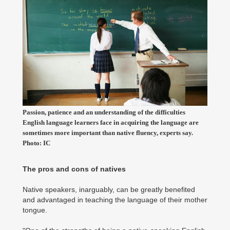
Passion, patience and an understanding of the difficulties
English language learners face in acquiring the language are
sometimes more important than native fluency, experts say.
Photo: IC
The pros and cons of natives
Native speakers, inarguably, can be greatly benefited
and advantaged in teaching the language of their mother
tongue.