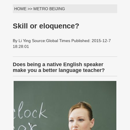
HOME >> METRO BEIJING
Skill or eloquence?
By Li Ying Source:Global Times Published: 2015-12-7
18:28:01
Does being a native English speaker
make you a better language teacher?