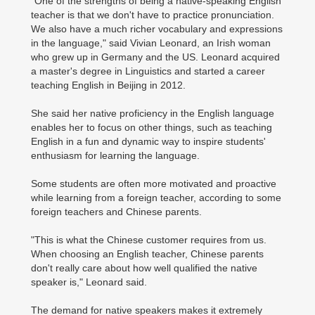
"One of the strengths of being a native-speaking English
teacher is that we don't have to practice pronunciation.
We also have a much richer vocabulary and expressions
in the language," said Vivian Leonard, an Irish woman
who grew up in Germany and the US. Leonard acquired
a master's degree in Linguistics and started a career
teaching English in Beijing in 2012.
She said her native proficiency in the English language
enables her to focus on other things, such as teaching
English in a fun and dynamic way to inspire students'
enthusiasm for learning the language.
Some students are often more motivated and proactive
while learning from a foreign teacher, according to some
foreign teachers and Chinese parents.
"This is what the Chinese customer requires from us.
When choosing an English teacher, Chinese parents
don't really care about how well qualified the native
speaker is," Leonard said.
The demand for native speakers makes it extremely