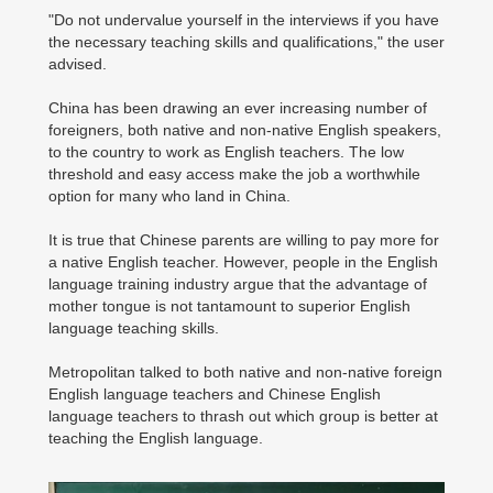
"Do not undervalue yourself in the interviews if you have
the necessary teaching skills and qualifications," the user
advised.
China has been drawing an ever increasing number of
foreigners, both native and non-native English speakers,
to the country to work as English teachers. The low
threshold and easy access make the job a worthwhile
option for many who land in China.
It is true that Chinese parents are willing to pay more for
a native English teacher. However, people in the English
language training industry argue that the advantage of
mother tongue is not tantamount to superior English
language teaching skills.
Metropolitan talked to both native and non-native foreign
English language teachers and Chinese English
language teachers to thrash out which group is better at
teaching the English language.