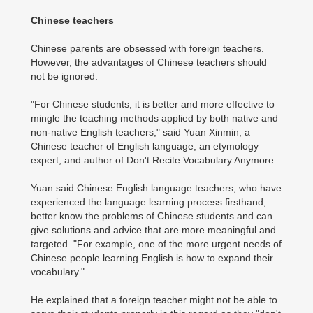
Chinese teachers
Chinese parents are obsessed with foreign teachers.
However, the advantages of Chinese teachers should
not be ignored.
"For Chinese students, it is better and more effective to
mingle the teaching methods applied by both native and
non-native English teachers," said Yuan Xinmin, a
Chinese teacher of English language, an etymology
expert, and author of Don't Recite Vocabulary Anymore.
Yuan said Chinese English language teachers, who have
experienced the language learning process firsthand,
better know the problems of Chinese students and can
give solutions and advice that are more meaningful and
targeted. "For example, one of the more urgent needs of
Chinese people learning English is how to expand their
vocabulary."
He explained that a foreign teacher might not be able to