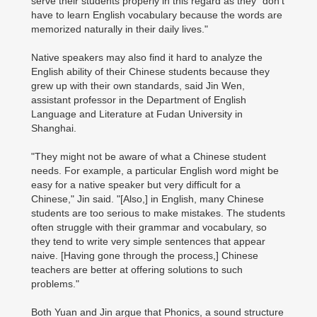
serve their students properly in this regard as they "don't
have to learn English vocabulary because the words are
memorized naturally in their daily lives."
Native speakers may also find it hard to analyze the
English ability of their Chinese students because they
grew up with their own standards, said Jin Wen,
assistant professor in the Department of English
Language and Literature at Fudan University in
Shanghai.
"They might not be aware of what a Chinese student
needs. For example, a particular English word might be
easy for a native speaker but very difficult for a
Chinese," Jin said. "[Also,] in English, many Chinese
students are too serious to make mistakes. The students
often struggle with their grammar and vocabulary, so
they tend to write very simple sentences that appear
naive. [Having gone through the process,] Chinese
teachers are better at offering solutions to such
problems."
Both Yuan and Jin argue that Phonics, a sound structure