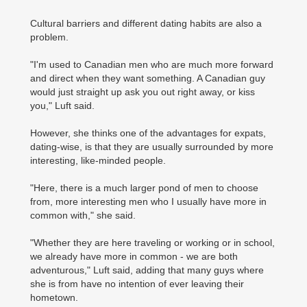
Cultural barriers and different dating habits are also a
problem.
"I'm used to Canadian men who are much more forward
and direct when they want something. A Canadian guy
would just straight up ask you out right away, or kiss
you," Luft said.
However, she thinks one of the advantages for expats,
dating-wise, is that they are usually surrounded by more
interesting, like-minded people.
"Here, there is a much larger pond of men to choose
from, more interesting men who I usually have more in
common with," she said.
"Whether they are here traveling or working or in school,
we already have more in common - we are both
adventurous," Luft said, adding that many guys where
she is from have no intention of ever leaving their
hometown.