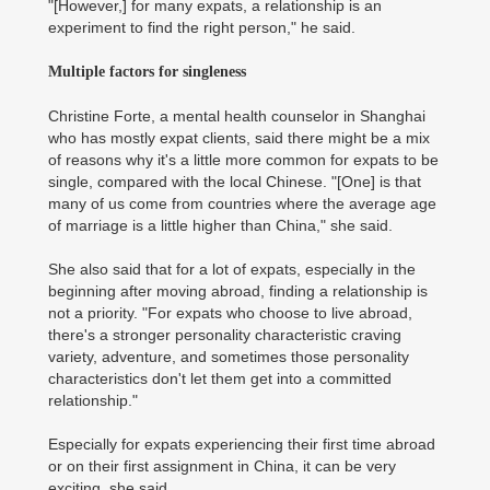
"[However,] for many expats, a relationship is an
experiment to find the right person," he said.
Multiple factors for singleness
Christine Forte, a mental health counselor in Shanghai
who has mostly expat clients, said there might be a mix
of reasons why it's a little more common for expats to be
single, compared with the local Chinese. "[One] is that
many of us come from countries where the average age
of marriage is a little higher than China," she said.
She also said that for a lot of expats, especially in the
beginning after moving abroad, finding a relationship is
not a priority. "For expats who choose to live abroad,
there's a stronger personality characteristic craving
variety, adventure, and sometimes those personality
characteristics don't let them get into a committed
relationship."
Especially for expats experiencing their first time abroad
or on their first assignment in China, it can be very
exciting, she said.