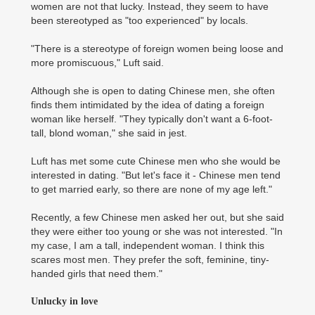
women are not that lucky. Instead, they seem to have
been stereotyped as "too experienced" by locals.
"There is a stereotype of foreign women being loose and
more promiscuous," Luft said.
Although she is open to dating Chinese men, she often
finds them intimidated by the idea of dating a foreign
woman like herself. "They typically don't want a 6-foot-
tall, blond woman," she said in jest.
Luft has met some cute Chinese men who she would be
interested in dating. "But let's face it - Chinese men tend
to get married early, so there are none of my age left."
Recently, a few Chinese men asked her out, but she said
they were either too young or she was not interested. "In
my case, I am a tall, independent woman. I think this
scares most men. They prefer the soft, feminine, tiny-
handed girls that need them."
Unlucky in love