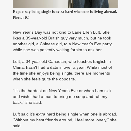
Expats say being single is extra hard when one is living abroad.
Photo: IC
New Year's Day was not kind to Lane Ellen Luft. She
likes a 39-year-old British guy very much, but he took
another girl, a Chinese girl, to a New Year's Eve party,
while she was patiently waiting forhim to ask her.
Luft, a 34-year-old Canadian, who teaches English in
China, hasn't had a date in over a year. While most of
the time she enjoys being single, there are moments
when she feels quite the opposite.
"It's the hardest on New Year's Eve or when I am sick
and wish I had a man to bring me soup and rub my
back," she said.
Luft said it's extra hard being single when one is abroad.
"Without my best friends around, I feel more lonely," she
said.