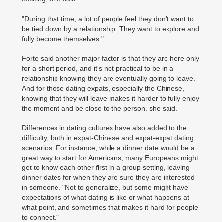
"During that time, a lot of people feel they don't want to
be tied down by a relationship. They want to explore and
fully become themselves."
Forte said another major factor is that they are here only
for a short period, and it's not practical to be in a
relationship knowing they are eventually going to leave.
And for those dating expats, especially the Chinese,
knowing that they will leave makes it harder to fully enjoy
the moment and be close to the person, she said.
Differences in dating cultures have also added to the
difficulty, both in expat-Chinese and expat-expat dating
scenarios. For instance, while a dinner date would be a
great way to start for Americans, many Europeans might
get to know each other first in a group setting, leaving
dinner dates for when they are sure they are interested
in someone. "Not to generalize, but some might have
expectations of what dating is like or what happens at
what point, and sometimes that makes it hard for people
to connect."