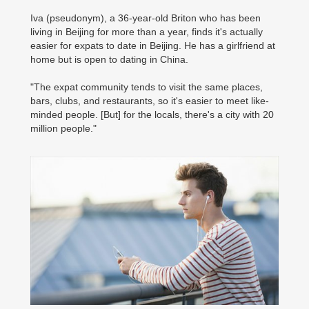
Iva (pseudonym), a 36-year-old Briton who has been
living in Beijing for more than a year, finds it's actually
easier for expats to date in Beijing. He has a girlfriend at
home but is open to dating in China.
"The expat community tends to visit the same places,
bars, clubs, and restaurants, so it's easier to meet like-
minded people. [But] for the locals, there's a city with 20
million people."