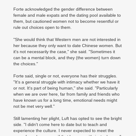
Forte acknowledged the gender difference between
female and male expats and the dating pool available to
them, but cautioned women not to become resentful or
rule out choices open to them.
"She would think that Western men are not interested in
her because they only want to date Chinese women. But
it's not necessarily the case," she said. "Sometimes it
can be a mental block, and they (the women) turn down
the choices."
Forte said, single or not, everyone has their struggles.
"It's a general struggle with intimacy whether we have it
or not. It's part of being human," she said. "Particularly
when we are over here, far from family and friends who
have known us for a long time, emotional needs might
not be met very well."
Still lamenting her plight, Luft has opted to see the bright
side. "I didn't come here to date but to teach and
experience the culture. I never expected to meet the