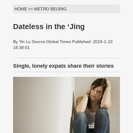
HOME >> METRO BEIJING
Dateless in the ‘Jing
By Yin Lu Source:Global Times Published: 2016-1-10
18:38:01
Single, lonely expats share their stories