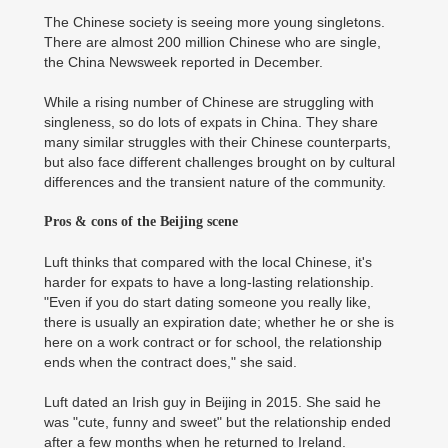
The Chinese society is seeing more young singletons.
There are almost 200 million Chinese who are single,
the China Newsweek reported in December.
While a rising number of Chinese are struggling with
singleness, so do lots of expats in China. They share
many similar struggles with their Chinese counterparts,
but also face different challenges brought on by cultural
differences and the transient nature of the community.
Pros & cons of the Beijing scene
Luft thinks that compared with the local Chinese, it's
harder for expats to have a long-lasting relationship.
"Even if you do start dating someone you really like,
there is usually an expiration date; whether he or she is
here on a work contract or for school, the relationship
ends when the contract does," she said.
Luft dated an Irish guy in Beijing in 2015. She said he
was "cute, funny and sweet" but the relationship ended
after a few months when he returned to Ireland.