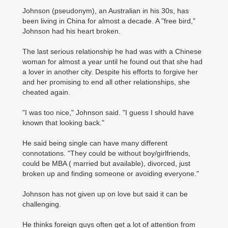
Johnson (pseudonym), an Australian in his 30s, has
been living in China for almost a decade. A "free bird,"
Johnson had his heart broken.
The last serious relationship he had was with a Chinese
woman for almost a year until he found out that she had
a lover in another city. Despite his efforts to forgive her
and her promising to end all other relationships, she
cheated again.
"I was too nice," Johnson said. "I guess I should have
known that looking back."
He said being single can have many different
connotations. "They could be without boy/girlfriends,
could be MBA ( married but available), divorced, just
broken up and finding someone or avoiding everyone."
Johnson has not given up on love but said it can be
challenging.
He thinks foreign guys often get a lot of attention from