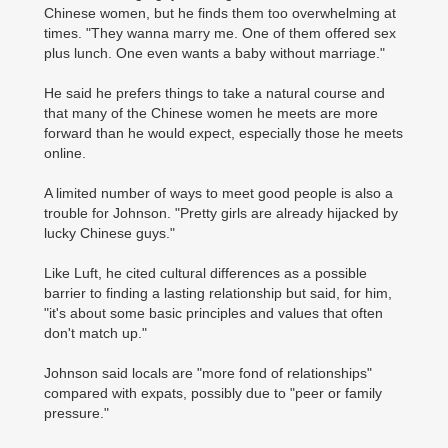
Chinese women, but he finds them too overwhelming at
times. "They wanna marry me. One of them offered sex
plus lunch. One even wants a baby without marriage."
He said he prefers things to take a natural course and
that many of the Chinese women he meets are more
forward than he would expect, especially those he meets
online.
A limited number of ways to meet good people is also a
trouble for Johnson. "Pretty girls are already hijacked by
lucky Chinese guys."
Like Luft, he cited cultural differences as a possible
barrier to finding a lasting relationship but said, for him,
"it's about some basic principles and values that often
don't match up."
Johnson said locals are "more fond of relationships"
compared with expats, possibly due to "peer or family
pressure."