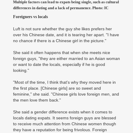
Multiple factors can lead to expats being single, such as cultural
differences in dating and a lack of permanence. Photo: IC
Foreigners vs locals
Luft is not sure whether the guy she likes prefers her
over his Chinese date, and it is tearing her apart. "I have
no chance if there is a Chinese girl in the picture."
She said it often happens that when she meets nice
foreign guys, "they are either married to an Asian woman
or want to date the locals, especially if he is good
looking."
"Most of the time, I think that's why they moved here in
the first place. [Chinese girls] are so sweet and
feminine," she said. "Chinese girls love foreign men, and
the men love them back."
She said a gender difference exists when it comes to
locals dating expats. It seems foreign guys are blessed
to receive much attention from Chinese women though
they have a reputation for being frivolous. Foreign