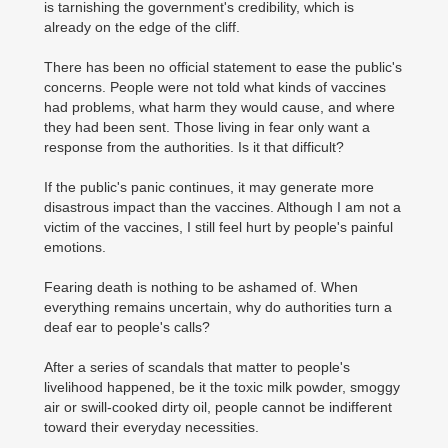
is tarnishing the government's credibility, which is
already on the edge of the cliff.
There has been no official statement to ease the public's
concerns. People were not told what kinds of vaccines
had problems, what harm they would cause, and where
they had been sent. Those living in fear only want a
response from the authorities. Is it that difficult?
If the public's panic continues, it may generate more
disastrous impact than the vaccines. Although I am not a
victim of the vaccines, I still feel hurt by people's painful
emotions.
Fearing death is nothing to be ashamed of. When
everything remains uncertain, why do authorities turn a
deaf ear to people's calls?
After a series of scandals that matter to people's
livelihood happened, be it the toxic milk powder, smoggy
air or swill-cooked dirty oil, people cannot be indifferent
toward their everyday necessities.