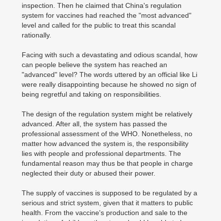
inspection. Then he claimed that China's regulation
system for vaccines had reached the "most advanced"
level and called for the public to treat this scandal
rationally.
Facing with such a devastating and odious scandal, how
can people believe the system has reached an
"advanced" level? The words uttered by an official like Li
were really disappointing because he showed no sign of
being regretful and taking on responsibilities.
The design of the regulation system might be relatively
advanced. After all, the system has passed the
professional assessment of the WHO. Nonetheless, no
matter how advanced the system is, the responsibility
lies with people and professional departments. The
fundamental reason may thus be that people in charge
neglected their duty or abused their power.
The supply of vaccines is supposed to be regulated by a
serious and strict system, given that it matters to public
health. From the vaccine's production and sale to the