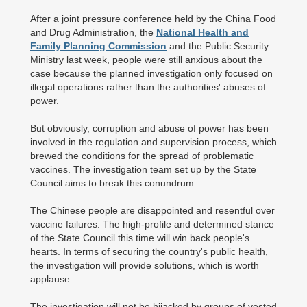
After a joint pressure conference held by the China Food
and Drug Administration, the
National Health and
Family Planning Commission
and the Public Security
Ministry last week, people were still anxious about the
case because the planned investigation only focused on
illegal operations rather than the authorities' abuses of
power.
But obviously, corruption and abuse of power has been
involved in the regulation and supervision process, which
brewed the conditions for the spread of problematic
vaccines. The investigation team set up by the State
Council aims to break this conundrum.
The Chinese people are disappointed and resentful over
vaccine failures. The high-profile and determined stance
of the State Council this time will win back people's
hearts. In terms of securing the country's public health,
the investigation will provide solutions, which is worth
applause.
The investigation will not be hijacked by groups of vested