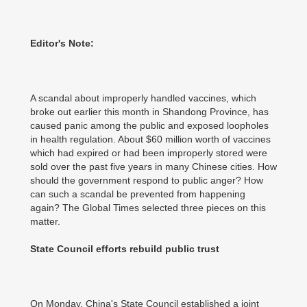
Editor's Note:
A scandal about improperly handled vaccines, which
broke out earlier this month in Shandong Province, has
caused panic among the public and exposed loopholes
in health regulation. About $60 million worth of vaccines
which had expired or had been improperly stored were
sold over the past five years in many Chinese cities. How
should the government respond to public anger? How
can such a scandal be prevented from happening
again? The Global Times selected three pieces on this
matter.
State Council efforts rebuild public trust
On Monday, China's State Council established a joint