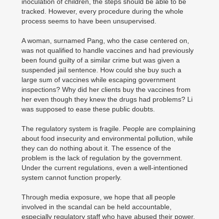
inoculation of children, the steps should be able to be
tracked. However, every procedure during the whole
process seems to have been unsupervised.
A woman, surnamed Pang, who the case centered on,
was not qualified to handle vaccines and had previously
been found guilty of a similar crime but was given a
suspended jail sentence. How could she buy such a
large sum of vaccines while escaping government
inspections? Why did her clients buy the vaccines from
her even though they knew the drugs had problems? Li
was supposed to ease these public doubts.
The regulatory system is fragile. People are complaining
about food insecurity and environmental pollution, while
they can do nothing about it. The essence of the
problem is the lack of regulation by the government.
Under the current regulations, even a well-intentioned
system cannot function properly.
Through media exposure, we hope that all people
involved in the scandal can be held accountable,
especially regulatory staff who have abused their power.