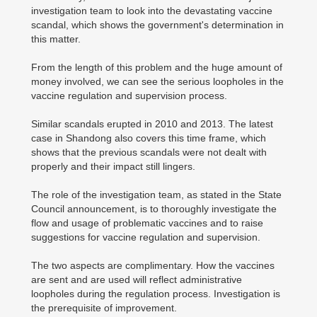
investigation team to look into the devastating vaccine
scandal, which shows the government's determination in
this matter.
From the length of this problem and the huge amount of
money involved, we can see the serious loopholes in the
vaccine regulation and supervision process.
Similar scandals erupted in 2010 and 2013. The latest
case in Shandong also covers this time frame, which
shows that the previous scandals were not dealt with
properly and their impact still lingers.
The role of the investigation team, as stated in the State
Council announcement, is to thoroughly investigate the
flow and usage of problematic vaccines and to raise
suggestions for vaccine regulation and supervision.
The two aspects are complimentary. How the vaccines
are sent and are used will reflect administrative
loopholes during the regulation process. Investigation is
the prerequisite of improvement.