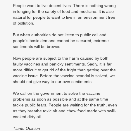
People want to live decent lives. There is nothing wrong
in longing for the safety of food and medicine. It is also
natural for people to want to live in an environment free
of pollution.
But when authorities do not listen to public call and
people's basic demand cannot be secured, extreme
sentiments will be brewed.
Now people are subject to the harm caused by both
faulty vaccines and panicky sentiments. Sadly, it is far
more difficult to get rid of the fright than getting over the
vaccine issue. Before the vaccine scandal is solved, we
should not give way to our own sentiments.
We call on the government to solve the vaccine
problems as soon as possible and at the same time
tackle public fears. People are waiting for the truth, even
as they breathe toxic air and chew food made with swill-
cooked dirty oil.
Tianfu Opinion