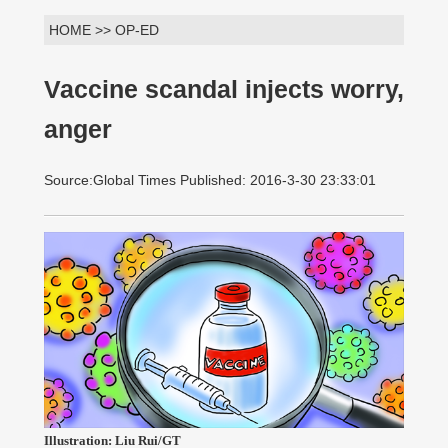
HOME >> OP-ED
Vaccine scandal injects worry,
anger
Source:Global Times Published: 2016-3-30 23:33:01
Illustration: Liu Rui/GT