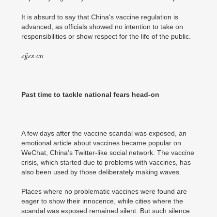
It is absurd to say that China's vaccine regulation is
advanced, as officials showed no intention to take on
responsibilities or show respect for the life of the public.
zjjzx.cn
Past time to tackle national fears head-on
A few days after the vaccine scandal was exposed, an
emotional article about vaccines became popular on
WeChat, China's Twitter-like social network. The vaccine
crisis, which started due to problems with vaccines, has
also been used by those deliberately making waves.
Places where no problematic vaccines were found are
eager to show their innocence, while cities where the
scandal was exposed remained silent. But such silence