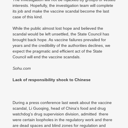
interests. Hopefully, the investigation team will complete
its job and make the vaccine scandal become the last
case of this kind.
While the public almost lost hope and believed the
scandal would be left unsettled, the State Council has
brought back hope. As vaccine failures prevailed for
years and the credibility of the authorities declines, we
expect the pragmatic and efficient act of the State
Council will end the vaccine scandals.
Sohu.com
Lack of responsibility shock to Chinese
During a press conference last week about the vaccine
scandal, Li Guoqing, head of China's food and drug
watchdog's drug supervision division, admitted there
were certain loopholes in the regulatory work and there
are dead spaces and blind zones for regulation and