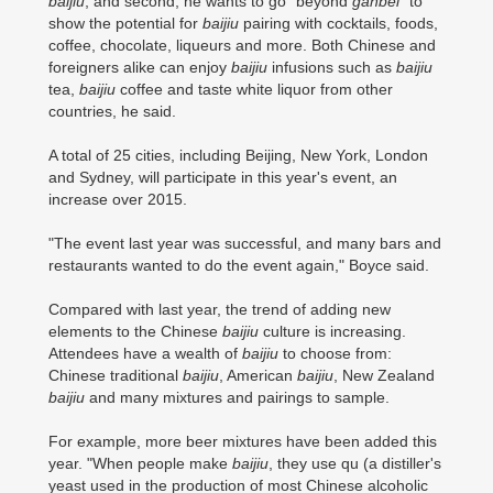
baijiu
, and second, he wants to go "beyond
ganbei
" to
show the potential for
baijiu
pairing with cocktails, foods,
coffee, chocolate, liqueurs and more. Both Chinese and
foreigners alike can enjoy
baijiu
infusions such as
baijiu
tea,
baijiu
coffee and taste white liquor from other
countries, he said.
A total of 25 cities, including Beijing, New York, London
and Sydney, will participate in this year's event, an
increase over 2015.
"The event last year was successful, and many bars and
restaurants wanted to do the event again," Boyce said.
Compared with last year, the trend of adding new
elements to the Chinese
baijiu
culture is increasing.
Attendees have a wealth of
baijiu
to choose from:
Chinese traditional
baijiu
, American
baijiu
, New Zealand
baijiu
and many mixtures and pairings to sample.
For example, more beer mixtures have been added this
year. "When people make
baijiu
, they use qu (a distiller's
yeast used in the production of most Chinese alcoholic