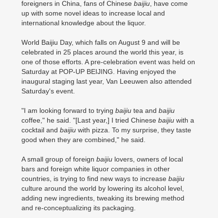
foreigners in China, fans of Chinese
baijiu
, have come
up with some novel ideas to increase local and
international knowledge about the liquor.
World Baijiu Day, which falls on August 9 and will be
celebrated in 25 places around the world this year, is
one of those efforts. A pre-celebration event was held on
Saturday at POP-UP BEIJING. Having enjoyed the
inaugural staging last year, Van Leeuwen also attended
Saturday's event.
"I am looking forward to trying
baijiu
tea and
baijiu
coffee," he said. "[Last year,] I tried Chinese
baijiu
with a
cocktail and
baijiu
with pizza. To my surprise, they taste
good when they are combined," he said.
A small group of foreign
baijiu
lovers, owners of local
bars and foreign white liquor companies in other
countries, is trying to find new ways to increase
baijiu
culture around the world by lowering its alcohol level,
adding new ingredients, tweaking its brewing method
and re-conceptualizing its packaging.