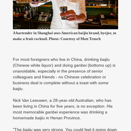
A bartender in Shanghai uses American baijiu brand, byejoe, to
make a fruit cocktail. Photo: Courtesy of Matt Trusch
For most foreigners who live in China, drinking
baijiu
(Chinese white liquor) and doing
ganbei
(bottoms up) is
unavoidable, especially in the presence of senior
colleagues and friends - no Chinese celebration or
business deal is complete without a toast with some
baijiu
.
Nick Van Leeuwen, a 28-year-old Australian, who has
been living in China for five years, is no exception. His
most memorable
ganbei
experience was drinking a
homemade
baijiu
in Henan Province.
"The
baijiu
was very strong. You could feel it going down