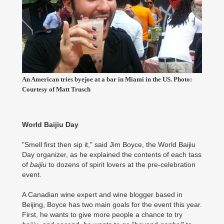
An American tries byejoe at a bar in Miami in the US. Photo:
Courtesy of Matt Trusch
World Baijiu Day
"Smell first then sip it," said Jim Boyce, the World Baijiu
Day organizer, as he explained the contents of each tass
of
baijiu
to dozens of spirit lovers at the pre-celebration
event.
A Canadian wine expert and wine blogger based in
Beijing, Boyce has two main goals for the event this year.
First, he wants to give more people a chance to try