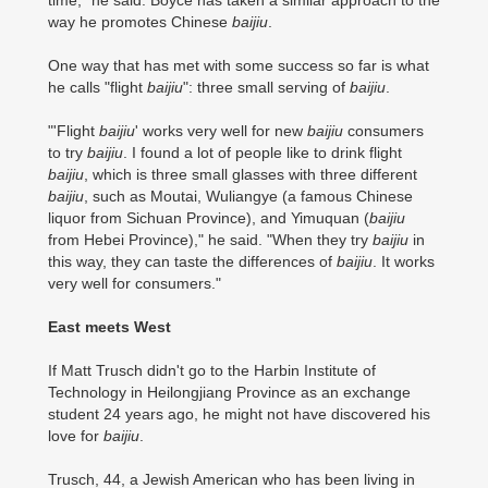
time," he said. Boyce has taken a similar approach to the
way he promotes Chinese
baijiu
.
One way that has met with some success so far is what
he calls "flight
baijiu
": three small serving of
baijiu
.
"'Flight
baijiu
' works very well for new
baijiu
consumers
to try
baijiu
. I found a lot of people like to drink flight
baijiu
, which is three small glasses with three different
baijiu
, such as Moutai, Wuliangye (a famous Chinese
liquor from Sichuan Province), and Yimuquan (
baijiu
from Hebei Province)," he said. "When they try
baijiu
in
this way, they can taste the differences of
baijiu
. It works
very well for consumers."
East meets West
If Matt Trusch didn't go to the Harbin Institute of
Technology in Heilongjiang Province as an exchange
student 24 years ago, he might not have discovered his
love for
baijiu
.
Trusch, 44, a Jewish American who has been living in