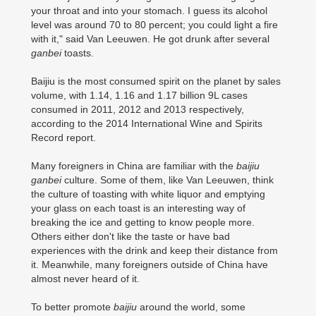
your throat and into your stomach. I guess its alcohol
level was around 70 to 80 percent; you could light a fire
with it," said Van Leeuwen. He got drunk after several
ganbei
toasts.
Baijiu is the most consumed spirit on the planet by sales
volume, with 1.14, 1.16 and 1.17 billion 9L cases
consumed in 2011, 2012 and 2013 respectively,
according to the 2014 International Wine and Spirits
Record report.
Many foreigners in China are familiar with the
baijiu
ganbei
culture. Some of them, like Van Leeuwen, think
the culture of toasting with white liquor and emptying
your glass on each toast is an interesting way of
breaking the ice and getting to know people more.
Others either don't like the taste or have bad
experiences with the drink and keep their distance from
it. Meanwhile, many foreigners outside of China have
almost never heard of it.
To better promote
baijiu
around the world, some