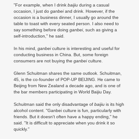
"For example, when I drink
baijiu
during a casual
occasion, I just do
ganbei
and drink. However, if the
occasion is a business dinner, I usually go around the
table to toast with every seated person. I also need to
say something before doing
ganbei
, such as giving a
self-introduction," he said.
In his mind,
ganbei
culture is interesting and useful for
conducting business in China. But, some foreign
consumers are not buying the
ganbei
culture.
Glenn Schuitman shares the same outlook. Schuitman,
45, is the co-founder of POP-UP BEIJING. He came to
Beijing from New Zealand a decade ago, and is one of
the bar members participating in World Baijiu Day.
Schuitman said the only disadvantage of
baijiu
is its high
alcohol content. "Ganbei culture is fun, particularly with
friends. But it doesn't often have a happy ending," he
said. "It is difficult to appreciate when you drink it so
quickly."