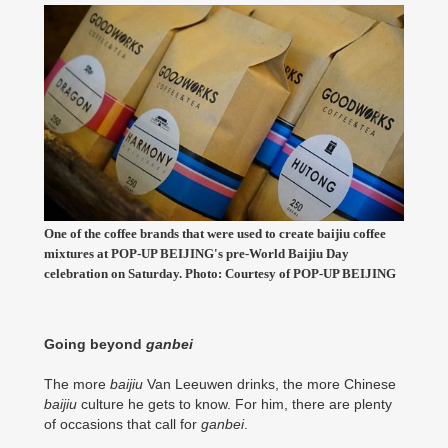
One of the coffee brands that were used to create baijiu coffee
mixtures at POP-UP BEIJING's pre-World Baijiu Day
celebration on Saturday. Photo: Courtesy of POP-UP BEIJING
Going beyond
ganbei
The more
baijiu
Van Leeuwen drinks, the more Chinese
baijiu
culture he gets to know. For him, there are plenty
of occasions that call for
ganbei
.