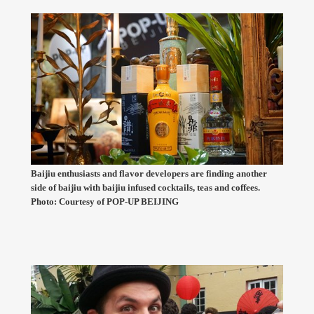
Baijiu enthusiasts and flavor developers are finding another
side of baijiu with baijiu infused cocktails, teas and coffees.
Photo: Courtesy of POP-UP BEIJING