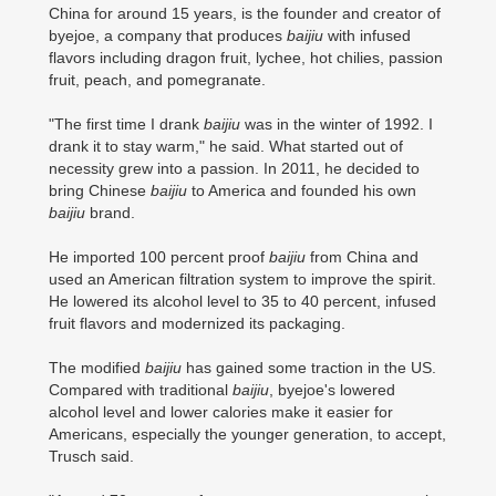
China for around 15 years, is the founder and creator of
byejoe, a company that produces
baijiu
with infused
flavors including dragon fruit, lychee, hot chilies, passion
fruit, peach, and pomegranate.
"The first time I drank
baijiu
was in the winter of 1992. I
drank it to stay warm," he said. What started out of
necessity grew into a passion. In 2011, he decided to
bring Chinese
baijiu
to America and founded his own
baijiu
brand.
He imported 100 percent proof
baijiu
from China and
used an American filtration system to improve the spirit.
He lowered its alcohol level to 35 to 40 percent, infused
fruit flavors and modernized its packaging.
The modified
baijiu
has gained some traction in the US.
Compared with traditional
baijiu
, byejoe's lowered
alcohol level and lower calories make it easier for
Americans, especially the younger generation, to accept,
Trusch said.