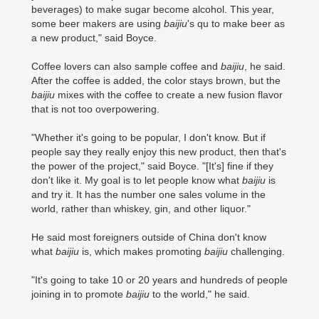
beverages) to make sugar become alcohol. This year,
some beer makers are using
baijiu
's qu to make beer as
a new product," said Boyce.
Coffee lovers can also sample coffee and
baijiu
, he said.
After the coffee is added, the color stays brown, but the
baijiu
mixes with the coffee to create a new fusion flavor
that is not too overpowering.
"Whether it's going to be popular, I don't know. But if
people say they really enjoy this new product, then that's
the power of the project," said Boyce. "[It's] fine if they
don't like it. My goal is to let people know what
baijiu
is
and try it. It has the number one sales volume in the
world, rather than whiskey, gin, and other liquor."
He said most foreigners outside of China don't know
what
baijiu
is, which makes promoting
baijiu
challenging.
"It's going to take 10 or 20 years and hundreds of people
joining in to promote
baijiu
to the world," he said.