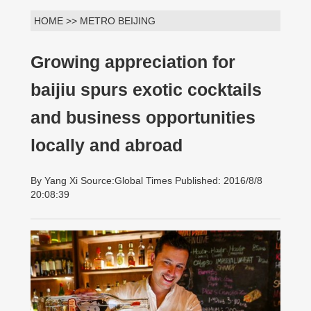
HOME >> METRO BEIJING
Growing appreciation for
baijiu spurs exotic cocktails
and business opportunities
locally and abroad
By Yang Xi Source:Global Times Published: 2016/8/8
20:08:39