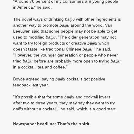
"Around 70 percent of my consumers are young people
in America," he said.
The novel ways of drinking
baijiu
with other ingredients is
another way to promote
baijiu
around the world. Van
Leeuwen said that some people may not be able to get
used to modified
baijiu
. "The older generation may not
want to try foreign products or creative
baijiu
which
doesn't taste like traditional Chinese
baijiu
," he said.
"However, the younger generation or people who never
tried
baijiu
before are probably more open to trying
baijiu
in a cocktail, tea and coffee."
Boyce agreed, saying
baijiu
cocktails got positive
feedback last year.
"It's possible that for some
baijiu
and cocktail lovers,
after two to three years, they may say they want to try
baijiu
without a cocktail," he said, which is a good start.
Newspaper headline: That’s the spirit