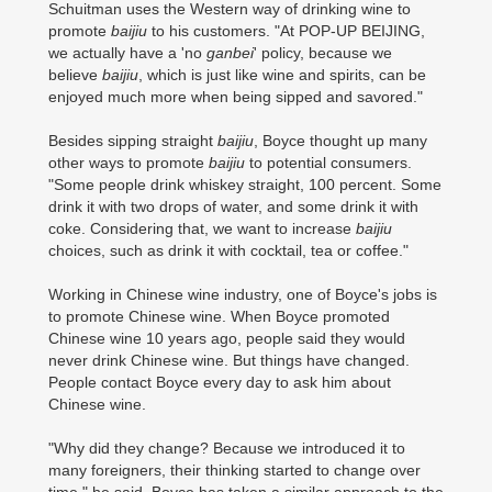
Schuitman uses the Western way of drinking wine to
promote
baijiu
to his customers. "At POP-UP BEIJING,
we actually have a 'no
ganbei
' policy, because we
believe
baijiu
, which is just like wine and spirits, can be
enjoyed much more when being sipped and savored."
Besides sipping straight
baijiu
, Boyce thought up many
other ways to promote
baijiu
to potential consumers.
"Some people drink whiskey straight, 100 percent. Some
drink it with two drops of water, and some drink it with
coke. Considering that, we want to increase
baijiu
choices, such as drink it with cocktail, tea or coffee."
Working in Chinese wine industry, one of Boyce's jobs is
to promote Chinese wine. When Boyce promoted
Chinese wine 10 years ago, people said they would
never drink Chinese wine. But things have changed.
People contact Boyce every day to ask him about
Chinese wine.
"Why did they change? Because we introduced it to
many foreigners, their thinking started to change over