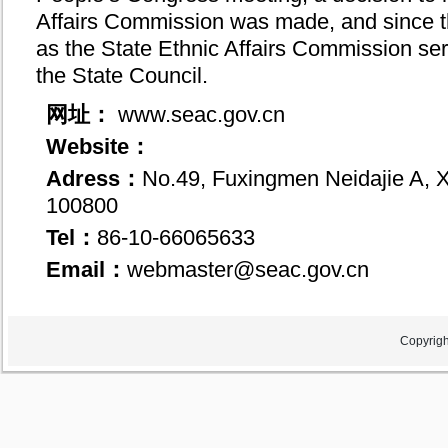
Affairs Commission was made, and since th
as the State Ethnic Affairs Commission se
the State Council.
网址：
www.seac.gov.cn
Website：
Adress：
No.49, Fuxingmen Neidajie A, Xi
100800
Tel：
86-10-66065633
Email：
webmaster@seac.gov.cn
Copyrigh