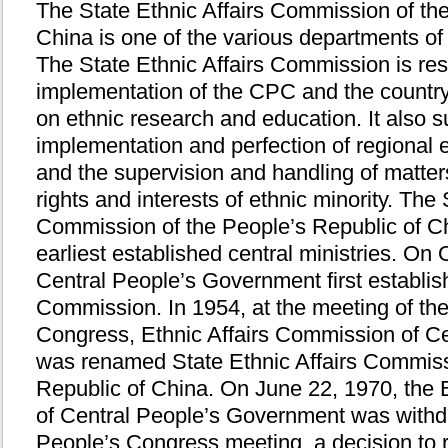
The State Ethnic Affairs Commission of th
China is one of the various departments of
The State Ethnic Affairs Commission is res
implementation of the CPC and the country'
on ethnic research and education. It also s
implementation and perfection of regional
and the supervision and handling of matters
rights and interests of ethnic minority. The 
Commission of the People’s Republic of C
earliest established central ministries. On
Central People’s Government first establish
Commission. In 1954, at the meeting of th
Congress, Ethnic Affairs Commission of C
was renamed State Ethnic Affairs Commiss
Republic of China. On June 22, 1970, the 
of Central People’s Government was withdr
People’s Congress meeting, a decision to r