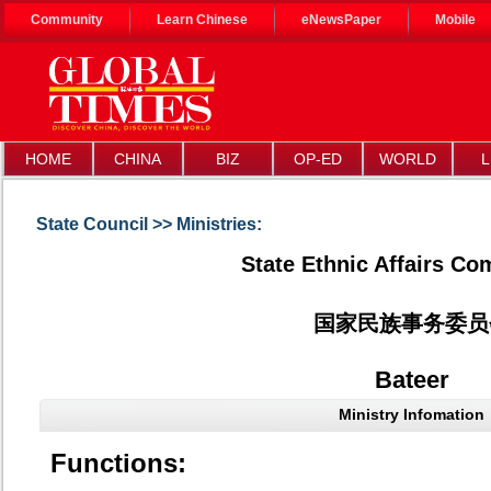
Community
Learn Chinese
eNewsPaper
Mobile
HOME
CHINA
BIZ
OP-ED
WORLD
L
State Council >> Ministries:
State Ethnic Affairs C
国家民族事务委员
Bateer
Ministry Infomation
Functions: