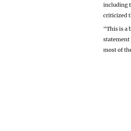
including 
criticized
"This is a 
statement 
most of th