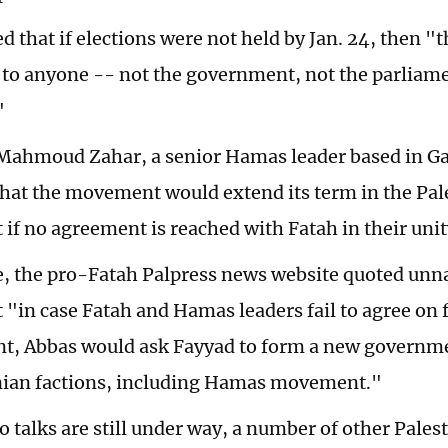
 that if elections were not held by Jan. 24, then "t
 to anyone -- not the government, not the parliame
"
ahmoud Zahar, a senior Hamas leader based in Ga
hat the movement would extend its term in the Pal
if no agreement is reached with Fatah in their unit
 the pro-Fatah Palpress news website quoted unn
t "in case Fatah and Hamas leaders fail to agree on 
, Abbas would ask Fayyad to form a new governme
inian factions, including Hamas movement."
o talks are still under way, a number of other Palest