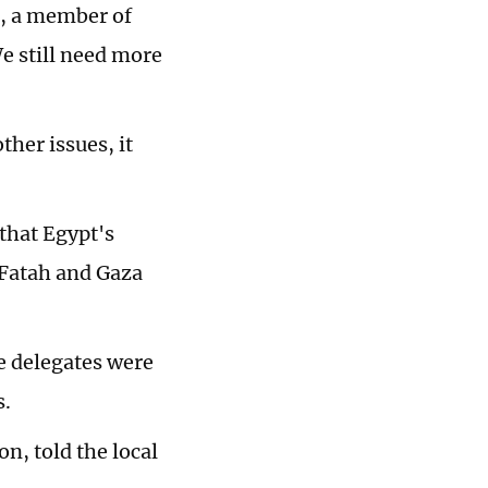
, a member of
We still need more
her issues, it
 that Egypt's
 Fatah and Gaza
e delegates were
s.
n, told the local