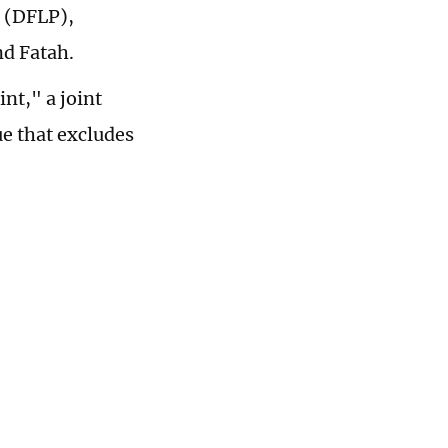
e (DFLP),
nd Fatah.
int," a joint
ue that excludes