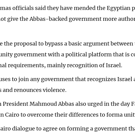
amas officials said they have mended the Egyptian p
not give the Abbas-backed government more author
 the proposal to bypass a basic argument between 
unity government with a political platform that is 
nal requirements, mainly recognition of Israel.
ses to join any government that recognizes Israel 
s and renounces violence.
n President Mahmoud Abbas also urged in the day 
in Cairo to overcome their differences to forma un
 Cairo dialogue to agree on forming a government tha