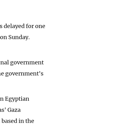
as delayed for one
r on Sunday.
ional government
the government's
an Egyptian
as' Gaza
based in the