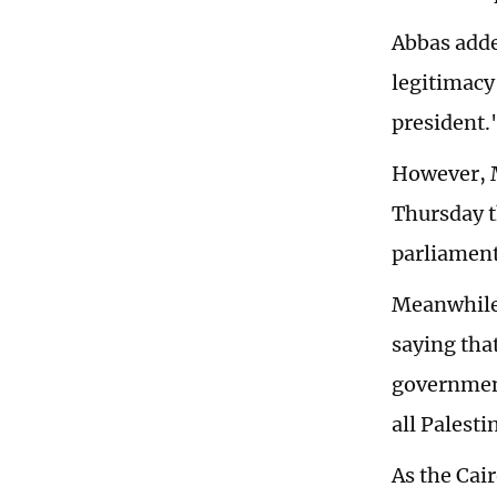
Abbas added
legitimacy
president.
However, M
Thursday t
parliament 
Meanwhile,
saying tha
government
all Palest
As the Cair