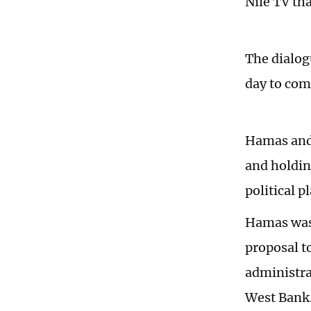
Nile TV tha
The dialogu
day to com
Hamas and 
and holdin
political p
Hamas was 
proposal t
administra
West Bank