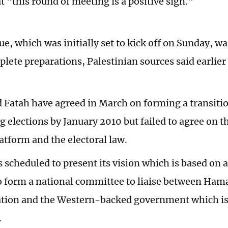
t "this round of meeting is a positive sign."
e, which was initially set to kick off on Sunday, w
plete preparations, Palestinian sources said earlie
Fatah have agreed in March on forming a transit
g elections by January 2010 but failed to agree on 
latform and the electoral law.
scheduled to present its vision which is based on 
o form a national committee to liaise between Ham
tion and the Western-backed government which is 
.