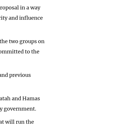
roposal in a way
ity and influence
the two groups on
committed to the
and previous
Fatah and Hamas
ity government.
t will run the