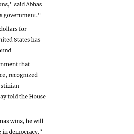
ions," said Abbas
is government."
dollars for
nited States has
ound.
ernment that
ce, recognized
estinian
day told the House
mas wins, he will
e in democracy."