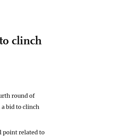
to clinch
urth round of
a bid to clinch
 point related to