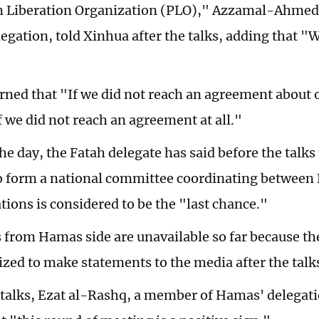
n Liberation Organization (PLO)," Azzamal-Ahmed
legation, told Xinhua after the talks, adding that "
rned that "If we did not reach an agreement about ot
if we did not reach an agreement at all."
the day, the Fatah delegate has said before the talks
o form a national committee coordinating between
tions is considered to be the "last chance."
rom Hamas side are unavailable so far because th
ized to make statements to the media after the talk
 talks, Ezat al-Rashq, a member of Hamas' delegatio