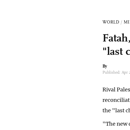
WORLD
/
MI
Fatah
"last
By
Published: Apr
Rival Pale
reconcilia
the "last c
"The new d