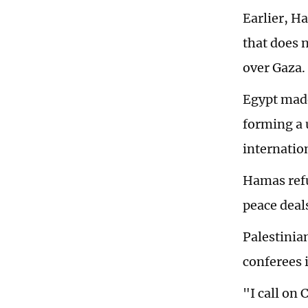
Earlier, H
that does 
over Gaza.
Egypt made
forming a 
internatio
Hamas refu
peace deal
Palestinia
conferees 
"I call on