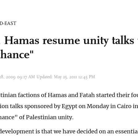
D-EAST
, Hamas resume unity talks 
 chance"
 28, 2009 09:17 AM Updated: May 25, 2011 12:45 PM
stinian factions of Hamas and Fatah started their fo
tion talks sponsored by Egypt on Monday in Cairo in 
hance" of Palestinian unity.
evelopment is that we have decided on an essential