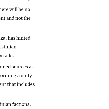
here will be no
nt and not the
za, has hinted
estinian
y talks.
amed sources as
forming a unity
nt that includes
inian factions,