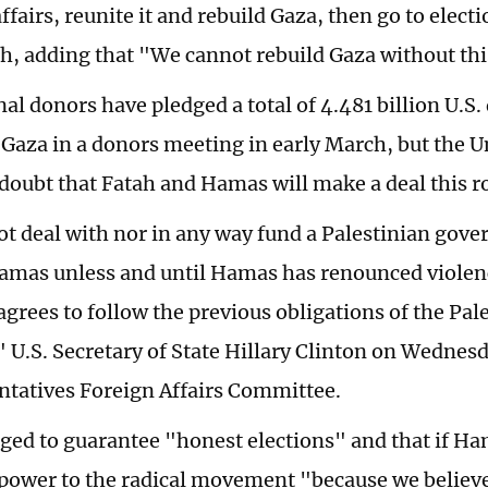
ffairs, reunite it and rebuild Gaza, then go to elect
h, adding that "We cannot rebuild Gaza without th
al donors have pledged a total of 4.481 billion U.S. 
 Gaza in a donors meeting in early March, but the U
doubt that Fatah and Hamas will make a deal this r
ot deal with nor in any way fund a Palestinian gov
amas unless and until Hamas has renounced violen
agrees to follow the previous obligations of the Pal
" U.S. Secretary of State Hillary Clinton on Wednes
ntatives Foreign Affairs Committee.
ged to guarantee "honest elections" and that if Ha
power to the radical movement "because we believ