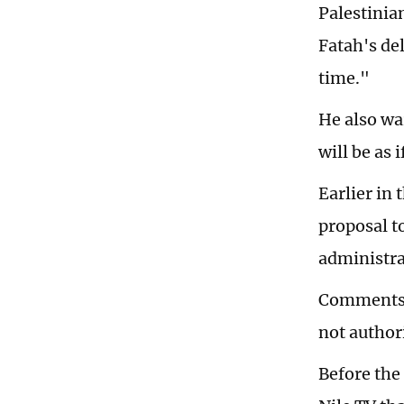
Palestinia
Fatah's de
time."
He also wa
will be as 
Earlier in 
proposal t
administra
Comments f
not author
Before the