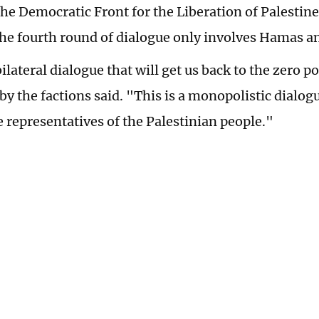
the Democratic Front for the Liberation of Palestin
 the fourth round of dialogue only involves Hamas a
bilateral dialogue that will get us back to the zero po
by the factions said. "This is a monopolistic dialog
e representatives of the Palestinian people."