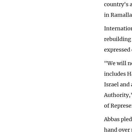
country's a
in Ramalla
Internation
rebuilding
expressed 
"We will n
includes H
Israel and 
Authority,
of Represe
Abbas pled
hand over 