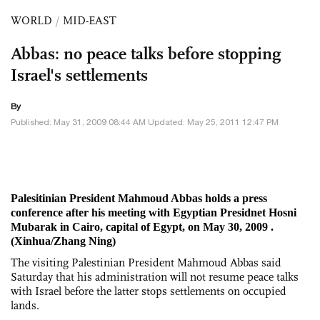
WORLD
/
MID-EAST
Abbas: no peace talks before stopping
Israel's settlements
By
Published: May 31, 2009 08:44 AM Updated: May 25, 2011 12:47 PM
Palesitinian President Mahmoud Abbas holds a press
conference after his meeting with Egyptian Presidnet Hosni
Mubarak in Cairo, capital of Egypt, on May 30, 2009 .
(Xinhua/Zhang Ning)
The visiting Palestinian President Mahmoud Abbas said
Saturday that his administration will not resume peace talks
with Israel before the latter stops settlements on occupied
lands.