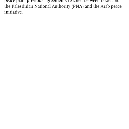
peace plan, previous agreements reached between Israel and
the Palestinian National Authority (PNA) and the Arab peace
initiative.