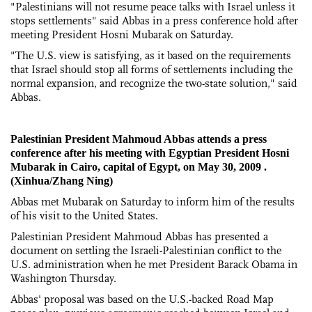
"Palestinians will not resume peace talks with Israel unless it
stops settlements" said Abbas in a press conference hold after
meeting President Hosni Mubarak on Saturday.
"The U.S. view is satisfying, as it based on the requirements
that Israel should stop all forms of settlements including the
normal expansion, and recognize the two-state solution," said
Abbas.
Palestinian President Mahmoud Abbas attends a press
conference after his meeting with Egyptian President Hosni
Mubarak in Cairo, capital of Egypt, on May 30, 2009 .
(Xinhua/Zhang Ning)
Abbas met Mubarak on Saturday to inform him of the results
of his visit to the United States.
Palestinian President Mahmoud Abbas has presented a
document on settling the Israeli-Palestinian conflict to the
U.S. administration when he met President Barack Obama in
Washington Thursday.
Abbas' proposal was based on the U.S.-backed Road Map