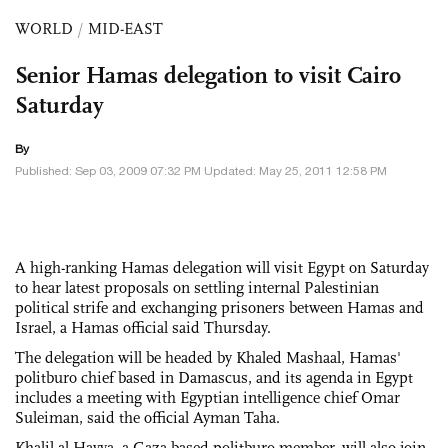
WORLD
/
MID-EAST
Senior Hamas delegation to visit Cairo
Saturday
By
Published: Sep 03, 2009 07:32 PM Updated: May 25, 2011 12:58 PM
A high-ranking Hamas delegation will visit Egypt on Saturday
to hear latest proposals on settling internal Palestinian
political strife and exchanging prisoners between Hamas and
Israel, a Hamas official said Thursday.
The delegation will be headed by Khaled Mashaal, Hamas'
politburo chief based in Damascus, and its agenda in Egypt
includes a meeting with Egyptian intelligence chief Omar
Suleiman, said the official Ayman Taha.
Khalil al-Hayya, a Gaza-based politburo member, will also join