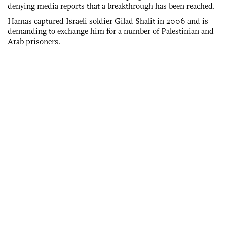
denying media reports that a breakthrough has been reached.
Hamas captured Israeli soldier Gilad Shalit in 2006 and is
demanding to exchange him for a number of Palestinian and
Arab prisoners.