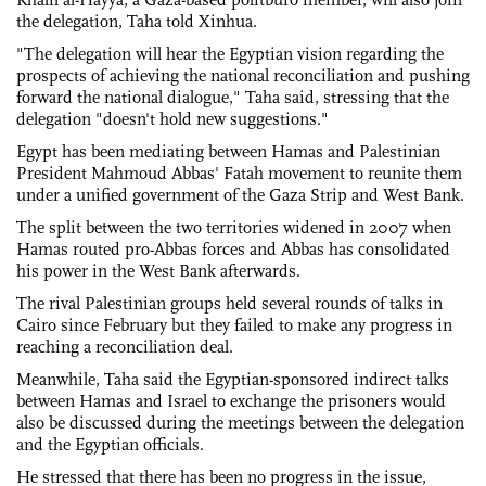
the delegation, Taha told Xinhua.
"The delegation will hear the Egyptian vision regarding the
prospects of achieving the national reconciliation and pushing
forward the national dialogue," Taha said, stressing that the
delegation "doesn't hold new suggestions."
Egypt has been mediating between Hamas and Palestinian
President Mahmoud Abbas' Fatah movement to reunite them
under a unified government of the Gaza Strip and West Bank.
The split between the two territories widened in 2007 when
Hamas routed pro-Abbas forces and Abbas has consolidated
his power in the West Bank afterwards.
The rival Palestinian groups held several rounds of talks in
Cairo since February but they failed to make any progress in
reaching a reconciliation deal.
Meanwhile, Taha said the Egyptian-sponsored indirect talks
between Hamas and Israel to exchange the prisoners would
also be discussed during the meetings between the delegation
and the Egyptian officials.
He stressed that there has been no progress in the issue,