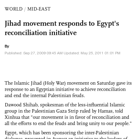
WORLD
/
MID-EAST
Jihad movement responds to Egypt's
reconciliation initiative
By
Published: Sep 27, 2009 09:45 AM Updated: May 25, 2011 01:01 PM
The Islamic Jihad (Holy War) movement on Saturday gave its
response to an Egyptian initiative to achieve reconciliation
and end the internal Palestinian feuds.
Dawood Shihab, spokesman of the less-influential Islamic
group in the Palestinian Gaza Strip ruled by Hamas, told
Xinhua that "our movement is in favor of reconciliation and
all the efforts to end the feuds and bring unity to our people."
Egypt, which has been sponsoring the inter-Palestinian
dialogue, presented in August an initiative to the leaders of