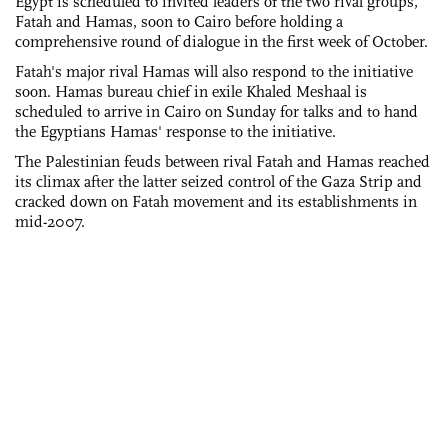
Egypt is scheduled to invited leaders of the two rival groups,
Fatah and Hamas, soon to Cairo before holding a
comprehensive round of dialogue in the first week of October.
Fatah's major rival Hamas will also respond to the initiative
soon. Hamas bureau chief in exile Khaled Meshaal is
scheduled to arrive in Cairo on Sunday for talks and to hand
the Egyptians Hamas' response to the initiative.
The Palestinian feuds between rival Fatah and Hamas reached
its climax after the latter seized control of the Gaza Strip and
cracked down on Fatah movement and its establishments in
mid-2007.