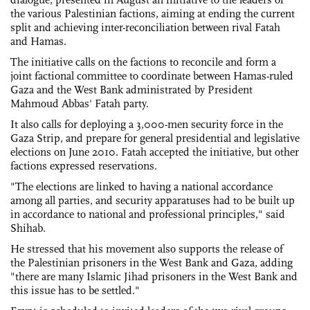
the various Palestinian factions, aiming at ending the current
split and achieving inter-reconciliation between rival Fatah
and Hamas.
The initiative calls on the factions to reconcile and form a
joint factional committee to coordinate between Hamas-ruled
Gaza and the West Bank administrated by President
Mahmoud Abbas' Fatah party.
It also calls for deploying a 3,000-men security force in the
Gaza Strip, and prepare for general presidential and legislative
elections on June 2010. Fatah accepted the initiative, but other
factions expressed reservations.
"The elections are linked to having a national accordance
among all parties, and security apparatuses had to be built up
in accordance to national and professional principles," said
Shihab.
He stressed that his movement also supports the release of
the Palestinian prisoners in the West Bank and Gaza, adding
"there are many Islamic Jihad prisoners in the West Bank and
this issue has to be settled."