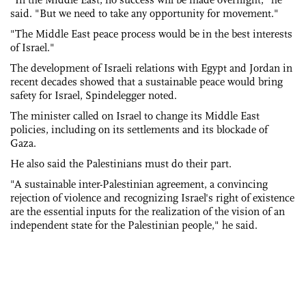
said. "But we need to take any opportunity for movement."
"The Middle East peace process would be in the best interests
of Israel."
The development of Israeli relations with Egypt and Jordan in
recent decades showed that a sustainable peace would bring
safety for Israel, Spindelegger noted.
The minister called on Israel to change its Middle East
policies, including on its settlements and its blockade of
Gaza.
He also said the Palestinians must do their part.
"A sustainable inter-Palestinian agreement, a convincing
rejection of violence and recognizing Israel's right of existence
are the essential inputs for the realization of the vision of an
independent state for the Palestinian people," he said.