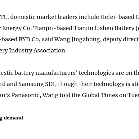
TL, domestic market leaders include Hefei-based
 Energy Co, Tianjin-based Tianjin Lishen Battery 
ased BYD Co, said Wang Jingzhong, deputy directo
ery Industry Association.
stic battery manufacturers' technologies are on th
d and Samsung SDI, though their technology is stil
pan's Panasonic, Wang told the Global Times on Tue
ng demand