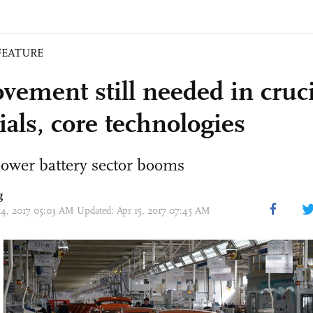
FEATURE
vement still needed in cruci
ials, core technologies
power battery sector booms
g
14, 2017 05:03 AM Updated: Apr 15, 2017 07:45 AM