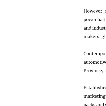
However, e
power batt
and industr
makers' gl
Contempor
automotive
Province, 
Establishe
marketing 
packs and 