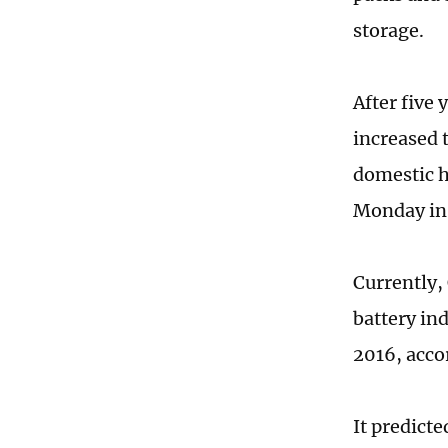
storage.
After five
increased 
domestic h
Monday in
Currently,
battery ind
2016, acco
It predicte