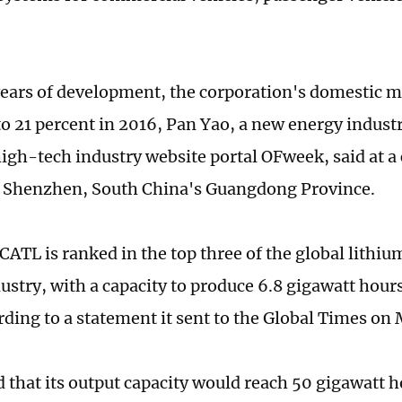
 years of development, the corporation's domestic 
to 21 percent in 2016, Pan Yao, a new energy industr
igh-tech industry website portal OFweek, said at a
 Shenzhen, South China's Guangdong Province.
 CATL is ranked in the top three of the global lith
ustry, with a capacity to produce 6.8 gigawatt hours
rding to a statement it sent to the Global Times on
d that its output capacity would reach 50 gigawatt h