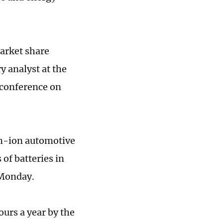
market share
y analyst at the
 conference on
ium-ion automotive
 of batteries in
 Monday.
ours a year by the