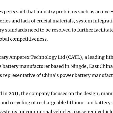
xperts said that industry problems such as an exce
eries and lack of crucial materials, system integra
y standards need to be resolved to further facilitat
obal competitiveness.
ary Amperex Technology Ltd (CATL), a leading li
 battery manufacturer based in Ningde, East China
is representative of China's power battery manufact
d in 2011, the company focuses on the design, manu
and recycling of rechargeable lithium-ion battery 
systems for commercial vehicles, passenger vehicl