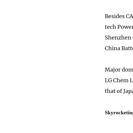
Besides CA
tech Power
Shenzhen-b
China Batt
Major dome
LG Chem Lt
that of Ja
Skyrocketi