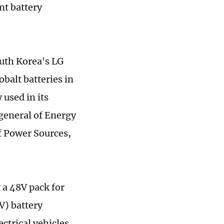
nt battery
outh Korea's LG
alt batteries in
used in its
-general of Energy
f Power Sources,
 a 48V pack for
V) battery
ectrical vehicles