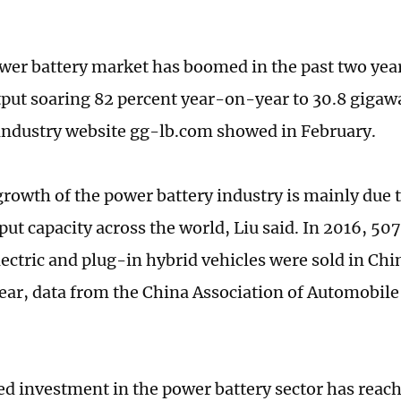
wer battery market has boomed in the past two yea
tput soaring 82 percent year-on-year to 30.8 gigawa
industry website gg-lb.com showed in February.
growth of the power battery industry is mainly due t
put capacity across the world, Liu said. In 2016, 50
ectric and plug-in hybrid vehicles were sold in Chi
ar, data from the China Association of Automobil
d investment in the power battery sector has reach