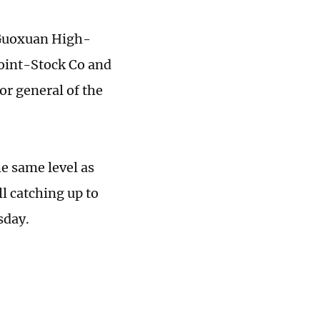
 Guoxuan High-
Joint-Stock Co and
r general of the
e same level as
l catching up to
sday.