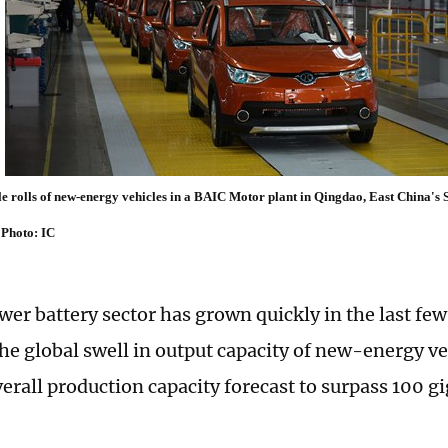
 rolls of new-energy vehicles in a BAIC Motor plant in Qingdao, East China's
Photo: IC
wer battery sector has grown quickly in the last few
the global swell in output capacity of new-energy v
verall production capacity forecast to surpass 100 g