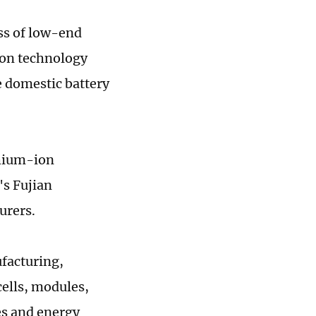
ss of low-end
tion technology
e domestic battery
thium-ion
's Fujian
urers.
facturing,
cells, modules,
es and energy