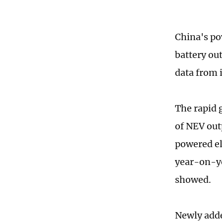
China's po
battery ou
data from 
The rapid 
of NEV out
powered el
year-on-ye
showed.
Newly adde