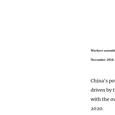
Workers assemble
November 2016. 
China's po
driven by 
with the o
2020.