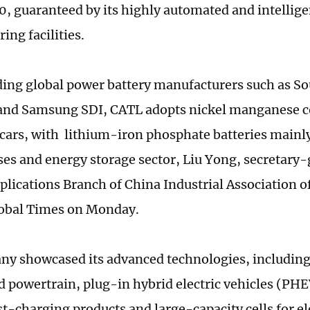
0, guaranteed by its highly automated and intellige
ing facilities.
ding global power battery manufacturers such as S
nd Samsung SDI, CATL adopts nickel manganese cob
cars, with lithium-iron phosphate batteries mainly 
uses and energy storage sector, Liu Yong, secretary
plications Branch of China Industrial Association o
lobal Times on Monday.
y showcased its advanced technologies, including
d powertrain, plug-in hybrid electric vehicles (PHE
t-charging products and large-capacity cells for el