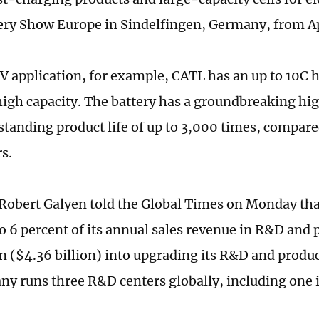
tery Show Europe in Sindelfingen, Germany, from Apr
V application, for example, CATL has an up to 10C 
 high capacity. The battery has a groundbreaking h
standing product life of up to 3,000 times, compare
s.
obert Galyen told the Global Times on Monday that
o 6 percent of its annual sales revenue in R&D and p
an ($4.36 billion) into upgrading its R&D and produc
y runs three R&D centers globally, including one i