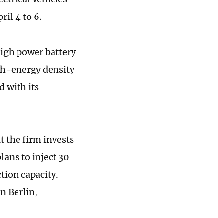
il 4 to 6.
high power battery
igh-energy density
d with its
 the firm invests
lans to inject 30
tion capacity.
n Berlin,