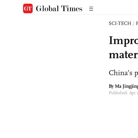
SCI-TECH
/
Impro
mater
China’s 
By Ma Jingjin
Published: Apr 