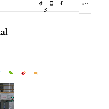
Sign
in
al