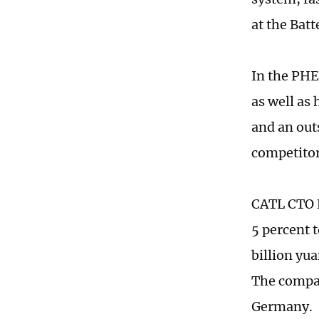
at the Bat
In the PHE
as well as
and an out
competitor
CATL CTO R
5 percent t
billion yu
The compan
Germany.