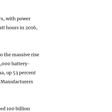
rs, with power
tt hours in 2016,
o the massive rise
7,000 battery-
na, up 53 percent
e Manufacturers
ed 100 billion