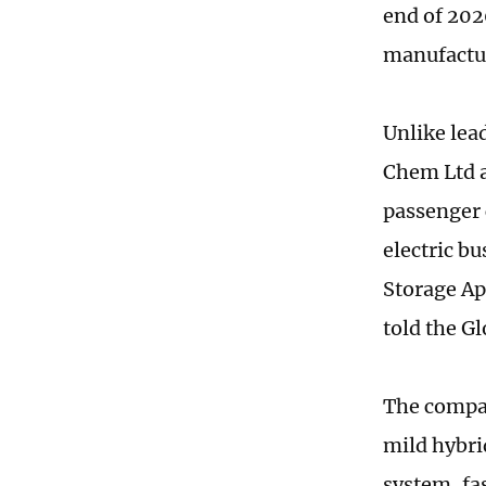
end of 202
manufactur
Unlike lea
Chem Ltd a
passenger 
electric b
Storage Ap
told the G
The compan
mild hybri
system, fas