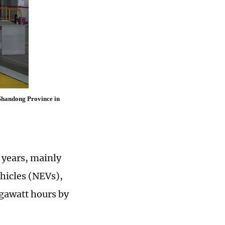
 Shandong Province in
 years, mainly
ehicles (NEVs),
igawatt hours by