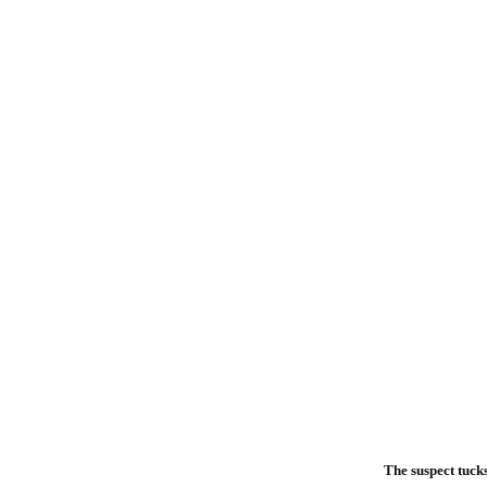
The suspect tucks