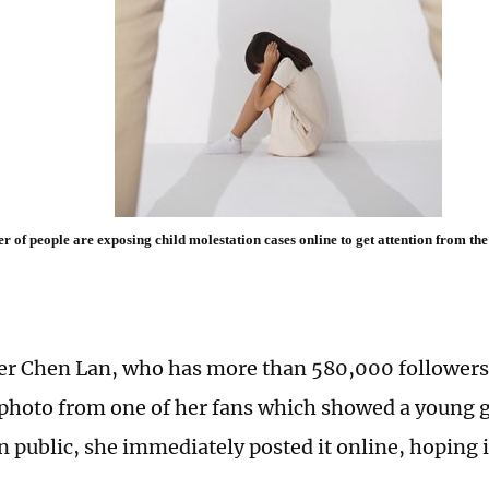
 of people are exposing child molestation cases online to get attention from the 
r Chen Lan, who has more than 580,000 followers
 photo from one of her fans which showed a young g
n public, she immediately posted it online, hoping