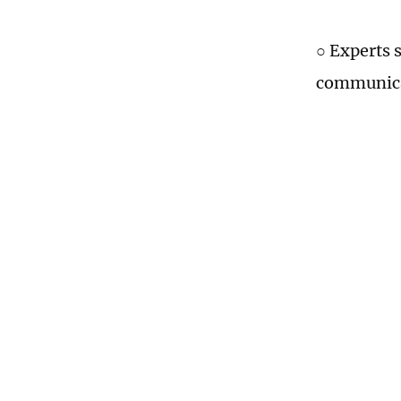
○ Experts 
communicat