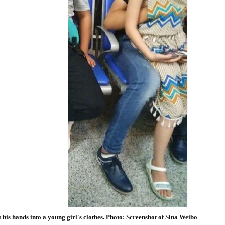
 his hands into a young girl's clothes. Photo: Screenshot of Sina Weibo