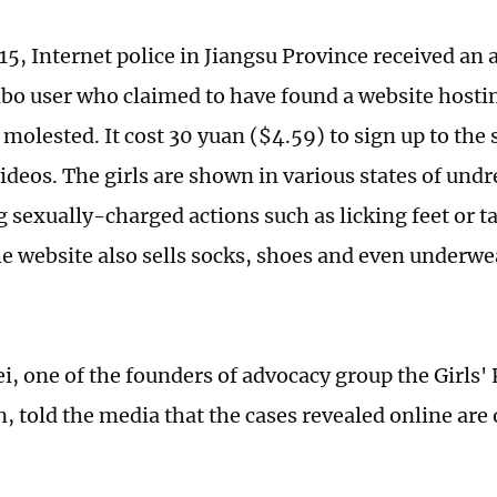
15, Internet police in Jiangsu Province received a
bo user who claimed to have found a website hosti
 molested. It cost 30 yuan ($4.59) to sign up to the 
videos. The girls are shown in various states of und
 sexually-charged actions such as licking feet or ta
he website also sells socks, shoes and even underwe
, one of the founders of advocacy group the Girls' 
 told the media that the cases revealed online are o