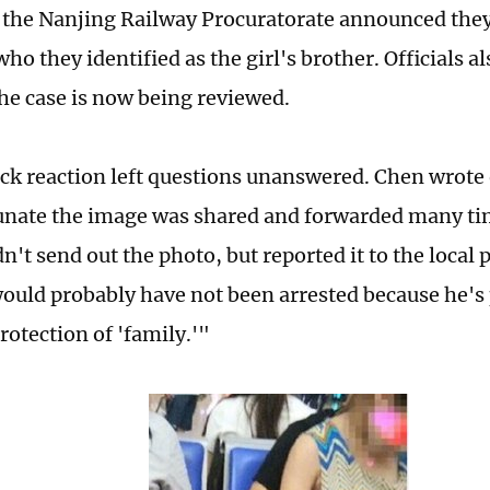
 the Nanjing Railway Procuratorate announced they
ho they identified as the girl's brother. Officials als
he case is now being reviewed.
ick reaction left questions unanswered. Chen wrote
tunate the image was shared and forwarded many tim
n't send out the photo, but reported it to the local p
ould probably have not been arrested because he's
rotection of 'family.'"