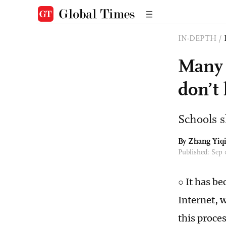
IN-DEPTH
/
Many 
don’t
Schools s
By Zhang Yiq
Published: Sep
○ It has b
Internet, 
this proce