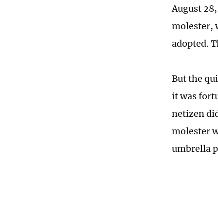
August 28,
molester, w
adopted. T
But the qu
it was for
netizen did
molester w
umbrella p