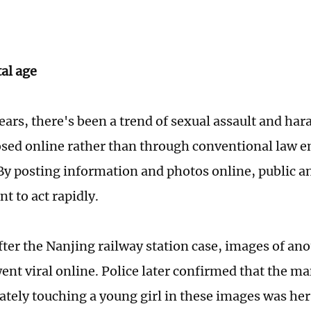
tal age
years, there's been a trend of sexual assault and ha
sed online rather than through conventional law 
By posting information and photos online, public a
t to act rapidly.
fter the Nanjing railway station case, images of ano
ent viral online. Police later confirmed that the 
ately touching a young girl in these images was her