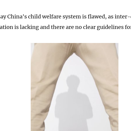
say China's child welfare system is flawed, as inte
ion is lacking and there are no clear guidelines fo