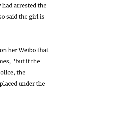
 had arrested the
o said the girl is
 on her Weibo that
es, "but if the
olice, the
 placed under the