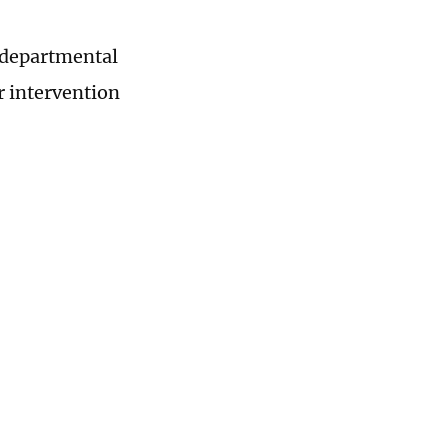
r-departmental
r intervention