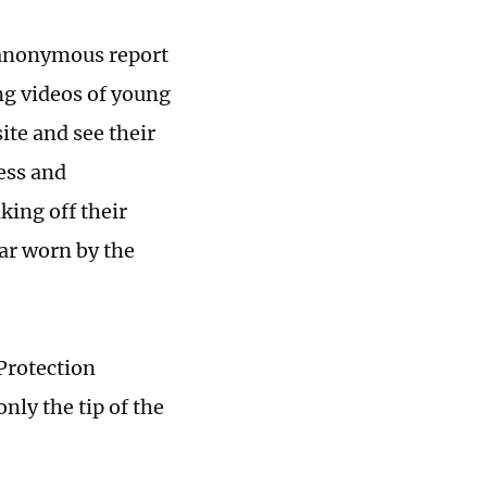
n anonymous report
ng videos of young
site and see their
ress and
king off their
ar worn by the
Protection
nly the tip of the