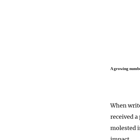
A growing number
When write
received a
molested i
impact.