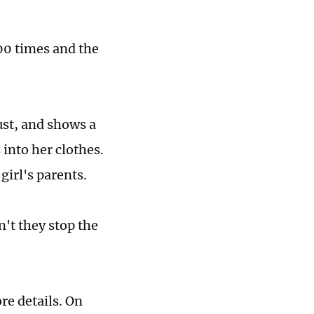
00 times and the
ust, and shows a
 into her clothes.
girl's parents.
't they stop the
re details. On