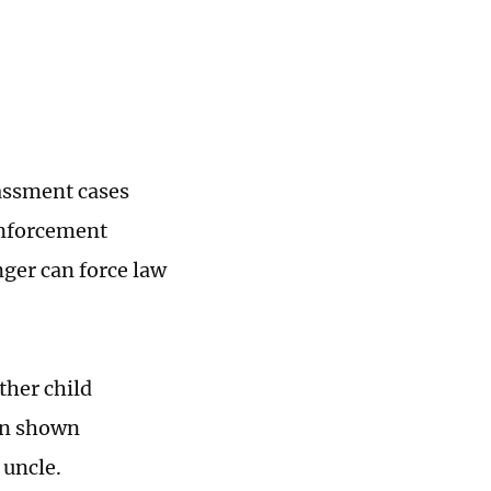
rassment cases
enforcement
nger can force law
ther child
man shown
 uncle.