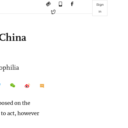
Sign
in
 China
ophilia
posed on the
 to act, however