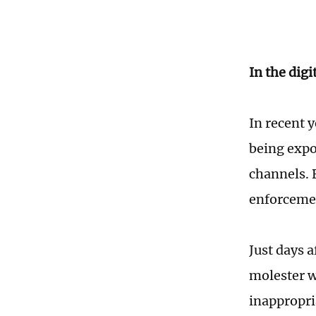
In the digi
In recent 
being expo
channels. 
enforcemen
Just days a
molester w
inappropri