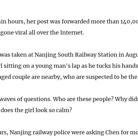
thin hours, her post was forwarded more than 140,0
one viral all over the Internet.
was taken at Nanjing South Railway Station in Aug
l sitting on a young man's lap as he tucks his hands
ged couple are nearby, who are suspected to be the 
 waves of questions. Who are these people? Why didn
oes the girl look so calm?
rs, Nanjing railway police were asking Chen for mo