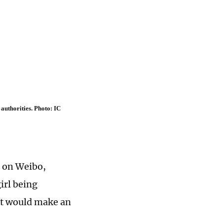
authorities. Photo: IC
 on Weibo,
irl being
 it would make an