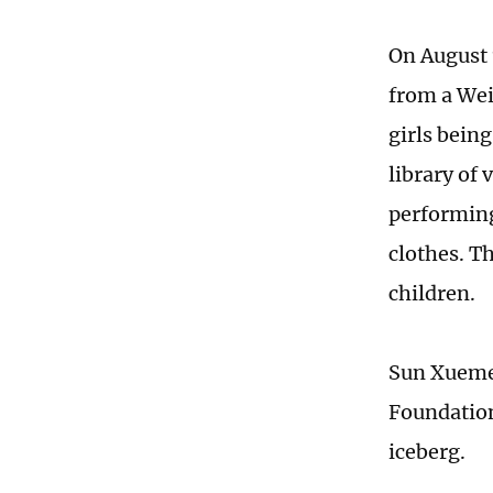
On August 
from a Wei
girls being
library of 
performing
clothes. T
children.
Sun Xuemei
Foundation,
iceberg.