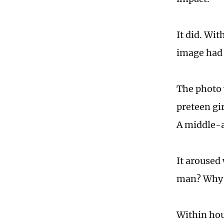
It did. Wi
image had g
The photo 
preteen gir
A middle-a
It aroused
man? Why d
Within hou