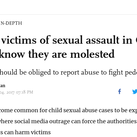
IN-DEPTH
victims of sexual assault in
 know they are molested
hould be obliged to report abuse to fight ped
ian
 04, 2017 07:18 PM
ecome common for child sexual abuse cases to be ex
where social media outrage can force the authorities
ss can harm victims